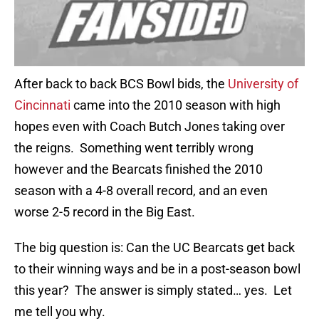
After back to back BCS Bowl bids, the
University of
Cincinnati
came into the 2010 season with high
hopes even with Coach Butch Jones taking over
the reigns. Something went terribly wrong
however and the Bearcats finished the 2010
season with a 4-8 overall record, and an even
worse 2-5 record in the Big East.
The big question is: Can the UC Bearcats get back
to their winning ways and be in a post-season bowl
this year? The answer is simply stated… yes. Let
me tell you why.