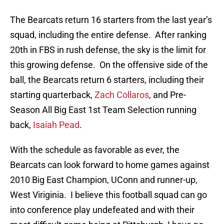
The Bearcats return 16 starters from the last year’s
squad, including the entire defense. After ranking
20th in FBS in rush defense, the sky is the limit for
this growing defense. On the offensive side of the
ball, the Bearcats return 6 starters, including their
starting quarterback,
Zach Collaros
, and Pre-
Season All Big East 1st Team Selection running
back,
Isaiah Pead
.
With the schedule as favorable as ever, the
Bearcats can look forward to home games against
2010 Big East Champion, UConn and runner-up,
West Viriginia. I believe this football squad can go
into conference play undefeated and with their