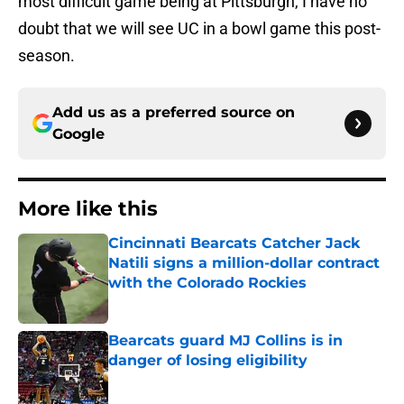
most difficult game being at Pittsburgh, I have no
doubt that we will see UC in a bowl game this post-
season.
Add us as a preferred source on
Google
More like this
Cincinnati Bearcats Catcher Jack
Natili signs a million-dollar contract
with the Colorado Rockies
Published by on Invalid Date
Bearcats guard MJ Collins is in
danger of losing eligibility
Published by on Invalid Date