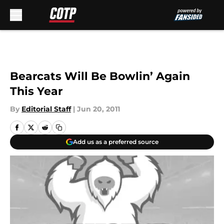
Skip to main content
Bearcats Will Be Bowlin’ Again
This Year
By
Editorial Staff
|
Jun 20, 2011
Add us as a preferred source