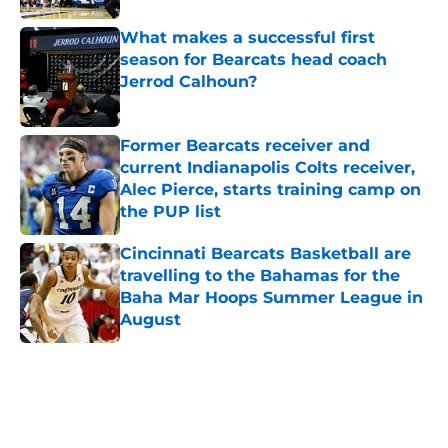
What makes a successful first
season for Bearcats head coach
Jerrod Calhoun?
Published by on Invalid Date
Former Bearcats receiver and
current Indianapolis Colts receiver,
Alec Pierce, starts training camp on
the PUP list
Published by on Invalid Date
Cincinnati Bearcats Basketball are
travelling to the Bahamas for the
Baha Mar Hoops Summer League in
August
Published by on Invalid Date
5 related articles loaded
Home
/
Cincinnati Bearcats News