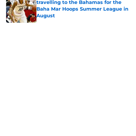
travelling to the Bahamas for the
Baha Mar Hoops Summer League in
August
Published by on Invalid Date
5 related articles loaded
Home
/
Cincinnati Bearcats News
The Cincinnati Bearcats take down
Calgary at the Baha Mar Hoops
Summer League
By
Joel Scheve
|
Aug 5, 2026