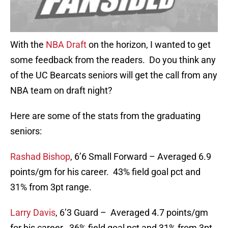
With the
NBA Draft
on the horizon, I wanted to get
some feedback from the readers. Do you think any
of the UC Bearcats seniors will get the call from any
NBA team on draft night?
Here are some of the stats from the graduating
seniors:
Rashad Bishop
, 6’6 Small Forward – Averaged 6.9
points/gm for his career. 43% field goal pct and
31% from 3pt range.
Larry Davis
, 6’3 Guard – Averaged 4.7 points/gm
for his career. 36% field goal pct and 31% from 3pt