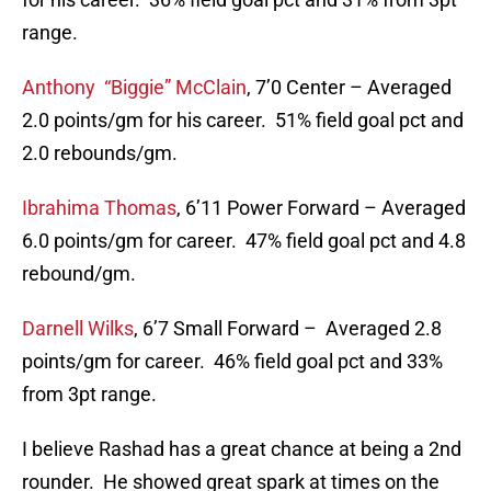
range.
Anthony “Biggie” McClain
, 7’0 Center – Averaged
2.0 points/gm for his career. 51% field goal pct and
2.0 rebounds/gm.
Ibrahima Thomas
, 6’11 Power Forward – Averaged
6.0 points/gm for career. 47% field goal pct and 4.8
rebound/gm.
Darnell Wilks
, 6’7 Small Forward – Averaged 2.8
points/gm for career. 46% field goal pct and 33%
from 3pt range.
I believe Rashad has a great chance at being a 2nd
rounder. He showed great spark at times on the