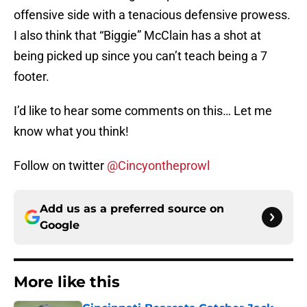
offensive side with a tenacious defensive prowess.
I also think that “Biggie” McClain has a shot at
being picked up since you can’t teach being a 7
footer.
I’d like to hear some comments on this… Let me
know what you think!
Follow on twitter
@Cincyontheprowl
Add us as a preferred source on
Google
More like this