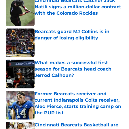
Cincinnati Bearcats Catcher Jack
Natili signs a million-dollar contract
with the Colorado Rockies
Published by on Invalid Date
Bearcats guard MJ Collins is in
danger of losing eligibility
Published by on Invalid Date
What makes a successful first
season for Bearcats head coach
Jerrod Calhoun?
Published by on Invalid Date
Former Bearcats receiver and
current Indianapolis Colts receiver,
Alec Pierce, starts training camp on
the PUP list
Published by on Invalid Date
Cincinnati Bearcats Basketball are