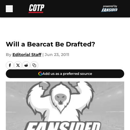
Skip to main content
Will a Bearcat Be Drafted?
By
Editorial Staff
|
Jun 23, 2011
Add us as a preferred source