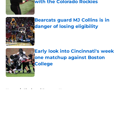
with the Colorado Rockies
Published by on Invalid Date
Bearcats guard MJ Collins is in
danger of losing eligibility
Published by on Invalid Date
Early look into Cincinnati's week
one matchup against Boston
College
Published by on Invalid Date
5 related articles loaded
Home
/
Cincinnati Bearcats News