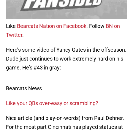
Like
Bearcats Nation on Facebook
. Follow
BN on
Twitter
.
Here’s some video of Yancy Gates in the offseason.
Dude just continues to work extremely hard on his
game. He’s #43 in gray:
Bearcats News
Like your QBs over-easy or scrambling?
Nice article (and play-on-words) from Paul Dehner.
For the most part Cincinnati has played statues at