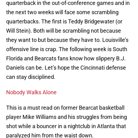
quarterback in the out-of-conference games and in
the next two weeks will face some scrambling
quarterbacks. The first is Teddy Bridgewater (or
Will Stein). Both will be scrambling not because
they want to but because they have to. Louisville’s
offensive line is crap. The following week is South
Florida and Bearcats fans know how slippery B.J.
Daniels can be. Let’s hope the Cincinnati defense
can stay disciplined.
Nobody Walks Alone
This is a must read on former Bearcat basketball
player Mike Williams and his struggles from being
shot while a bouncer in a nightclub in Atlanta that
paralyzed him from the waist down.