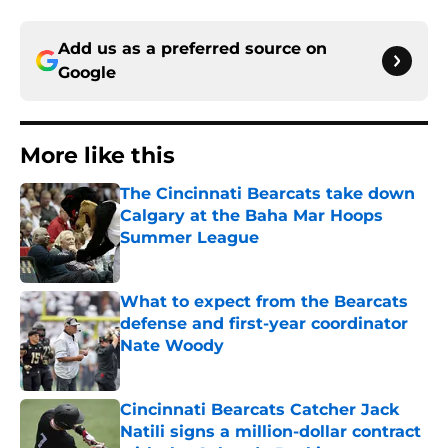
Add us as a preferred source on
Google
More like this
The Cincinnati Bearcats take down
Calgary at the Baha Mar Hoops
Summer League
Published by on Invalid Date
What to expect from the Bearcats
defense and first-year coordinator
Nate Woody
Published by on Invalid Date
Cincinnati Bearcats Catcher Jack
Natili signs a million-dollar contract