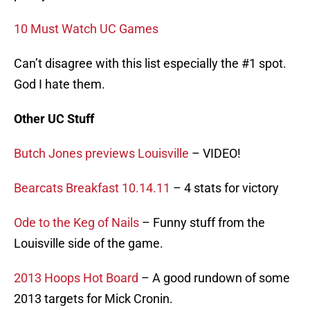
10 Must Watch UC Games
Can’t disagree with this list especially the #1 spot.
God I hate them.
Other UC Stuff
Butch Jones previews Louisville
– VIDEO!
Bearcats Breakfast 10.14.11
– 4 stats for victory
Ode to the Keg of Nails
– Funny stuff from the
Louisville side of the game.
2013 Hoops Hot Board
– A good rundown of some
2013 targets for Mick Cronin.