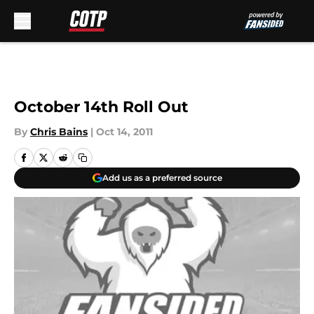
Skip to main content
October 14th Roll Out
By
Chris Bains
|
Oct 14, 2011
Add us as a preferred source