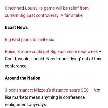
Cincinnati-Louisville game will be relief from
current Big East controversy: A fan’s take
BEast News
Big East plans to invite six
Boise, 3 more could get Big East invite next week
–
Could, would, should. Need more ‘doing’ out of this
conference.
Around the Nation
3-point stance: Mizzou’s distance sours SEC
– Not
like markets mean anything in conference
realignment anyways.