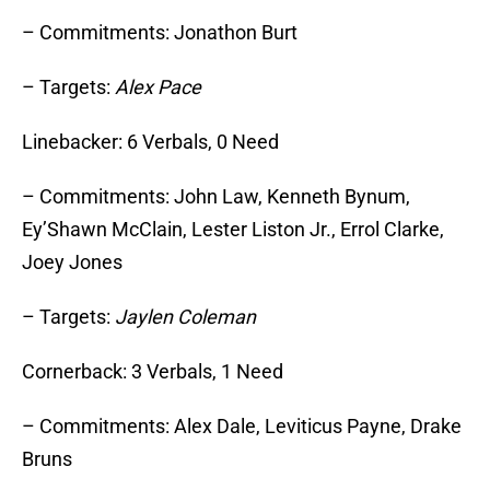
– Commitments: Jonathon Burt
– Targets:
Alex Pace
Linebacker: 6 Verbals, 0 Need
– Commitments: John Law, Kenneth Bynum,
Ey’Shawn McClain, Lester Liston Jr., Errol Clarke,
Joey Jones
– Targets:
Jaylen Coleman
Cornerback: 3 Verbals, 1 Need
– Commitments: Alex Dale, Leviticus Payne, Drake
Bruns