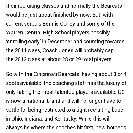
their recruiting classes and normally the Bearcats
would be just about finished by now. But, with
current verbals Bennie Coney and some of the
Warren Central High School players possibly
‘enrolling early’ in December and counting towards
the 2011 class, Coach Jones will probably cap
the 2012 class at about 28 or 29 total players.
So with the Cincinnati Bearcats’ having about 3 or 4
spots available, the coaching staff has the luxury of
only taking the most talented players available. UC
is now a national brand and will no longer have to
settle for being restricted to a tight recruiting base
in Ohio, Indiana, and Kentucky. While this will
always be where the coaches hit first, new hotbeds