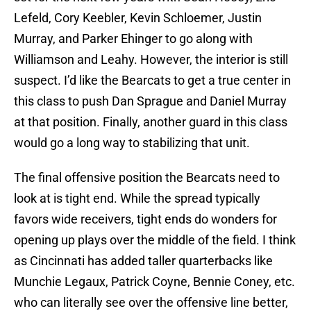
Lefeld, Cory Keebler, Kevin Schloemer, Justin
Murray, and Parker Ehinger to go along with
Williamson and Leahy. However, the interior is still
suspect. I’d like the Bearcats to get a true center in
this class to push Dan Sprague and Daniel Murray
at that position. Finally, another guard in this class
would go a long way to stabilizing that unit.
The final offensive position the Bearcats need to
look at is tight end. While the spread typically
favors wide receivers, tight ends do wonders for
opening up plays over the middle of the field. I think
as Cincinnati has added taller quarterbacks like
Munchie Legaux, Patrick Coyne, Bennie Coney, etc.
who can literally see over the offensive line better,