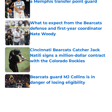
a Memphis transfer point guard
Published by on Invalid Date
What to expect from the Bearcats
defense and first-year coordinator
Nate Woody
Published by on Invalid Date
Cincinnati Bearcats Catcher Jack
Natili signs a million-dollar contract
with the Colorado Rockies
Published by on Invalid Date
Bearcats guard MJ Collins is in
danger of losing eligibility
Published by on Invalid Date
5 related articles loaded