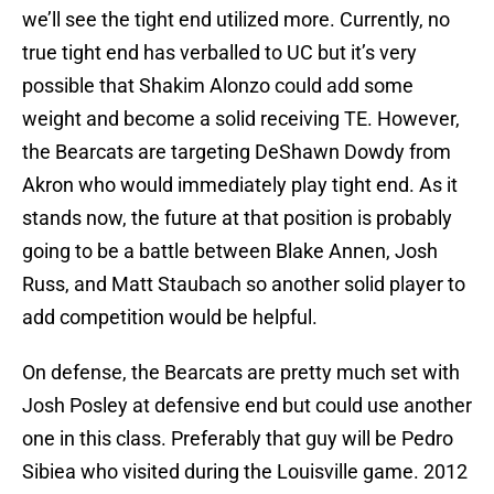
we’ll see the tight end utilized more. Currently, no
true tight end has verballed to UC but it’s very
possible that Shakim Alonzo could add some
weight and become a solid receiving TE. However,
the Bearcats are targeting DeShawn Dowdy from
Akron who would immediately play tight end. As it
stands now, the future at that position is probably
going to be a battle between Blake Annen, Josh
Russ, and Matt Staubach so another solid player to
add competition would be helpful.
On defense, the Bearcats are pretty much set with
Josh Posley at defensive end but could use another
one in this class. Preferably that guy will be Pedro
Sibiea who visited during the Louisville game. 2012