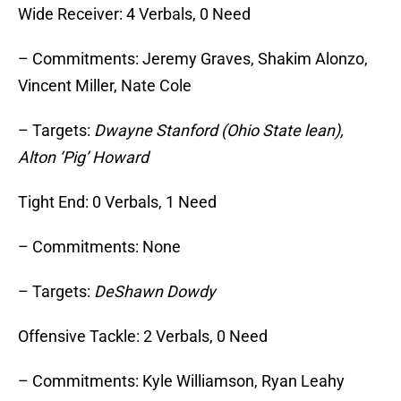
Wide Receiver: 4 Verbals, 0 Need
– Commitments: Jeremy Graves, Shakim Alonzo,
Vincent Miller, Nate Cole
– Targets:
Dwayne Stanford (Ohio State lean),
Alton ‘Pig’ Howard
Tight End: 0 Verbals, 1 Need
– Commitments: None
– Targets:
DeShawn Dowdy
Offensive Tackle: 2 Verbals, 0 Need
– Commitments: Kyle Williamson, Ryan Leahy