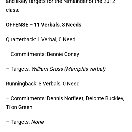
and likely targets for the remainder of the 2012
class:
OFFENSE – 11 Verbals, 3 Needs
Quarterback: 1 Verbal, 0 Need
– Commitments: Bennie Coney
– Targets:
William Gross (Memphis verbal)
Runningback: 3 Verbals, 0 Need
– Commitments: Dennis Norfleet, Deionte Buckley,
Ti’on Green
– Targets:
None