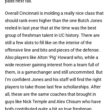
pads next fall.
Overall Cincinnati is molding a really nice class that
should rank even higher than the one Butch Jones
reeled in last year that at the time was the best
group of freshman talent in UC history. There are
still a few slots to fill like on the interior of the
offensive line and bits and pieces of the defense.
Also players like Alton ‘Pig’ Howard who, while a
wide receiver gaining interest from a team full of
them, is a gamechanger and still uncommited. But
I’m confident Jones and his staff will find the right
players to take those last few schollarships. After
all, these are the same coaches that brought in
guys like Nick Temple and Alex Chisum who have
both contributed quite a bit as true freshman.