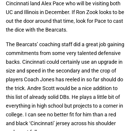
Cincinnati land Alex Pace who will be visiting both
UC and Illinois in December. If Ron Zook looks to be
out the door around that time, look for Pace to cast
the dice with the Bearcats.
The Bearcats’ coaching staff did a great job gaining
commitments from some very talented defensive
backs. Cincinnati could certainly use an upgrade in
size and speed in the secondary and the crop of
players Coach Jones has reeled in so far should do
the trick. Andre Scott would be a nice addition to
this list of already solid DBs. He plays a little bit of
everything in high school but projects to a corner in
college. I can see no better fit for him than a red
and black ‘Cincinnati’ jersey across his shoulder