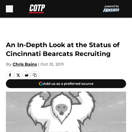
Skip to main content
An In-Depth Look at the Status of
Cincinnati Bearcats Recruiting
By
Chris Bains
|
Oct 31, 2011
Add us as a preferred source