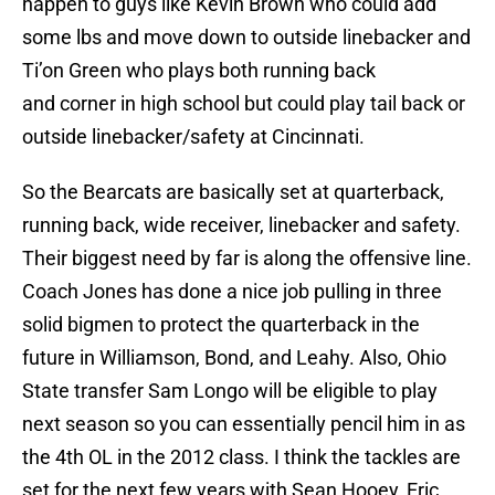
happen to guys like Kevin Brown who could add
some lbs and move down to outside linebacker and
Ti’on Green who plays both running back
and corner in high school but could play tail back or
outside linebacker/safety at Cincinnati.
So the Bearcats are basically set at quarterback,
running back, wide receiver, linebacker and safety.
Their biggest need by far is along the offensive line.
Coach Jones has done a nice job pulling in three
solid bigmen to protect the quarterback in the
future in Williamson, Bond, and Leahy. Also, Ohio
State transfer Sam Longo will be eligible to play
next season so you can essentially pencil him in as
the 4th OL in the 2012 class. I think the tackles are
set for the next few years with Sean Hooey, Eric