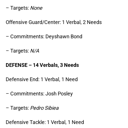
– Targets:
None
Offensive Guard/Center: 1 Verbal, 2 Needs
– Commitments: Deyshawn Bond
– Targets:
N/A
DEFENSE – 14 Verbals, 3 Needs
Defensive End: 1 Verbal, 1 Need
– Commitments: Josh Posley
– Targets:
Pedro Sibiea
Defensive Tackle: 1 Verbal, 1 Need