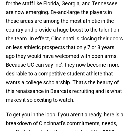
for the staff like Florida, Georgia, and Tennessee
are now emerging. By-and-large the players in
these areas are among the most athletic in the
country and provide a huge boost to the talent on
the team. In effect, Cincinnati is closing their doors
on less athletic prospects that only 7 or 8 years
ago they would have welcomed with open arms.
Because UC can say ‘no’, they now become more
desirable to a competitive student athlete that
wants a college scholarship. That’s the beauty of
this renaissance in Bearcats recruiting and is what
makes it so exciting to watch.
To get you in the loop if you aren’t already, here is a
breakdown of Cincinnati’s commitments, needs,