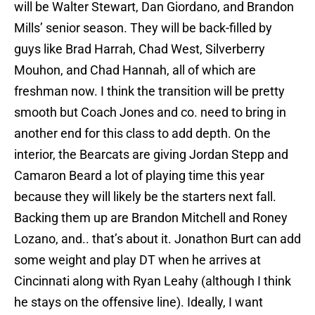
will be Walter Stewart, Dan Giordano, and Brandon
Mills’ senior season. They will be back-filled by
guys like Brad Harrah, Chad West, Silverberry
Mouhon, and Chad Hannah, all of which are
freshman now. I think the transition will be pretty
smooth but Coach Jones and co. need to bring in
another end for this class to add depth. On the
interior, the Bearcats are giving Jordan Stepp and
Camaron Beard a lot of playing time this year
because they will likely be the starters next fall.
Backing them up are Brandon Mitchell and Roney
Lozano, and.. that’s about it. Jonathon Burt can add
some weight and play DT when he arrives at
Cincinnati along with Ryan Leahy (although I think
he stays on the offensive line). Ideally, I want