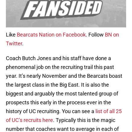
Like
Bearcats Nation on Facebook
. Follow
BN on
Twitter
.
Coach Butch Jones and his staff have done a
phenomenal job on the recruiting trail this past
year. It’s nearly November and the Bearcats boast
the largest class in the Big East. It is also the
biggest and arguably the most talented group of
prospects this early in the process ever in the
history of UC recruiting. You can see a
list of all 25
of UC’s recruits here
. Typically this is the magic
number that coaches want to average in each of