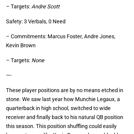
– Targets:
Andre Scott
Safety: 3 Verbals, 0 Need
– Commitments: Marcus Foster, Andre Jones,
Kevin Brown
– Targets:
None
—-
These player positions are by no means etched in
stone. We saw last year how Munchie Legaux, a
quarterback in high school, switched to wide
receiver and finally back to his natural QB position
this season. This position shuffling could easily