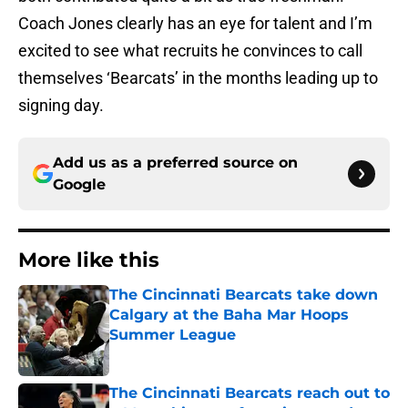
Coach Jones clearly has an eye for talent and I’m
excited to see what recruits he convinces to call
themselves ‘Bearcats’ in the months leading up to
signing day.
Add us as a preferred source on
Google
More like this
The Cincinnati Bearcats take down
Calgary at the Baha Mar Hoops
Summer League
Published by on Invalid Date
The Cincinnati Bearcats reach out to