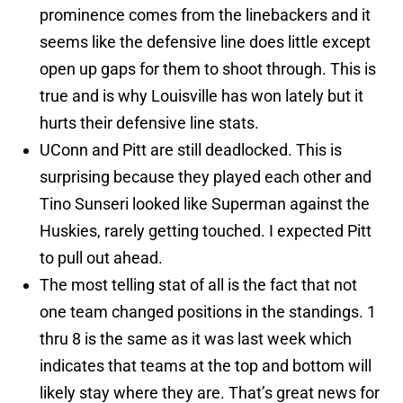
prominence comes from the linebackers and it
seems like the defensive line does little except
open up gaps for them to shoot through. This is
true and is why Louisville has won lately but it
hurts their defensive line stats.
UConn and Pitt are still deadlocked. This is
surprising because they played each other and
Tino Sunseri looked like Superman against the
Huskies, rarely getting touched. I expected Pitt
to pull out ahead.
The most telling stat of all is the fact that not
one team changed positions in the standings. 1
thru 8 is the same as it was last week which
indicates that teams at the top and bottom will
likely stay where they are. That’s great news for