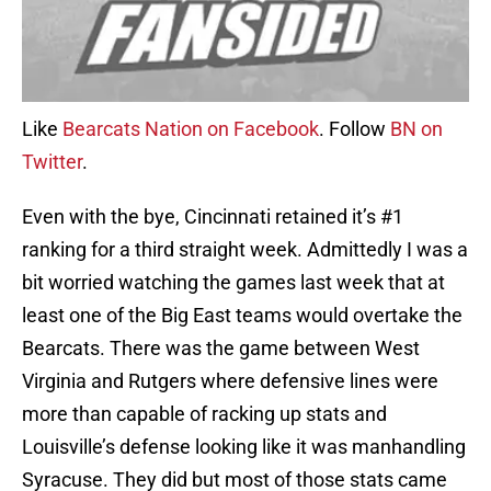
Like
Bearcats Nation on Facebook
. Follow
BN on
Twitter
.
Even with the bye, Cincinnati retained it’s #1
ranking for a third straight week. Admittedly I was a
bit worried watching the games last week that at
least one of the Big East teams would overtake the
Bearcats. There was the game between West
Virginia and Rutgers where defensive lines were
more than capable of racking up stats and
Louisville’s defense looking like it was manhandling
Syracuse. They did but most of those stats came