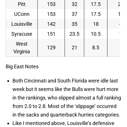
Pitt
153
32
17.5
23
UConn
153
37
17.5
12
Louisville
142
35
18
4
Syracuse
151
23.5
10.5
7
West
129
21
8.5
1
Virginia
Big East Notes
Both Cincinnati and South Florida were idle last
week but it seems like the Bulls were hurt more
in the rankings, who slipped almost a full ranking
from 2.0 to 2.8. Most of the ‘slippage’ occurred
in the sacks and quarterback hurries categories.
Like I mentioned above, Louisville’s defensive