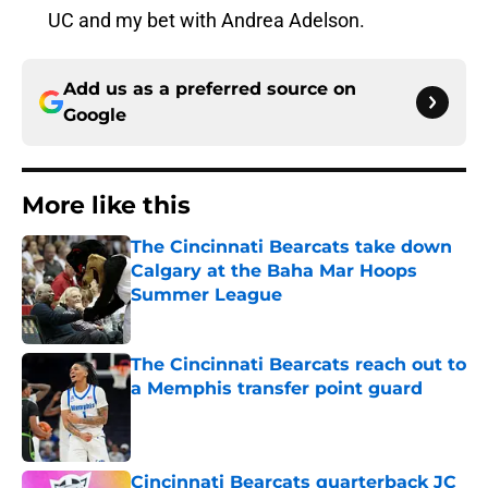
UC and my bet with Andrea Adelson.
Add us as a preferred source on
Google
More like this
The Cincinnati Bearcats take down
Calgary at the Baha Mar Hoops
Summer League
Published by on Invalid Date
The Cincinnati Bearcats reach out to
a Memphis transfer point guard
Published by on Invalid Date
Cincinnati Bearcats quarterback JC