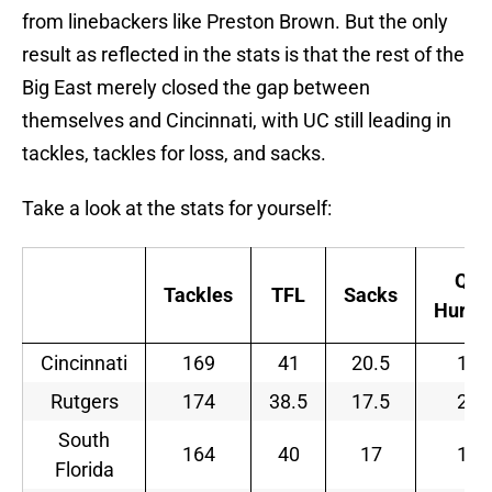
from linebackers like Preston Brown. But the only
result as reflected in the stats is that the rest of the
Big East merely closed the gap between
themselves and Cincinnati, with UC still leading in
tackles, tackles for loss, and sacks.
Take a look at the stats for yourself:
QB
Tackles
TFL
Sacks
Hurrie
Cincinnati
169
41
20.5
17
Rutgers
174
38.5
17.5
21
South
164
40
17
10
Florida