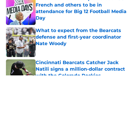
French and others to be in
attendance for Big 12 Football Media
Day
Published by on Invalid Date
What to expect from the Bearcats
defense and first-year coordinator
Nate Woody
Published by on Invalid Date
Cincinnati Bearcats Catcher Jack
Natili signs a million-dollar contract
with the Colorado Rockies
Published by on Invalid Date
5 related articles loaded
About
Openings