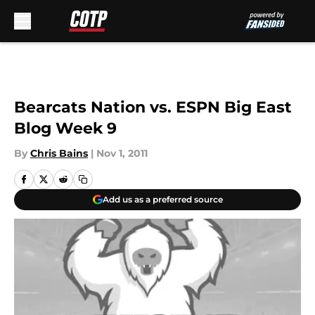
Skip to main content
Bearcats Nation vs. ESPN Big East
Blog Week 9
By
Chris Bains
|
Nov 1, 2011
Add us as a preferred source