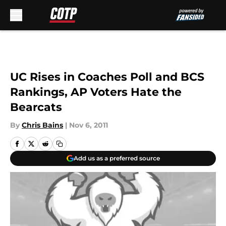
Skip to main content
UC Rises in Coaches Poll and BCS
Rankings, AP Voters Hate the
Bearcats
By
Chris Bains
|
Nov 6, 2011
Add us as a preferred source