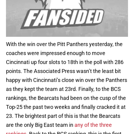
With the win over the Pitt Panthers yesterday, the
coaches were impressed enough to move
Cincinnati up four slots to 18th in the poll with 286
points. The Associated Press wasn’t the least bit
happy with Cincinnati’s close win over the Panthers
as they kept the team at 23rd. Finally, to the BCS
rankings, the Bearcats had been on the cusp of the
Top-25 the past two weeks and finally cracked it at
23. The brightest part of this is that the Bearcats
are the only Big East team in
any of the three
rankings
. Back to the BCS ranking, this is the first