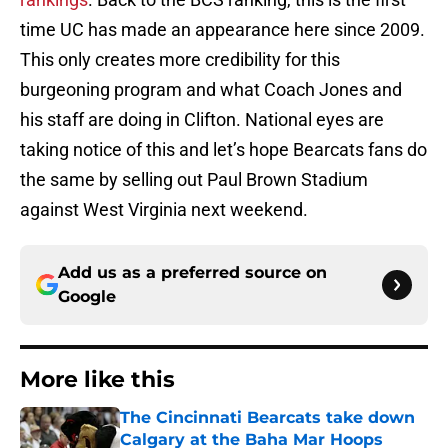
time UC has made an appearance here since 2009.
This only creates more credibility for this
burgeoning program and what Coach Jones and
his staff are doing in Clifton. National eyes are
taking notice of this and let’s hope Bearcats fans do
the same by selling out Paul Brown Stadium
against West Virginia next weekend.
Add us as a preferred source on
Google
More like this
The Cincinnati Bearcats take down
Calgary at the Baha Mar Hoops