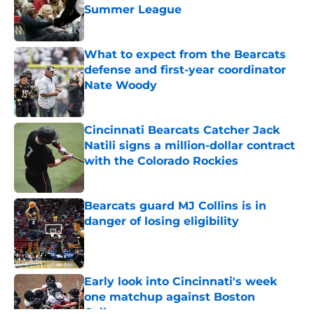
Summer League
Published by on Invalid Date
What to expect from the Bearcats
defense and first-year coordinator
Nate Woody
Published by on Invalid Date
Cincinnati Bearcats Catcher Jack
Natili signs a million-dollar contract
with the Colorado Rockies
Published by on Invalid Date
Bearcats guard MJ Collins is in
danger of losing eligibility
Published by on Invalid Date
Early look into Cincinnati's week
one matchup against Boston
College