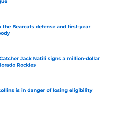
gue
e
 the Bearcats defense and first-year
oody
e
Catcher Jack Natili signs a million-dollar
olorado Rockies
e
lins is in danger of losing eligibility
e
cinnati's week one matchup against Boston