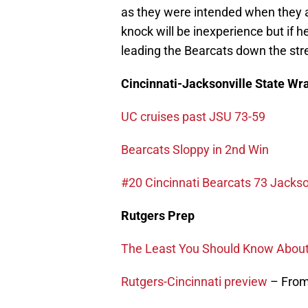
as they were intended when they a
knock will be inexperience but if h
leading the Bearcats down the str
Cincinnati-Jacksonville State Wr
UC cruises past JSU 73-59
Bearcats Sloppy in 2nd Win
#20 Cincinnati Bearcats 73 Jacks
Rutgers Prep
The Least You Should Know About 
Rutgers-Cincinnati preview
– From 