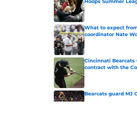
Hoops Summer Lea
Published by on Invalid Dat
What to expect from
coordinator Nate W
Published by on Invalid Dat
Cincinnati Bearcats 
contract with the C
Published by on Invalid Dat
Bearcats guard MJ Col
Published by on Invalid Dat
Early look into Cin
College