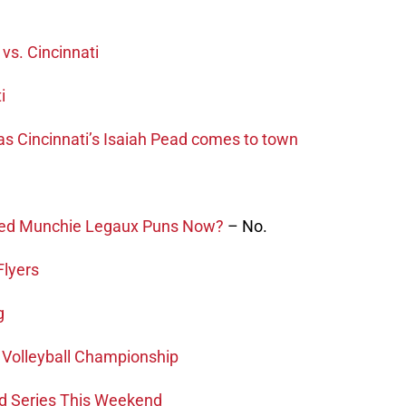
 vs. Cincinnati
i
 as Cincinnati’s Isaiah Pead comes to town
sed Munchie Legaux Puns Now?
– No.
Flyers
g
 Volleyball Championship
ld Series This Weekend