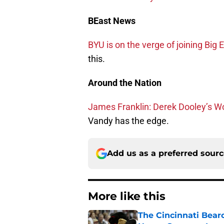
BEast News
BYU is on the verge of joining Big E
this.
Around the Nation
James Franklin: Derek Dooley’s W
Vandy has the edge.
Add us as a preferred sour
More like this
The Cincinnati Bear