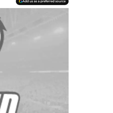
Add us as a preferred source