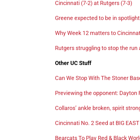
Cincinnati (7-2) at Rutgers (7-3)
Greene expected to be in spotlight
Why Week 12 matters to Cincinnat
Rutgers struggling to stop the run
Other UC Stuff
Can We Stop With The Stoner Ba
Previewing the opponent: Dayton 
Collaros’ ankle broken, spirit stron
Cincinnati No. 2 Seed at BIG EAST
Bearcats To Play Red & Black Wor