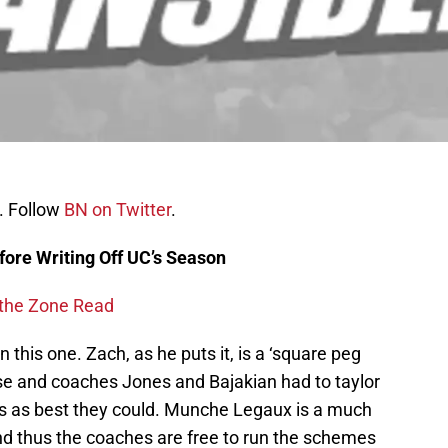
. Follow
BN on Twitter
.
fore Writing Off UC’s Season
 the Zone Read
this one. Zach, as he puts it, is a ‘square peg
fense and coaches Jones and Bajakian had to taylor
ies as best they could. Munche Legaux is a much
and thus the coaches are free to run the schemes