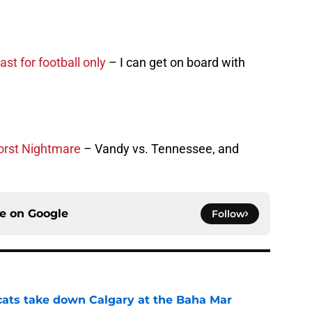
ast for football only
– I can get on board with
orst Nightmare
– Vandy vs. Tennessee, and
ce on
Google
Follow
cats take down Calgary at the Baha Mar