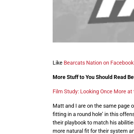
Like
Bearcats Nation on Facebook
More Stuff to You Should Read Be
Film Study: Looking Once More at
Matt and I are on the same page on 
fitting in a round hole’ in this of
their playbook to match his abilit
more natural fit for their system 