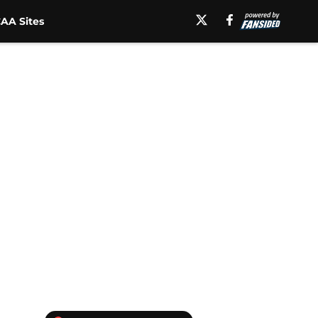
AA Sites