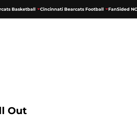
rcats Basketball
Cincinnati Bearcats Football
FanSided NC
l Out