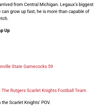
rrived from Central Michigan. Legaux’s biggest
e can grow up fast, he is more than capable of
etch.
ap Up
onville State Gamecocks 59
The Rutgers Scarlet Knights Football Team
the Scarlet Knights’ POV.