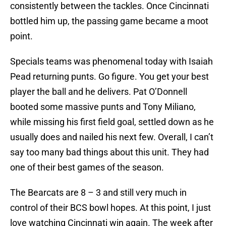
consistently between the tackles. Once Cincinnati
bottled him up, the passing game became a moot
point.
Specials teams was phenomenal today with Isaiah
Pead returning punts. Go figure. You get your best
player the ball and he delivers. Pat O’Donnell
booted some massive punts and Tony Miliano,
while missing his first field goal, settled down as he
usually does and nailed his next few. Overall, I can’t
say too many bad things about this unit. They had
one of their best games of the season.
The Bearcats are 8 – 3 and still very much in
control of their BCS bowl hopes. At this point, I just
love watching Cincinnati win again. The week after