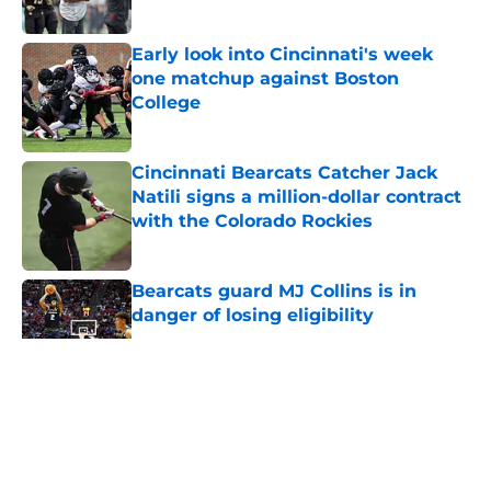
Published by on Invalid Date
Early look into Cincinnati's week
one matchup against Boston
College
Published by on Invalid Date
Cincinnati Bearcats Catcher Jack
Natili signs a million-dollar contract
with the Colorado Rockies
Published by on Invalid Date
Bearcats guard MJ Collins is in
danger of losing eligibility
Published by on Invalid Date
5 related articles loaded