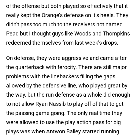
of the offense but both played so effectively that it
really kept the Orange’s defense on it’s heels. They
didn’t pass too much to the receivers not named
Pead but I thought guys like Woods and Thompkins
redeemed themselves from last week’s drops.
On defense, they were aggressive and came after
the quarterback with ferocity. There are still major
problems with the linebackers filling the gaps
allowed by the defensive line, who played great by
the way, but the run defense as a whole did enough
to not allow Ryan Nassib to play off of that to get
the passing game going. The only real time they
were allowed to use the play action pass for big
plays was when Antwon Bailey started running