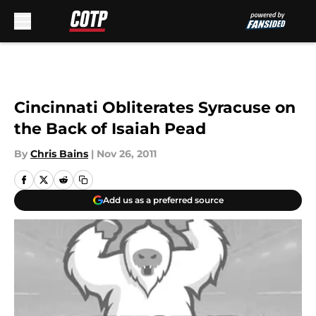
Skip to main content
Cincinnati Obliterates Syracuse on
the Back of Isaiah Pead
By
Chris Bains
|
Nov 26, 2011
Add us as a preferred source