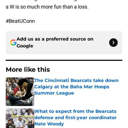
a W is so much more fun than a loss.
#BeatUConn
Add us as a preferred source on
Google
More like this
The Cincinnati Bearcats take down
Calgary at the Baha Mar Hoops
Summer League
Published by on Invalid Date
What to expect from the Bearcats
defense and first-year coordinator
Nate Woody