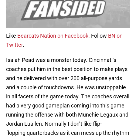
Like
Bearcats Nation on Facebook
. Follow
BN on
Twitter
.
Isaiah Pead was a monster today. Cincinnati’s
coaches put him in the best position to make plays
and he delivered with over 200 all-purpose yards
and a couple of touchdowns. He was unstoppable
in all facets of the game today. The coaches overall
had a very good gameplan coming into this game
running the offense with both Munchie Legaux and
Jordan Luallen. Normally I don’t like flip-
flopping quarterbacks as it can mess up the rhythm