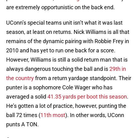
are extremely opportunistic on the back end.
UConn’s special teams unit isn’t what it was last
season, at least on returns. Nick Williams is all that
remains of the dynamic pairing with Robbie Frey in
2010 and has yet to run one back for a score.
However, Williams is still a solid return man that is
always dangerous touching the ball and is
29th in
the country
from a return yardage standpoint. Their
punter is a sophomore Cole Wager who has
averaged a solid
41.35 yards per boot this season
.
He’s gotten a lot of practice, however, punting the
ball 72 times (
11th most
). In other words, UConn
punts A TON.