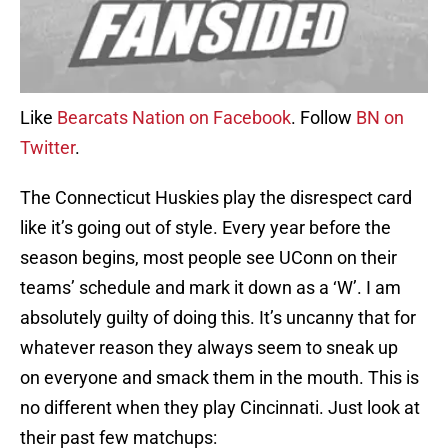
Like
Bearcats Nation on Facebook
. Follow
BN on
Twitter
.
The Connecticut Huskies play the disrespect card
like it’s going out of style. Every year before the
season begins, most people see UConn on their
teams’ schedule and mark it down as a ‘W’. I am
absolutely guilty of doing this. It’s uncanny that for
whatever reason they always seem to sneak up
on everyone and smack them in the mouth. This is
no different when they play Cincinnati. Just look at
their past few matchups: