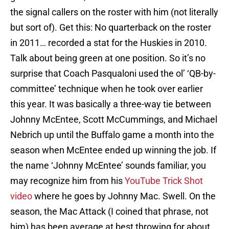
the signal callers on the roster with him (not literally
but sort of). Get this: No quarterback on the roster
in 2011… recorded a stat for the Huskies in 2010.
Talk about being green at one position. So it’s no
surprise that Coach Pasqualoni used the ol’ ‘QB-by-
committee’ technique when he took over earlier
this year. It was basically a three-way tie between
Johnny McEntee, Scott McCummings, and Michael
Nebrich up until the Buffalo game a month into the
season when McEntee ended up winning the job. If
the name ‘Johnny McEntee’ sounds familiar, you
may recognize him from his
YouTube Trick Shot
video
where he goes by Johnny Mac. Swell. On the
season, the Mac Attack (I coined that phrase, not
him) has been average at best throwing for about