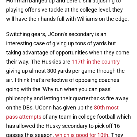
Hoffman banged up and Lefeld still adjusting to
playing offensive tackle at the college level, they
will have their hands full with Williams on the edge.
Switching gears, UConn’s secondary is an
interesting case of giving up tons of yards but
taking advantage of opportunities when they come
their way. The Huskies are
117th in the country
giving up almost 300 yards per game through the
air. I think that’s reflective of opposing coaches
going with the ‘Why run when you can pass’
philosophy and letting their quarterbacks fire away
on the DBs. UConn has given up the
80th most
pass attempts
of any team in college football which
has allowed the Husky secondary to pick off 16
passes this season,
which is good for 10th
. They