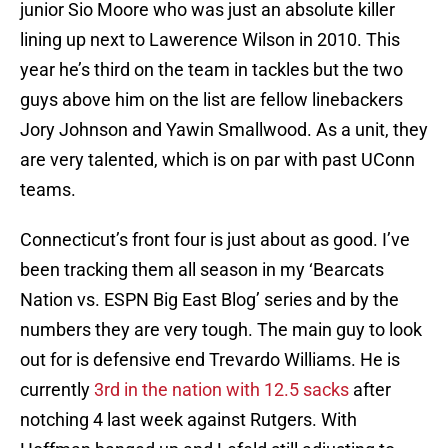
junior Sio Moore who was just an absolute killer
lining up next to Lawerence Wilson in 2010. This
year he’s third on the team in tackles but the two
guys above him on the list are fellow linebackers
Jory Johnson and Yawin Smallwood. As a unit, they
are very talented, which is on par with past UConn
teams.
Connecticut’s front four is just about as good. I’ve
been tracking them all season in my ‘Bearcats
Nation vs. ESPN Big East Blog’ series and by the
numbers they are very tough. The main guy to look
out for is defensive end Trevardo Williams. He is
currently
3rd in the nation with 12.5 sacks
after
notching 4 last week against Rutgers. With