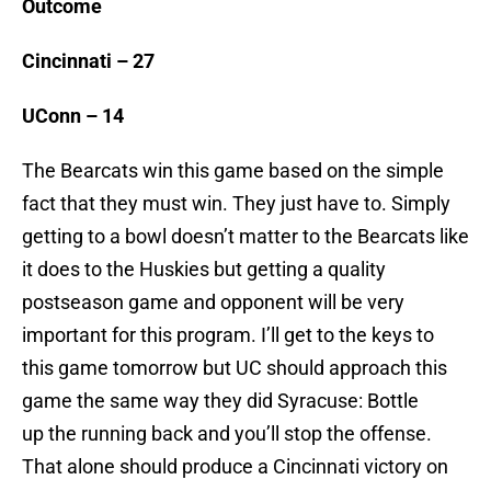
Outcome
Cincinnati – 27
UConn – 14
The Bearcats win this game based on the simple
fact that they must win. They just have to. Simply
getting to a bowl doesn’t matter to the Bearcats like
it does to the Huskies but getting a quality
postseason game and opponent will be very
important for this program. I’ll get to the keys to
this game tomorrow but UC should approach this
game the same way they did Syracuse: Bottle
up the running back and you’ll stop the offense.
That alone should produce a Cincinnati victory on