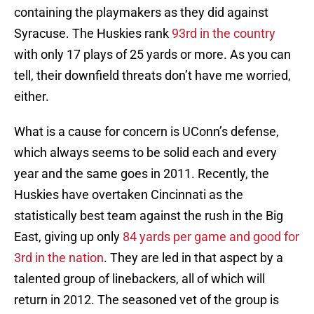
containing the playmakers as they did against
Syracuse. The Huskies rank
93rd in the country
with only 17 plays of 25 yards or more. As you can
tell, their downfield threats don’t have me worried,
either.
What is a cause for concern is UConn’s defense,
which always seems to be solid each and every
year and the same goes in 2011. Recently, the
Huskies have overtaken Cincinnati as the
statistically best team against the rush in the Big
East, giving up only
84 yards per game and good for
3rd in the nation
. They are led in that aspect by a
talented group of linebackers, all of which will
return in 2012. The seasoned vet of the group is