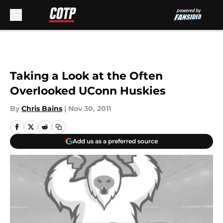
Skip to main content
Taking a Look at the Often
Overlooked UConn Huskies
By
Chris Bains
|
Nov 30, 2011
Add us as a preferred source