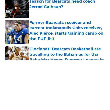
season for Bearcats head coach
Jerrod Calhoun?
Published by on Invalid Date
Former Bearcats receiver and
current Indianapolis Colts receiver,
Alec Pierce, starts training camp on
the PUP list
Published by on Invalid Date
Cincinnati Bearcats Basketball are
travelling to the Bahamas for the
Baha Mar Hoops Summer League in
August
Published by on Invalid Date
5 related articles loaded
About
Openings
Contact
Our 300+ Sites