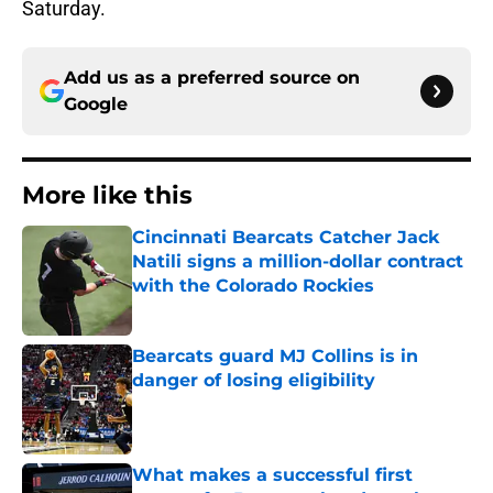
Saturday.
Add us as a preferred source on
Google
More like this
Cincinnati Bearcats Catcher Jack
Natili signs a million-dollar contract
with the Colorado Rockies
Published by on Invalid Date
Bearcats guard MJ Collins is in
danger of losing eligibility
Published by on Invalid Date
What makes a successful first