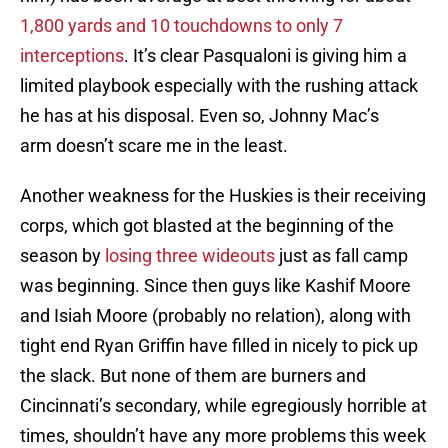
1,800 yards and 10 touchdowns to only 7
interceptions
. It’s clear Pasqualoni is giving him a
limited playbook especially with the rushing attack
he has at his disposal. Even so, Johnny Mac’s
arm doesn’t scare me in the least.
Another weakness for the Huskies is their receiving
corps, which got blasted at the beginning of the
season by
losing three wideouts
just as fall camp
was beginning. Since then guys like Kashif Moore
and Isiah Moore (probably no relation), along with
tight end Ryan Griffin have filled in nicely to pick up
the slack. But none of them are burners and
Cincinnati’s secondary, while egregiously horrible at
times, shouldn’t have any more problems this week