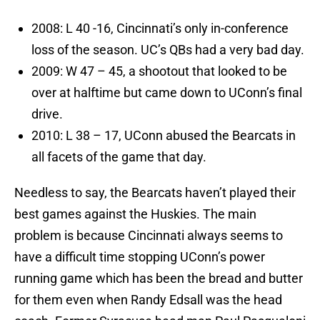
2008: L 40 -16, Cincinnati’s only in-conference
loss of the season. UC’s QBs had a very bad day.
2009: W 47 – 45, a shootout that looked to be
over at halftime but came down to UConn’s final
drive.
2010: L 38 – 17, UConn abused the Bearcats in
all facets of the game that day.
Needless to say, the Bearcats haven’t played their
best games against the Huskies. The main
problem is because Cincinnati always seems to
have a difficult time stopping UConn’s power
running game which has been the bread and butter
for them even when Randy Edsall was the head