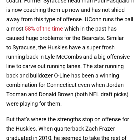
coach. Former Syracuse head man Paul Pasqualoni
is now coaching them up now and has not shied
away from this type of offense. UConn runs the ball
almost
58% of the time
which in the past has
caused huge problems for the Bearcats. Similar
to Syracuse, the Huskies have a super frosh
running back in Lyle McCombs and a big offensive
line to carve out running lanes. The star running
back and bulldozer O-Line has been a winning
combination for Connecticut even when Jordan
Todman and Donald Brown (both NFL draft picks)
were playing for them.
But that’s where the strengths stop on offense for
the Huskies. When quarterback Zach Frazer
graduated in 2010, he seemed to take the rest of