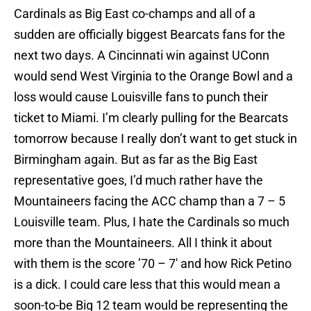
Cardinals as Big East co-champs and all of a
sudden are officially biggest Bearcats fans for the
next two days. A Cincinnati win against UConn
would send West Virginia to the Orange Bowl and a
loss would cause Louisville fans to punch their
ticket to Miami. I’m clearly pulling for the Bearcats
tomorrow because I really don’t want to get stuck in
Birmingham again. But as far as the Big East
representative goes, I’d much rather have the
Mountaineers facing the ACC champ than a 7 – 5
Louisville team. Plus, I hate the Cardinals so much
more than the Mountaineers. All I think it about
with them is the score ’70 – 7′ and how Rick Petino
is a dick. I could care less that this would mean a
soon-to-be Big 12 team would be representing the