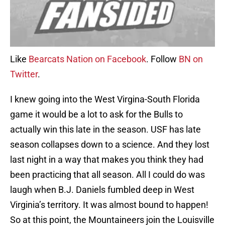
Like
Bearcats Nation on Facebook
. Follow
BN on
Twitter
.
I knew going into the West Virgina-South Florida
game it would be a lot to ask for the Bulls to
actually win this late in the season. USF has late
season collapses down to a science. And they lost
last night in a way that makes you think they had
been practicing that all season. All I could do was
laugh when B.J. Daniels fumbled deep in West
Virginia’s territory. It was almost bound to happen!
So at this point, the Mountaineers join the Louisville