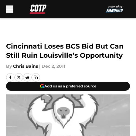
Skip to main content
Cincinnati Loses BCS Bid But Can
Still Ruin Louisville’s Opportunity
By
Chris Bains
|
Dec 2, 2011
Add us as a preferred source