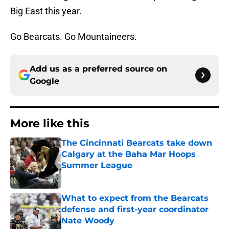
Big East this year.
Go Bearcats. Go Mountaineers.
Add us as a preferred source on
Google
More like this
The Cincinnati Bearcats take down
Calgary at the Baha Mar Hoops
Summer League
Published by on Invalid Date
What to expect from the Bearcats
defense and first-year coordinator
Nate Woody