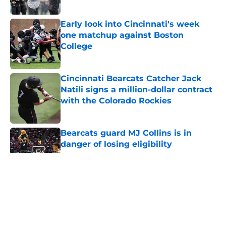
Published by on Invalid Date
Early look into Cincinnati's week
one matchup against Boston
College
Published by on Invalid Date
Cincinnati Bearcats Catcher Jack
Natili signs a million-dollar contract
with the Colorado Rockies
Published by on Invalid Date
Bearcats guard MJ Collins is in
danger of losing eligibility
Published by on Invalid Date
5 related articles loaded