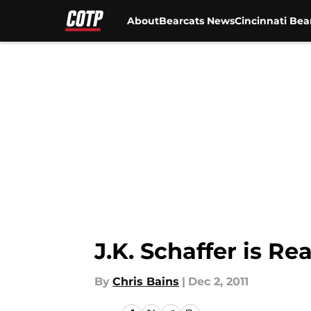
About
Bearcats News
Cincinnati Bea
Skip to main content
J.K. Schaffer is R
By
Chris Bains
|
Dec 2, 2011