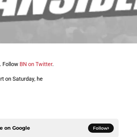
. Follow
BN on Twitter
.
ert on Saturday, he
ce on
Google
Follow