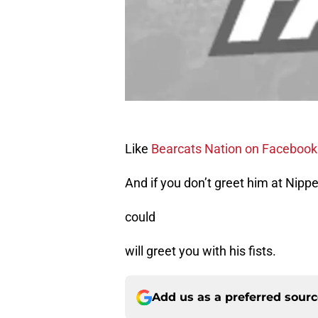
Like
Bearcats Nation on Facebook
And if you don’t greet him at Nipp
could
will greet you with his fists.
Add us as a preferred sour