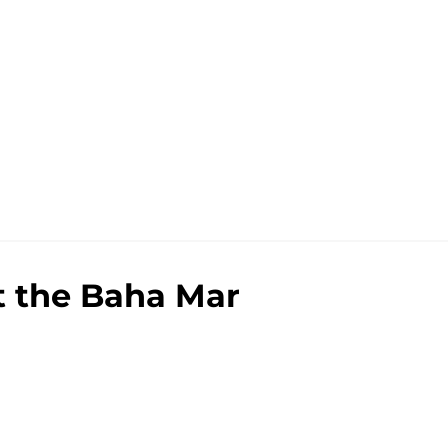
t the Baha Mar