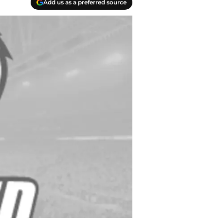
Add us as a preferred source