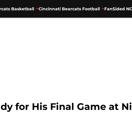
rcats Basketball
Cincinnati Bearcats Football
FanSided NC
eady for His Final Game at 