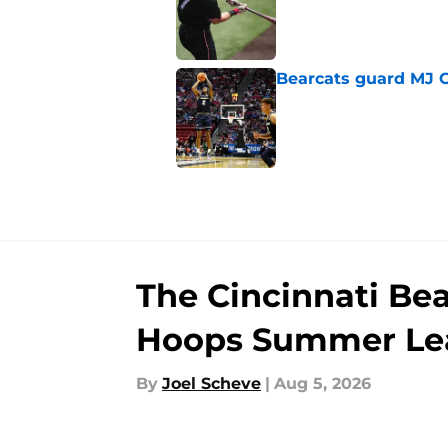
Published by on Invalid Dat
Bearcats guard MJ Col
Published by on Invalid Dat
5 related articles loaded
The Cincinnati Be
Hoops Summer Le
By
Joel Scheve
|
Aug 5, 2026