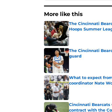
More like this
The Cincinnati Bear
Hoops Summer Lea
Published by on Invalid Dat
The Cincinnati Bear
guard
Published by on Invalid Dat
What to expect from
coordinator Nate W
Published by on Invalid Dat
Cincinnati Bearcats 
contract with the C