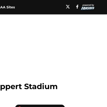
AA Sites
Nippert Stadium