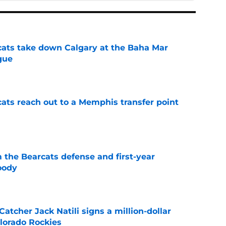
cats take down Calgary at the Baha Mar
gue
e
cats reach out to a Memphis transfer point
e
 the Bearcats defense and first-year
oody
e
Catcher Jack Natili signs a million-dollar
olorado Rockies