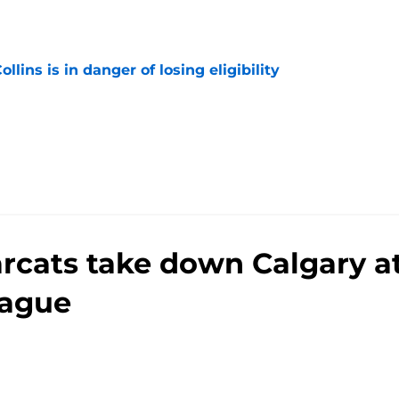
e
lins is in danger of losing eligibility
e
arcats take down Calgary a
ague