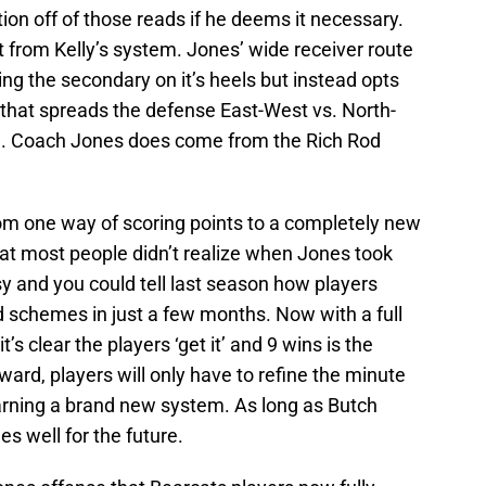
ion off of those reads if he deems it necessary.
t from Kelly’s system. Jones’ wide receiver route
ng the secondary on it’s heels but instead opts
s that spreads the defense East-West vs. North-
id. Coach Jones does come from the Rich Rod
rom one way of scoring points to a completely new
at most people didn’t realize when Jones took
sy and you could tell last season how players
d schemes in just a few months. Now with a full
’s clear the players ‘get it’ and 9 wins is the
ward, players will only have to refine the minute
earning a brand new system. As long as Butch
es well for the future.