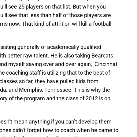
u’ll see 25 players on that list. But when you
u’ll see that less than half of those players are
 now. That kind of attrition will kill a football
sisting generally of academically qualified
th better raw talent. He is also taking Bearcats
I find myself saying over and over again, ‘Cincinnati
e coaching staff is utilizing that to the best of
ng classes so far, they have pulled kids from
rida, and Memphis, Tennessee. This is why the
tory of the program and the class of 2012 is on
doesn’t mean anything if you can’t develop them
 Jones didn’t forget how to coach when he came to