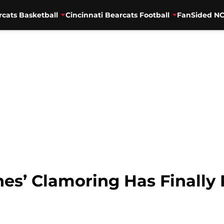
rcats Basketball
Cincinnati Bearcats Football
FanSided NC
nes’ Clamoring Has Finally 