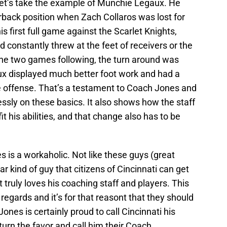
Let’s take the example of Munchie Legaux. He
erback position when Zach Collaros was lost for
is first full game against the Scarlet Knights,
constantly threw at the feet of receivers or the
the two games following, the turn around was
aux displayed much better foot work and had a
he offense. That’s a testament to Coach Jones and
essly on these basics. It also shows how the staff
it his abilities, and that change also has to be
s is a workaholic. Not like these guys (great
ar kind of guy that citizens of Cincinnati can get
 truly loves his coaching staff and players. This
 regards and it’s for that reasont that they should
nes is certainly proud to call Cincinnati his
urn the favor and call him their Coach.