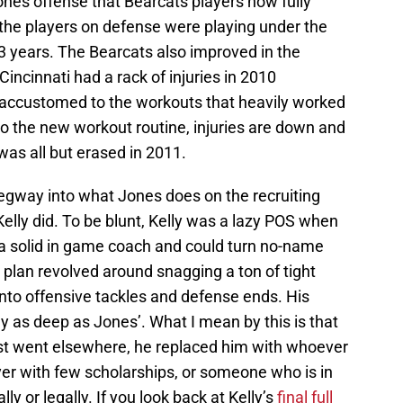
Jones offense that Bearcats players now fully
the players on defense were playing under the
 3 years. The Bearcats also improved in the
ncinnati had a rack of injuries in 2010
accustomed to the workouts that heavily worked
 to the new workout routine, injuries are down and
was all but erased in 2011.
 segway into what Jones does on the recruiting
 Kelly did. To be blunt, Kelly was a lazy POS when
 a solid in game coach and could turn no-name
ng plan revolved around snagging a ton of tight
to offensive tackles and defense ends. His
ly as deep as Jones’. What I mean by this is that
list went elsewhere, he replaced him with whoever
ayer with few scholarships, or someone who is in
y or legally. If you look back at Kelly’s
final full