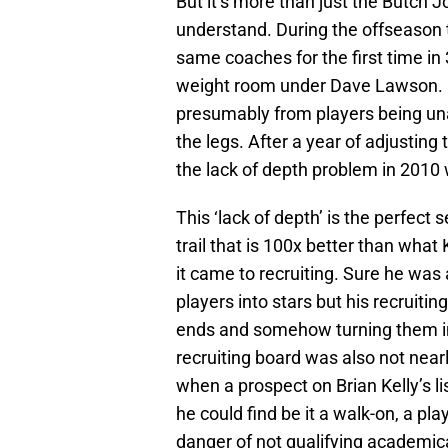
But it’s more than just the Butch 
understand. During the offseason 
same coaches for the first time in
weight room under Dave Lawson. Ci
presumably from players being un
the legs. After a year of adjusting
the lack of depth problem in 2010 
This ‘lack of depth’ is the perfect
trail that is 100x better than what
it came to recruiting. Sure he was
players into stars but his recruiti
ends and somehow turning them in
recruiting board was also not near
when a prospect on Brian Kelly’s 
he could find be it a walk-on, a pl
danger of not qualifying academicall