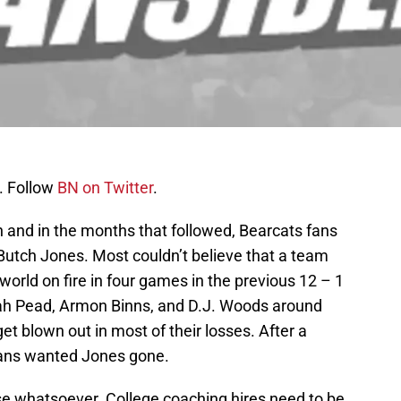
. Follow
BN on Twitter
.
n and in the months that followed, Bearcats fans
 Butch Jones. Most couldn’t believe that a team
world on fire in four games in the previous 12 – 1
iah Pead, Armon Binns, and D.J. Woods around
 blown out in most of their losses. After a
fans wanted Jones gone.
nse whatsoever. College coaching hires need to be