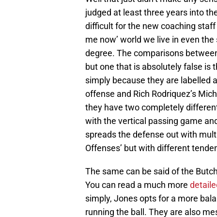
judged at least three years into th
difficult for the new coaching staff
me now’ world we live in even the 
degree. The comparisons between 
but one that is absolutely false is
simply because they are labelled a
offense and Rich Rodriquez’s Mich
they have two completely different 
with the vertical passing game and
spreads the defense out with multi
Offenses’ but with different tende
The same can be said of the Butch 
You can read a much more
detaile
simply, Jones opts for a more bala
running the ball. They are also m