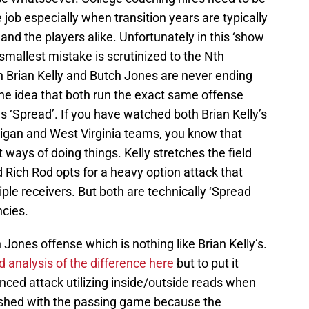
e job especially when transition years are typically
 and the players alike. Unfortunately in this ‘show
smallest mistake is scrutinized to the Nth
Brian Kelly and Butch Jones are never ending
 the idea that both run the exact same offense
s ‘Spread’. If you have watched both Brian Kelly’s
igan and West Virginia teams, you know that
ways of doing things. Kelly stretches the field
 Rich Rod opts for a heavy option attack that
ple receivers. But both are technically ‘Spread
ncies.
Jones offense which is nothing like Brian Kelly’s.
d analysis of the difference here
but to put it
nced attack utilizing inside/outside reads when
eshed with the passing game because the