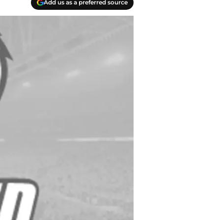
Add us as a preferred source