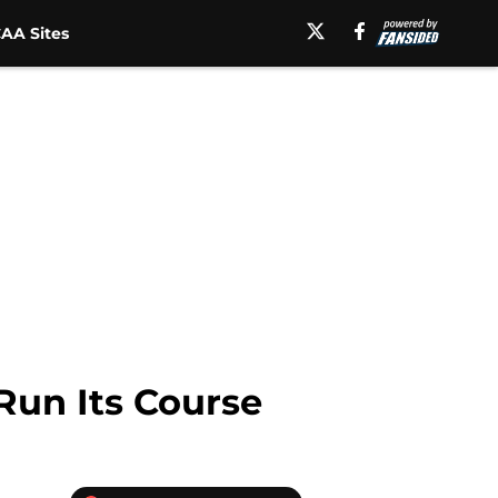
AA Sites
Run Its Course