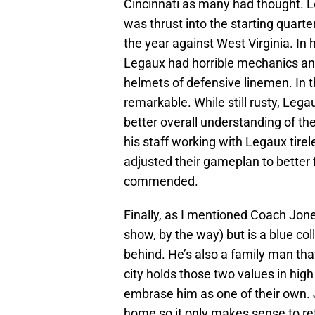
Cincinnati as many had thought. 
was thrust into the starting quart
the year against West Virginia. In h
Legaux had horrible mechanics and 
helmets of defensive linemen. In 
remarkable. While still rusty, Leg
better overall understanding of t
his staff working with Legaux tirel
adjusted their gameplan to better f
commended.
Finally, as I mentioned Coach Jone
show, by the way) but is a blue coll
behind. He’s also a family man that
city holds those two values in high
embrase him as one of their own. Jo
home so it only makes sense to ret