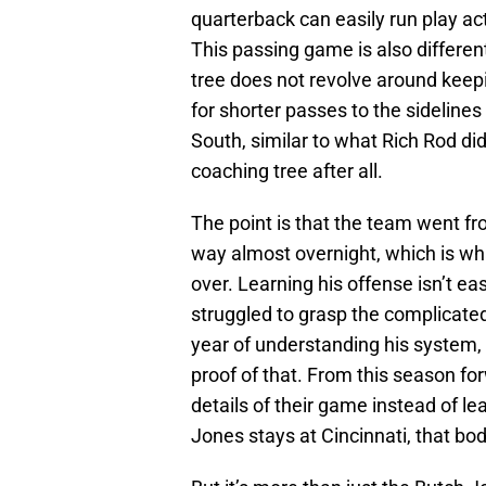
quarterback can easily run play act
This passing game is also differen
tree does not revolve around keepi
for shorter passes to the sideline
South, similar to what Rich Rod d
coaching tree after all.
The point is that the team went f
way almost overnight, which is wh
over. Learning his offense isn’t ea
struggled to grasp the complicate
year of understanding his system, it
proof of that. From this season for
details of their game instead of l
Jones stays at Cincinnati, that bod