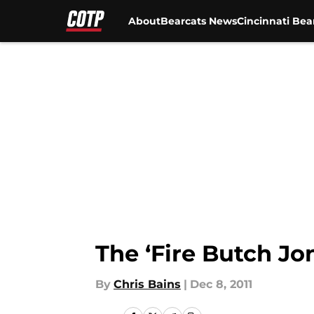
About
Bearcats News
Cincinnati Bea
Skip to main content
The ‘Fire Butch Jo
By
Chris Bains
|
Dec 8, 2011