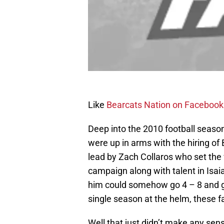
Like
Bearcats Nation on Facebook
Deep into the 2010 football seaso
were up in arms with the hiring of
lead by Zach Collaros who set the 
campaign along with talent in Isa
him could somehow go 4 – 8 and get
single season at the helm, these 
Well that just didn’t make any se