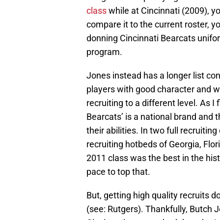
class
while at Cincinnati (2009), yo
compare it to the current roster, yo
donning Cincinnati Bearcats uniforms
program.
Jones instead has a longer list con
players with good character and wi
recruiting to a different level. As 
Bearcats’ is a national brand and th
their abilities. In two full recruiti
recruiting hotbeds of Georgia, Flo
2011 class was the best in the his
pace to top that.
But, getting high quality recruits 
(see: Rutgers). Thankfully, Butch