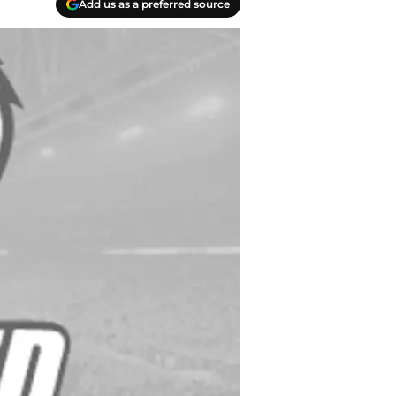
Add us as a preferred source