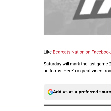
Like
Bearcats Nation on Facebook
Saturday will mark the last game 21
uniforms. Here’s a great video fr
Add us as a preferred sour