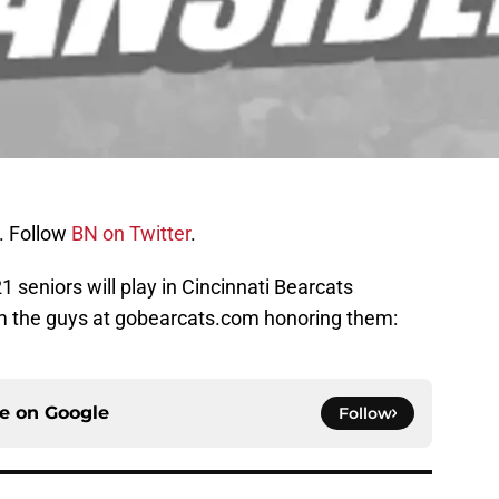
. Follow
BN on Twitter
.
 seniors will play in Cincinnati Bearcats
om the guys at gobearcats.com honoring them:
ce on
Google
Follow