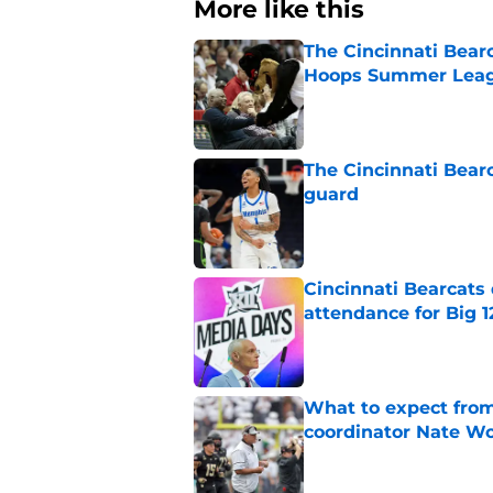
More like this
The Cincinnati Bear
Hoops Summer Lea
Published by on Invalid Dat
The Cincinnati Bear
guard
Published by on Invalid Dat
Cincinnati Bearcats
attendance for Big 1
Published by on Invalid Dat
What to expect from
coordinator Nate W
Published by on Invalid Dat