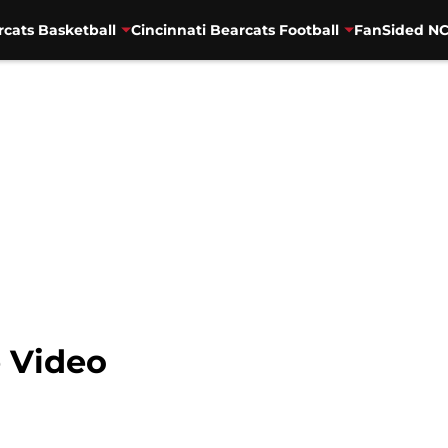
rcats Basketball
Cincinnati Bearcats Football
FanSided NC
e Video