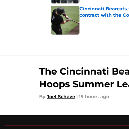
Cincinnati Bearcats 
contract with the C
Published by on Invalid Dat
5 related articles loaded
The Cincinnati Be
Hoops Summer Le
By
Joel Scheve
|
15 hours ago