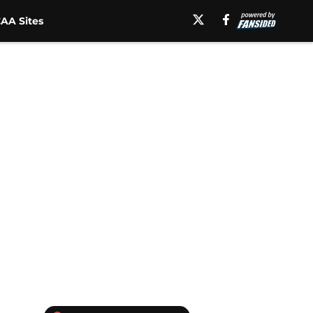
AA Sites