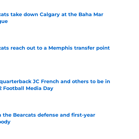
cats take down Calgary at the Baha Mar
gue
e
cats reach out to a Memphis transfer point
e
 quarterback JC French and others to be in
2 Football Media Day
e
 the Bearcats defense and first-year
oody
e