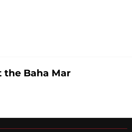
t the Baha Mar