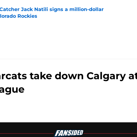
Catcher Jack Natili signs a million-dollar
olorado Rockies
e
arcats take down Calgary a
ague