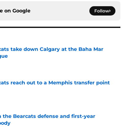
ce on
Google
Follow
cats take down Calgary at the Baha Mar
gue
e
cats reach out to a Memphis transfer point
e
 the Bearcats defense and first-year
oody
e