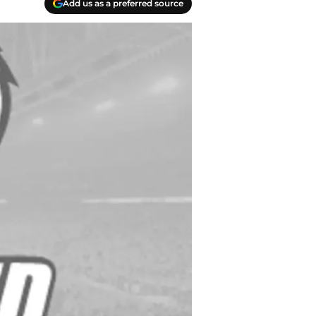
Add us as a preferred source