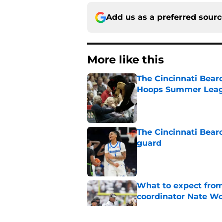
Add us as a preferred sour
More like this
The Cincinnati Bear
Hoops Summer Lea
Published by on Invalid Dat
The Cincinnati Bear
guard
Published by on Invalid Dat
What to expect from
coordinator Nate W
Published by on Invalid Dat