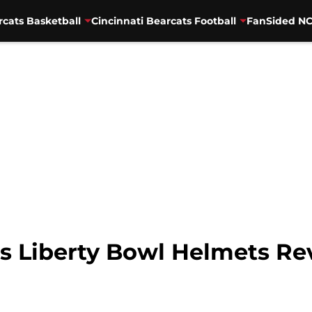
rcats Basketball
Cincinnati Bearcats Football
FanSided NC
ts Liberty Bowl Helmets Re