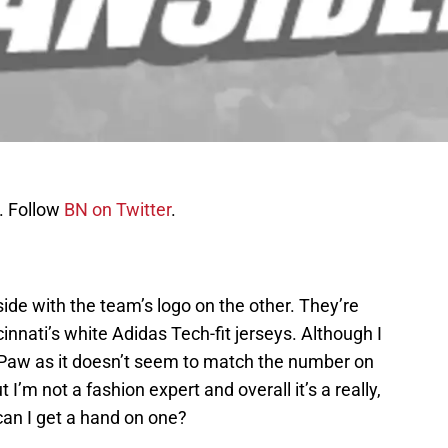
. Follow
BN on Twitter
.
side with the team’s logo on the other. They’re
innati’s white Adidas Tech-fit jerseys. Although I
-Paw as it doesn’t seem to match the number on
ut I’m not a fashion expert and overall it’s a really,
can I get a hand on one?