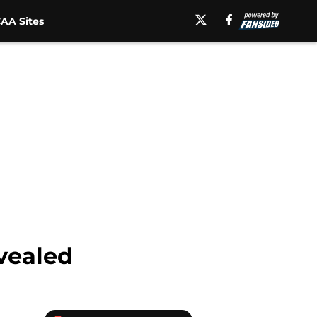
AA Sites
vealed