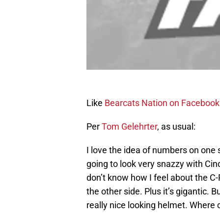
Like
Bearcats Nation on Facebook
Per
Tom
Gelehrter
, as usual:
I love the idea of numbers on one 
going to look very snazzy with Cinc
don’t know how I feel about the C
the other side. Plus it’s gigantic. B
really nice looking helmet. Where 