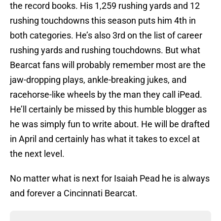
the record books. His 1,259 rushing yards and 12
rushing touchdowns this season puts him 4th in
both categories. He’s also 3rd on the list of career
rushing yards and rushing touchdowns. But what
Bearcat fans will probably remember most are the
jaw-dropping plays, ankle-breaking jukes, and
racehorse-like wheels by the man they call iPead.
He’ll certainly be missed by this humble blogger as
he was simply fun to write about. He will be drafted
in April and certainly has what it takes to excel at
the next level.
No matter what is next for Isaiah Pead he is always
and forever a Cincinnati Bearcat.