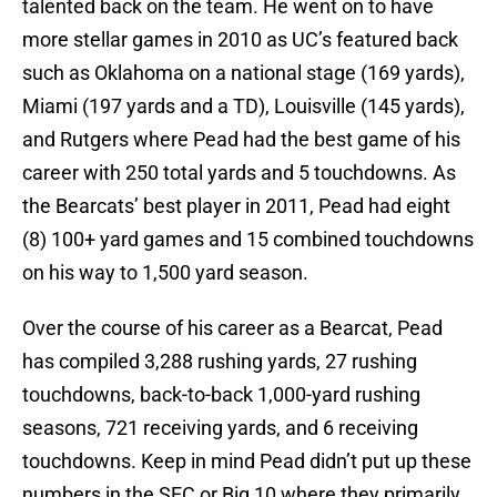
talented back on the team. He went on to have
more stellar games in 2010 as UC’s featured back
such as Oklahoma on a national stage (169 yards),
Miami (197 yards and a TD), Louisville (145 yards),
and Rutgers where Pead had the best game of his
career with 250 total yards and 5 touchdowns. As
the Bearcats’ best player in 2011, Pead had eight
(8) 100+ yard games and 15 combined touchdowns
on his way to 1,500 yard season.
Over the course of his career as a Bearcat, Pead
has compiled 3,288 rushing yards, 27 rushing
touchdowns, back-to-back 1,000-yard rushing
seasons, 721 receiving yards, and 6 receiving
touchdowns. Keep in mind Pead didn’t put up these
numbers in the SEC or Big 10 where they primarily