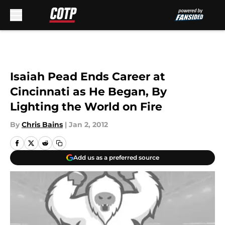
Skip to main content
Isaiah Pead Ends Career at
Cincinnati as He Began, By
Lighting the World on Fire
By
Chris Bains
|
Jan 2, 2012
Add us as a preferred source