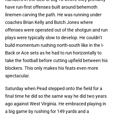
have run-first offenses built around behemoth
linemen carving the path. He was running under
coaches Brian Kelly and Butch Jones where
offenses were operated out of the shotgun and run
plays were typically slow to develop. He couldn’t
build momentum rushing north-south like in the I-
Back or Ace sets as he had to run horizontally to
take the football before cutting upfield between his
blockers. This only makes his feats even more
spectacular.
Saturday when Pead stepped onto the field for a
final time he did so the same way he did two years
ago against West Virginia. He embraced playing in
a big game by rushing for 149 yards and a