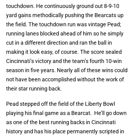
touchdown. He continuously ground out 8-9-10
yard gains methodically pushing the Bearcats up
the field. The touchdown run was vintage Pead;
running lanes blocked ahead of him so he simply
cut in a different direction and ran the ball in
making it look easy, of course. The score sealed
Cincinnati’s victory and the team’s fourth 10-win
season in five years. Nearly all of these wins could
not have been accomplished without the work of
their star running back.
Pead stepped off the field of the Liberty Bowl
playing his final game as a Bearcat. He’ll go down
as one of the best running backs in Cincinnati
history and has his place permanently scripted in