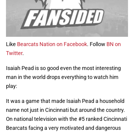
Like
Bearcats Nation on Facebook
. Follow
BN on
Twitter
.
Isaiah Pead is so good even the most interesting
man in the world drops everything to watch him
play:
It was a game that made Isaiah Pead a household
name not just in Cincinnati but around the country.
On national television with the #5 ranked Cincinnati
Bearcats facing a very motivated and dangerous