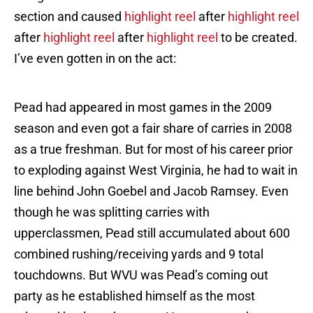
section and caused
highlight reel
after
highlight reel
after
highlight reel
after
highlight reel
to be created.
I’ve even gotten in on the act:
Pead had appeared in most games in the 2009
season and even got a fair share of carries in 2008
as a true freshman. But for most of his career prior
to exploding against West Virginia, he had to wait in
line behind John Goebel and Jacob Ramsey. Even
though he was splitting carries with
upperclassmen, Pead still accumulated about 600
combined rushing/receiving yards and 9 total
touchdowns. But WVU was Pead’s coming out
party as he established himself as the most