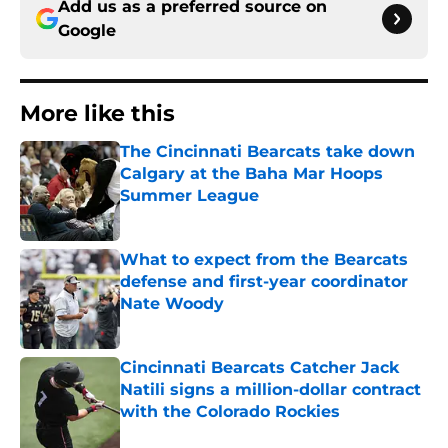
Add us as a preferred source on
Google
More like this
The Cincinnati Bearcats take down
Calgary at the Baha Mar Hoops
Summer League
Published by on Invalid Date
What to expect from the Bearcats
defense and first-year coordinator
Nate Woody
Published by on Invalid Date
Cincinnati Bearcats Catcher Jack
Natili signs a million-dollar contract
with the Colorado Rockies
Published by on Invalid Date