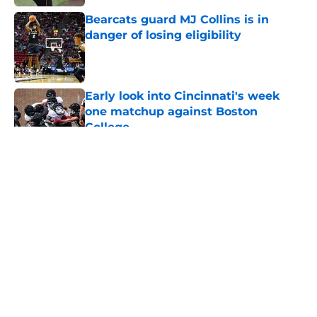
Bearcats guard MJ Collins is in
danger of losing eligibility
Published by on Invalid Date
Early look into Cincinnati's week
one matchup against Boston
College
Published by on Invalid Date
5 related articles loaded
About
Openings
Contact
Our 300+ Sites
FanSided Daily
Pitch a Story