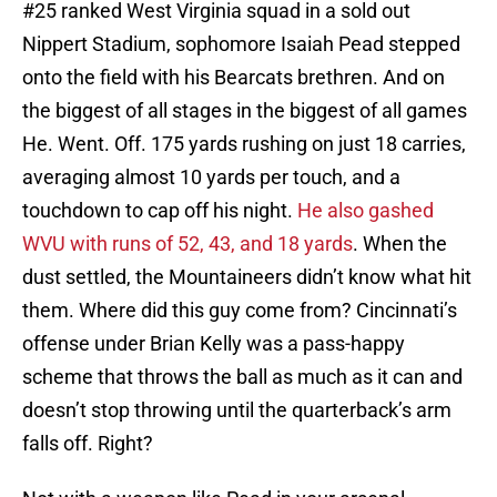
#25 ranked West Virginia squad in a sold out
Nippert Stadium, sophomore Isaiah Pead stepped
onto the field with his Bearcats brethren. And on
the biggest of all stages in the biggest of all games
He. Went. Off. 175 yards rushing on just 18 carries,
averaging almost 10 yards per touch, and a
touchdown to cap off his night.
He also gashed
WVU with runs of 52, 43, and 18 yards
. When the
dust settled, the Mountaineers didn’t know what hit
them. Where did this guy come from? Cincinnati’s
offense under Brian Kelly was a pass-happy
scheme that throws the ball as much as it can and
doesn’t stop throwing until the quarterback’s arm
falls off. Right?