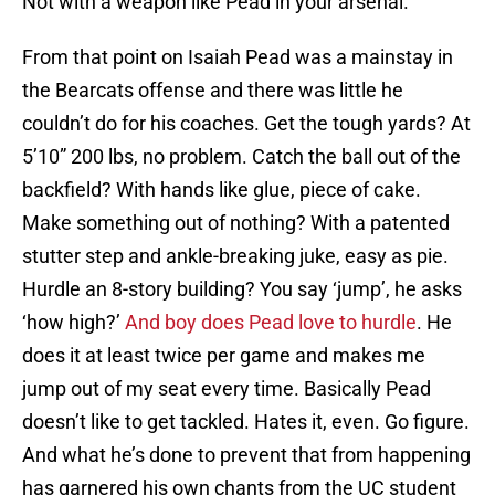
Not with a weapon like Pead in your arsenal.
From that point on Isaiah Pead was a mainstay in
the Bearcats offense and there was little he
couldn’t do for his coaches. Get the tough yards? At
5’10” 200 lbs, no problem. Catch the ball out of the
backfield? With hands like glue, piece of cake.
Make something out of nothing? With a patented
stutter step and ankle-breaking juke, easy as pie.
Hurdle an 8-story building? You say ‘jump’, he asks
‘how high?’
And boy does Pead love to hurdle
. He
does it at least twice per game and makes me
jump out of my seat every time. Basically Pead
doesn’t like to get tackled. Hates it, even. Go figure.
And what he’s done to prevent that from happening
has garnered his own chants from the UC student