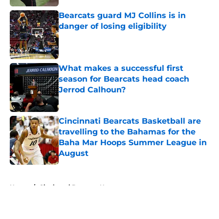
Bearcats guard MJ Collins is in
danger of losing eligibility
Published by on Invalid Date
What makes a successful first
season for Bearcats head coach
Jerrod Calhoun?
Published by on Invalid Date
Cincinnati Bearcats Basketball are
travelling to the Bahamas for the
Baha Mar Hoops Summer League in
August
Published by on Invalid Date
5 related articles loaded
Home
/
Cincinnati Bearcats News