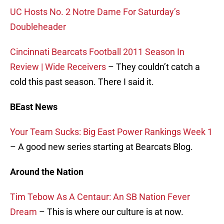
UC Hosts No. 2 Notre Dame For Saturday’s
Doubleheader
Cincinnati Bearcats Football 2011 Season In
Review | Wide Receivers
– They couldn’t catch a
cold this past season. There I said it.
BEast News
Your Team Sucks: Big East Power Rankings Week 1
– A good new series starting at Bearcats Blog.
Around the Nation
Tim Tebow As A Centaur: An SB Nation Fever
Dream
– This is where our culture is at now.