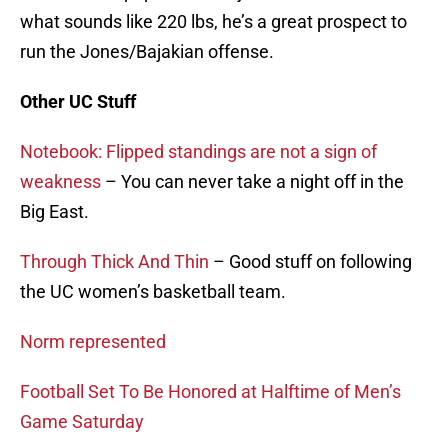
what sounds like 220 lbs, he’s a great prospect to
run the Jones/Bajakian offense.
Other UC Stuff
Notebook: Flipped standings are not a sign of
weakness
– You can never take a night off in the
Big East.
Through Thick And Thin
– Good stuff on following
the UC women’s basketball team.
Norm represented
Football Set To Be Honored at Halftime of Men’s
Game Saturday