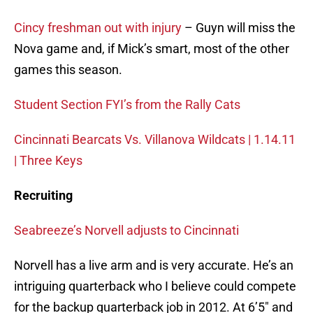
Cincy freshman out with injury
– Guyn will miss the
Nova game and, if Mick’s smart, most of the other
games this season.
Student Section FYI’s from the Rally Cats
Cincinnati Bearcats Vs. Villanova Wildcats | 1.14.11
| Three Keys
Recruiting
Seabreeze’s Norvell adjusts to Cincinnati
Norvell has a live arm and is very accurate. He’s an
intriguing quarterback who I believe could compete
for the backup quarterback job in 2012. At 6’5″ and