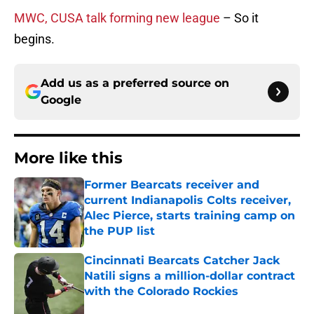
MWC, CUSA talk forming new league
– So it
begins.
Add us as a preferred source on
Google
More like this
Former Bearcats receiver and
current Indianapolis Colts receiver,
Alec Pierce, starts training camp on
the PUP list
Published by on Invalid Date
Cincinnati Bearcats Catcher Jack
Natili signs a million-dollar contract
with the Colorado Rockies
Published by on Invalid Date