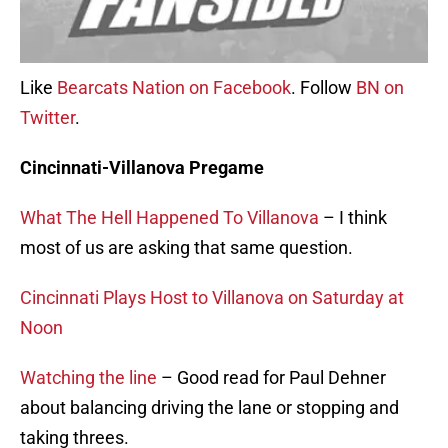
Like
Bearcats Nation on Facebook
. Follow
BN on
Twitter
.
Cincinnati-Villanova Pregame
What The Hell Happened To Villanova
– I think
most of us are asking that same question.
Cincinnati Plays Host to Villanova on Saturday at
Noon
Watching the line
– Good read for Paul Dehner
about balancing driving the lane or stopping and
taking threes.