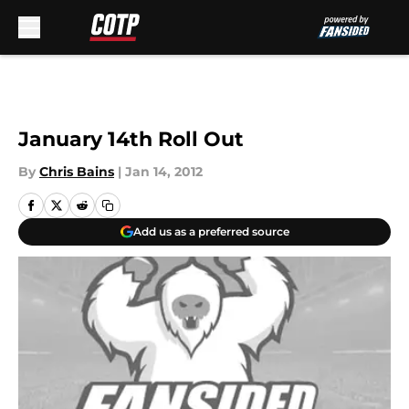
Skip to main content
January 14th Roll Out
By
Chris Bains
|
Jan 14, 2012
Add us as a preferred source