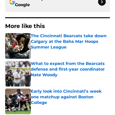
Google
More like this
The Cincinnati Bearcats take down
Calgary at the Baha Mar Hoops
Summer League
Published by on Invalid Date
What to expect from the Bearcats
defense and first-year coordinator
Nate Woody
Published by on Invalid Date
Early look into Cincinnati's week
one matchup against Boston
College
Published by on Invalid Date