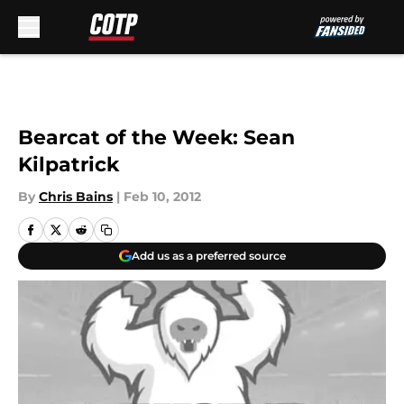
Skip to main content
Bearcat of the Week: Sean
Kilpatrick
By
Chris Bains
|
Feb 10, 2012
Add us as a preferred source