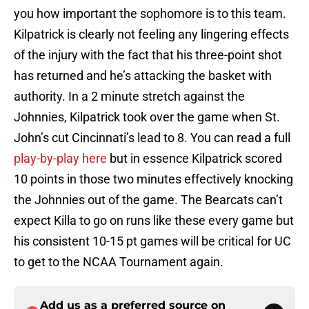
you how important the sophomore is to this team.
Kilpatrick is clearly not feeling any lingering effects
of the injury with the fact that his three-point shot
has returned and he’s attacking the basket with
authority. In a 2 minute stretch against the
Johnnies, Kilpatrick took over the game when St.
John’s cut Cincinnati’s lead to 8. You can read a full
play-by-play here
but in essence Kilpatrick scored
10 points in those two minutes effectively knocking
the Johnnies out of the game. The Bearcats can’t
expect Killa to go on runs like these every game but
his consistent 10-15 pt games will be critical for UC
to get to the NCAA Tournament again.
Add us as a preferred source on