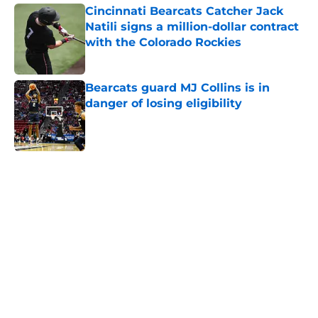
Cincinnati Bearcats Catcher Jack
Natili signs a million-dollar contract
with the Colorado Rockies
Published by on Invalid Date
Bearcats guard MJ Collins is in
danger of losing eligibility
Published by on Invalid Date
5 related articles loaded
Home
/
Cincinnati Bearcats News
The Cincinnati Bearcats take down
Calgary at the Baha Mar Hoops