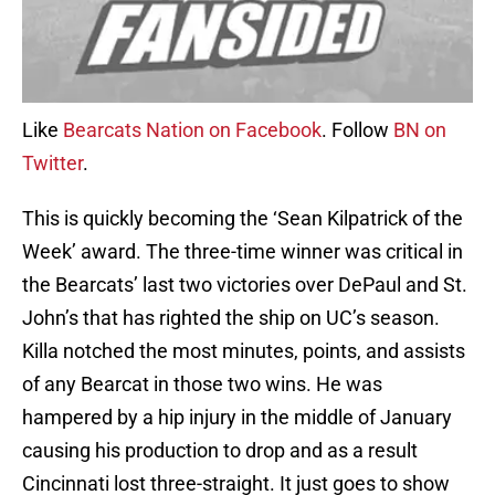
Like
Bearcats Nation on Facebook
. Follow
BN on
Twitter
.
This is quickly becoming the ‘Sean Kilpatrick of the
Week’ award. The three-time winner was critical in
the Bearcats’ last two victories over DePaul and St.
John’s that has righted the ship on UC’s season.
Killa notched the most minutes, points, and assists
of any Bearcat in those two wins. He was
hampered by a hip injury in the middle of January
causing his production to drop and as a result
Cincinnati lost three-straight. It just goes to show