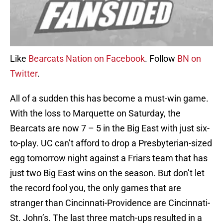
Like
Bearcats Nation on Facebook
. Follow
BN on
Twitter
.
All of a sudden this has become a must-win game.
With the loss to Marquette on Saturday, the
Bearcats are now 7 – 5 in the Big East with just six-
to-play. UC can’t afford to drop a Presbyterian-sized
egg tomorrow night against a Friars team that has
just two Big East wins on the season. But don’t let
the record fool you, the only games that are
stranger than Cincinnati-Providence are Cincinnati-
St. John’s. The last three match-ups resulted in a