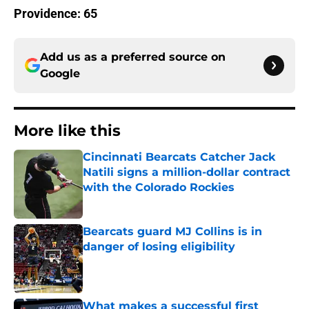
Providence: 65
Add us as a preferred source on
Google
More like this
Cincinnati Bearcats Catcher Jack
Natili signs a million-dollar contract
with the Colorado Rockies
Published by on Invalid Date
Bearcats guard MJ Collins is in
danger of losing eligibility
Published by on Invalid Date
What makes a successful first