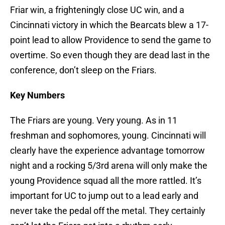
Friar win, a frighteningly close UC win, and a
Cincinnati victory in which the Bearcats blew a 17-
point lead to allow Providence to send the game to
overtime. So even though they are dead last in the
conference, don’t sleep on the Friars.
Key Numbers
The Friars are young. Very young. As in 11
freshman and sophomores, young. Cincinnati will
clearly have the experience advantage tomorrow
night and a rocking 5/3rd arena will only make the
young Providence squad all the more rattled. It’s
important for UC to jump out to a lead early and
never take the pedal off the metal. They certainly