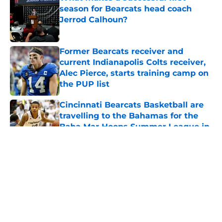
season for Bearcats head coach
Jerrod Calhoun?
Published by on Invalid Date
Former Bearcats receiver and
current Indianapolis Colts receiver,
Alec Pierce, starts training camp on
the PUP list
Published by on Invalid Date
Cincinnati Bearcats Basketball are
travelling to the Bahamas for the
Baha Mar Hoops Summer League in
August
Published by on Invalid Date
5 related articles loaded
About
Openings