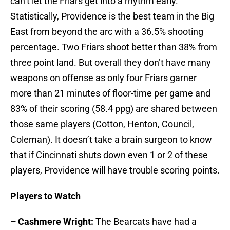
can’t let the Friars get into a rhythm early.
Statistically, Providence is the best team in the Big
East from beyond the arc with a 36.5% shooting
percentage. Two Friars shoot better than 38% from
three point land. But overall they don’t have many
weapons on offense as only four Friars garner
more than 21 minutes of floor-time per game and
83% of their scoring (58.4 ppg) are shared between
those same players (Cotton, Henton, Council,
Coleman). It doesn’t take a brain surgeon to know
that if Cincinnati shuts down even 1 or 2 of these
players, Providence will have trouble scoring points.
Players to Watch
– Cashmere Wright:
The Bearcats have had a