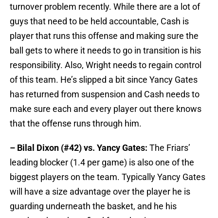
turnover problem recently. While there are a lot of
guys that need to be held accountable, Cash is
player that runs this offense and making sure the
ball gets to where it needs to go in transition is his
responsibility. Also, Wright needs to regain control
of this team. He’s slipped a bit since Yancy Gates
has returned from suspension and Cash needs to
make sure each and every player out there knows
that the offense runs through him.
– Bilal Dixon (#42) vs. Yancy Gates:
The Friars’
leading blocker (1.4 per game) is also one of the
biggest players on the team. Typically Yancy Gates
will have a size advantage over the player he is
guarding underneath the basket, and he his