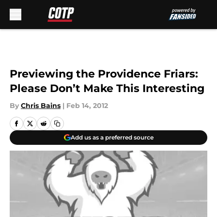
Skip to main content
Previewing the Providence Friars:
Please Don’t Make This Interesting
By
Chris Bains
|
Feb 14, 2012
Add us as a preferred source