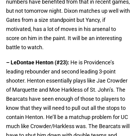
numbers have benefited from that in recent games,
but not tomorrow night. Dixon matches up well with
Gates from a size standpoint but Yancy, if
motivated, has a lot of moves in his arsenal to
score on him in the paint. It will be an interesting
battle to watch.
– LeDontae Henton (#23):
He is Providence’s
leading rebounder and second leading 3-point
shooter. Henton essentially plays like Jae Crowder
of Marquette and Moe Harkless of St. John’s. The
Bearcats have seen enough of those to players to
know that they will need to pull out all the stops to
contain Henton. He’ll be a matchup problem for UC
much like Crowder/Harkless was. The Bearcats will
have to shut him down with double teams and