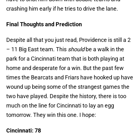
crashing him early if he tries to drive the lane.
Final Thoughts and Prediction
Despite all that you just read, Providence is still a 2
– 11 Big East team. This
should
be a walk in the
park for a Cincinnati team that is both playing at
home and desperate for a win. But the past few
times the Bearcats and Friars have hooked up have
wound up being some of the strangest games the
two have played. Despite the history, there is too
much on the line for Cincinnati to lay an egg
tomorrow. They win this one. I hope:
Cincinnati: 78