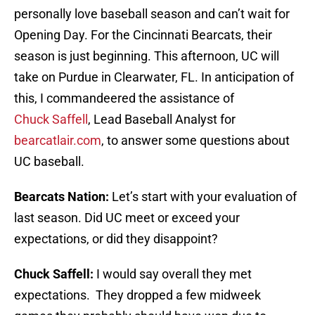
personally love baseball season and can’t wait for
Opening Day. For the Cincinnati Bearcats, their
season is just beginning. This afternoon, UC will
take on Purdue in Clearwater, FL. In anticipation of
this, I commandeered the assistance of
Chuck Saffell
, Lead Baseball Analyst for
bearcatlair.com
, to answer some questions about
UC baseball.
Bearcats Nation:
Let’s start with your evaluation of
last season. Did UC meet or exceed your
expectations, or did they disappoint?
Chuck Saffell:
I would say overall they met
expectations. They dropped a few midweek