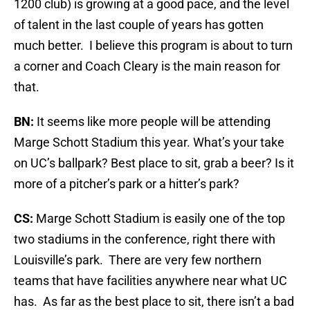
1200 club) is growing at a good pace, and the level
of talent in the last couple of years has gotten
much better. I believe this program is about to turn
a corner and Coach Cleary is the main reason for
that.
BN:
It seems like more people will be attending
Marge Schott Stadium this year. What’s your take
on UC’s ballpark? Best place to sit, grab a beer? Is it
more of a pitcher’s park or a hitter’s park?
CS:
Marge Schott Stadium is easily one of the top
two stadiums in the conference, right there with
Louisville’s park. There are very few northern
teams that have facilities anywhere near what UC
has. As far as the best place to sit, there isn’t a bad