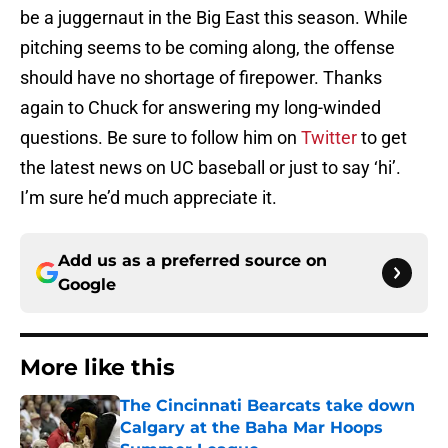
be a juggernaut in the Big East this season. While
pitching seems to be coming along, the offense
should have no shortage of firepower. Thanks
again to Chuck for answering my long-winded
questions. Be sure to follow him on
Twitter
to get
the latest news on UC baseball or just to say ‘hi’.
I’m sure he’d much appreciate it.
Add us as a preferred source on
Google
More like this
The Cincinnati Bearcats take down
Calgary at the Baha Mar Hoops