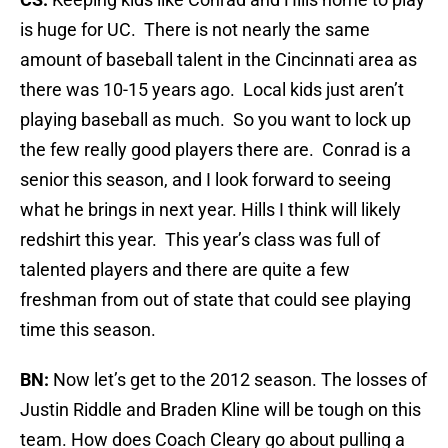
is huge for UC. There is not nearly the same
amount of baseball talent in the Cincinnati area as
there was 10-15 years ago. Local kids just aren’t
playing baseball as much. So you want to lock up
the few really good players there are. Conrad is a
senior this season, and I look forward to seeing
what he brings in next year. Hills I think will likely
redshirt this year. This year’s class was full of
talented players and there are quite a few
freshman from out of state that could see playing
time this season.
BN:
Now let’s get to the 2012 season. The losses of
Justin Riddle and Braden Kline will be tough on this
team. How does Coach Cleary go about pulling a