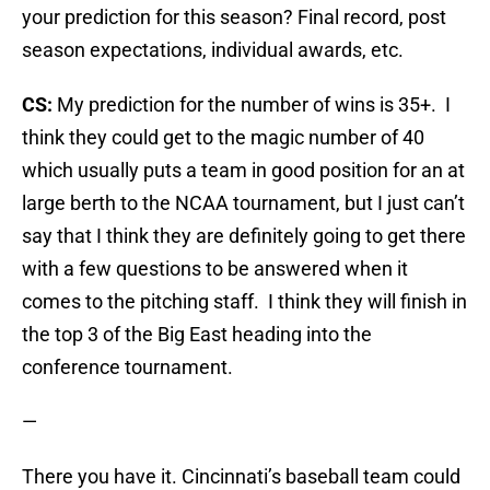
your prediction for this season? Final record, post
season expectations, individual awards, etc.
CS:
My prediction for the number of wins is 35+. I
think they could get to the magic number of 40
which usually puts a team in good position for an at
large berth to the NCAA tournament, but I just can’t
say that I think they are definitely going to get there
with a few questions to be answered when it
comes to the pitching staff. I think they will finish in
the top 3 of the Big East heading into the
conference tournament.
—
There you have it. Cincinnati’s baseball team could