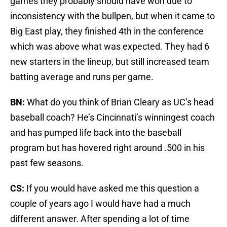
games they probably should have won due to
inconsistency with the bullpen, but when it came to
Big East play, they finished 4th in the conference
which was above what was expected. They had 6
new starters in the lineup, but still increased team
batting average and runs per game.
BN:
What do you think of Brian Cleary as UC’s head
baseball coach? He’s Cincinnati’s winningest coach
and has pumped life back into the baseball
program but has hovered right around .500 in his
past few seasons.
CS:
If you would have asked me this question a
couple of years ago I would have had a much
different answer. After spending a lot of time