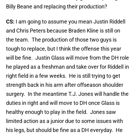
Billy Beane and replacing their production?
CS:
I am going to assume you mean Justin Riddell
and Chris Peters because Braden Kline is still on
the team. The production of those two guys is
tough to replace, but I think the offense this year
will be fine. Justin Glass will move from the DH role
he played as a freshman and take over for Riddell in
right field in a few weeks. He is still trying to get
strength back in his arm after offseason shoulder
surgery. In the meantime T.J. Jones will handle the
duties in right and will move to DH once Glass is
healthy enough to play in the field. Jones saw
limited action as a junior due to some issues with
his legs, but should be fine as a DH everyday. He