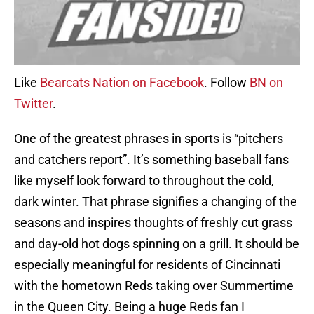
Like
Bearcats Nation on Facebook
. Follow
BN on
Twitter
.
One of the greatest phrases in sports is “pitchers
and catchers report”. It’s something baseball fans
like myself look forward to throughout the cold,
dark winter. That phrase signifies a changing of the
seasons and inspires thoughts of freshly cut grass
and day-old hot dogs spinning on a grill. It should be
especially meaningful for residents of Cincinnati
with the hometown Reds taking over Summertime
in the Queen City. Being a huge Reds fan I