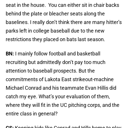
seat in the house. You can either sit in chair backs
behind the plate or bleacher seats along the
baselines. I really don’t think there are many hitter’s
parks left in college baseball due to the new
restrictions they placed on bats last season.
BN:
I mainly follow football and basketball
recruiting but admittedly don’t pay too much
attention to baseball prospects. But the
commitments of Lakota East strikeout-machine
Michael Conrad and his teammate Evan Hillis did
catch my eye. What’s your evaluation of them,
where they will fit in the UC pitching corps, and the
entire class in general?
CS:
Keeping kids like Conrad and Hills home to play