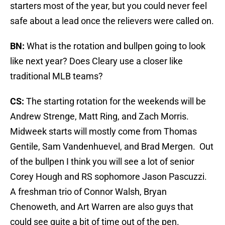
starters most of the year, but you could never feel
safe about a lead once the relievers were called on.
BN:
What is the rotation and bullpen going to look
like next year? Does Cleary use a closer like
traditional MLB teams?
CS:
The starting rotation for the weekends will be
Andrew Strenge, Matt Ring, and Zach Morris.
Midweek starts will mostly come from Thomas
Gentile, Sam Vandenhuevel, and Brad Mergen. Out
of the bullpen I think you will see a lot of senior
Corey Hough and RS sophomore Jason Pascuzzi.
A freshman trio of Connor Walsh, Bryan
Chenoweth, and Art Warren are also guys that
could see quite a bit of time out of the pen.