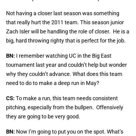
Not having a closer last season was something
that really hurt the 2011 team. This season junior
Zach Isler will be handling the role of closer. He is a
big, hard throwing righty that is perfect for the job.
BN:
I remember watching UC in the Big East
tournament last year and couldn’t help but wonder
why they couldn’t advance. What does this team
need to do to make a deep run in May?
CS:
To make a run, this team needs consistent
pitching, especially from the bullpen. Offensively
they are going to be very good.
BN:
Now I’m going to put you on the spot. What’s