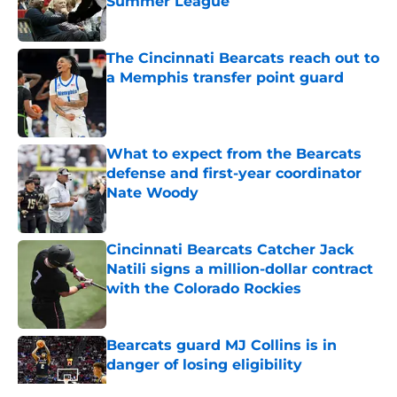
Summer League
Published by on Invalid Date
The Cincinnati Bearcats reach out to
a Memphis transfer point guard
Published by on Invalid Date
What to expect from the Bearcats
defense and first-year coordinator
Nate Woody
Published by on Invalid Date
Cincinnati Bearcats Catcher Jack
Natili signs a million-dollar contract
with the Colorado Rockies
Published by on Invalid Date
Bearcats guard MJ Collins is in
danger of losing eligibility
Published by on Invalid Date