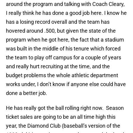
around the program and talking with Coach Cleary,
I really think he has done a good job here. I know he
has a losing record overall and the team has
hovered around .500, but given the state of the
program when he got here, the fact that a stadium
was built in the middle of his tenure which forced
the team to play off campus for a couple of years
and really hurt recruiting at the time, and the
budget problems the whole athletic department
works under, I don’t know if anyone else could have
done a better job.
He has really got the ball rolling right now. Season
ticket sales are going to be an all time high this
year, the Diamond Club (baseball’s version of the