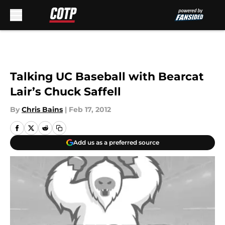
Skip to main content
Talking UC Baseball with Bearcat
Lair’s Chuck Saffell
By
Chris Bains
|
Feb 17, 2012
Add us as a preferred source