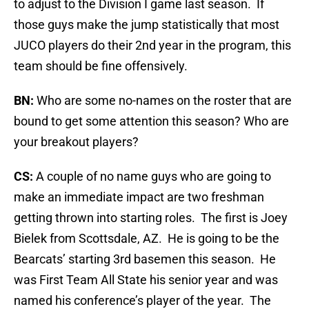
to adjust to the Division I game last season. If
those guys make the jump statistically that most
JUCO players do their 2nd year in the program, this
team should be fine offensively.
BN:
Who are some no-names on the roster that are
bound to get some attention this season? Who are
your breakout players?
CS:
A couple of no name guys who are going to
make an immediate impact are two freshman
getting thrown into starting roles. The first is Joey
Bielek from Scottsdale, AZ. He is going to be the
Bearcats’ starting 3rd basemen this season. He
was First Team All State his senior year and was
named his conference’s player of the year. The