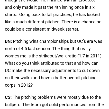
and only made it past the 4th inning once in six
starts. Going back to fall practices, he has looked
like a much different pitcher. There is a chance he
could be a consistent midweek starter.
BN:
Pitching wins championships but UC’s era was
north of 4.5 last season. The thing that really
worries me is the strikeout/walk ratio (1.7 in 2011).
What do you think attributed to that and how can
UC make the necessary adjustments to cut down
on their walks and have a better overall pitching
corps in 2012?
CS:
The pitching problems were mostly due to the
bullpen. The team got solid performances from the