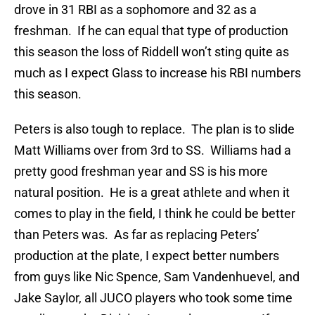
drove in 31 RBI as a sophomore and 32 as a
freshman. If he can equal that type of production
this season the loss of Riddell won’t sting quite as
much as I expect Glass to increase his RBI numbers
this season.
Peters is also tough to replace. The plan is to slide
Matt Williams over from 3rd to SS. Williams had a
pretty good freshman year and SS is his more
natural position. He is a great athlete and when it
comes to play in the field, I think he could be better
than Peters was. As far as replacing Peters’
production at the plate, I expect better numbers
from guys like Nic Spence, Sam Vandenhuevel, and
Jake Saylor, all JUCO players who took some time