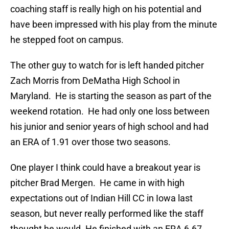
coaching staff is really high on his potential and
have been impressed with his play from the minute
he stepped foot on campus.
The other guy to watch for is left handed pitcher
Zach Morris from DeMatha High School in
Maryland. He is starting the season as part of the
weekend rotation. He had only one loss between
his junior and senior years of high school and had
an ERA of 1.91 over those two seasons.
One player I think could have a breakout year is
pitcher Brad Mergen. He came in with high
expectations out of Indian Hill CC in Iowa last
season, but never really performed like the staff
thought he would. He finished with an ERA 6.67