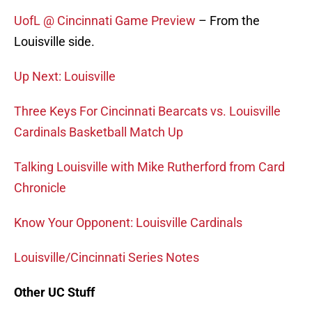
UofL @ Cincinnati Game Preview
– From the
Louisville side.
Up Next: Louisville
Three Keys For Cincinnati Bearcats vs. Louisville
Cardinals Basketball Match Up
Talking Louisville with Mike Rutherford from Card
Chronicle
Know Your Opponent: Louisville Cardinals
Louisville/Cincinnati Series Notes
Other UC Stuff