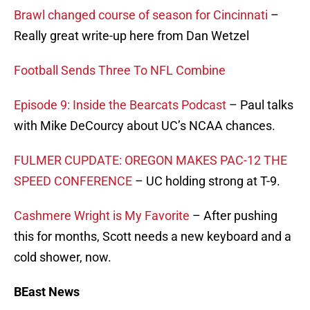
Brawl changed course of season for Cincinnati
–
Really great write-up here from Dan Wetzel
Football Sends Three To NFL Combine
Episode 9: Inside the Bearcats Podcast
– Paul talks
with Mike DeCourcy about UC’s NCAA chances.
FULMER CUPDATE: OREGON MAKES PAC-12 THE
SPEED CONFERENCE
– UC holding strong at T-9.
Cashmere Wright is My Favorite
– After pushing
this for months, Scott needs a new keyboard and a
cold shower, now.
BEast News