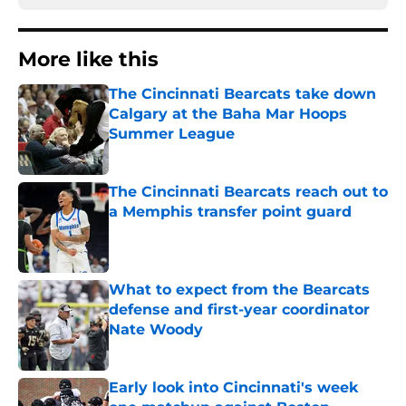
More like this
The Cincinnati Bearcats take down
Calgary at the Baha Mar Hoops
Summer League
Published by on Invalid Date
The Cincinnati Bearcats reach out to
a Memphis transfer point guard
Published by on Invalid Date
What to expect from the Bearcats
defense and first-year coordinator
Nate Woody
Published by on Invalid Date
Early look into Cincinnati's week