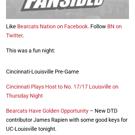
Like
Bearcats Nation on Facebook
. Follow
BN on
Twitter
.
This was a fun night:
Cincinnati-Louisville Pre-Game
Cincinnati Plays Host to No. 17/17 Louisville on
Thursday Night
Bearcats Have Golden Opportunity
– New DTD
contributor James Rapien with some good keys for
UC-Louisville tonight.