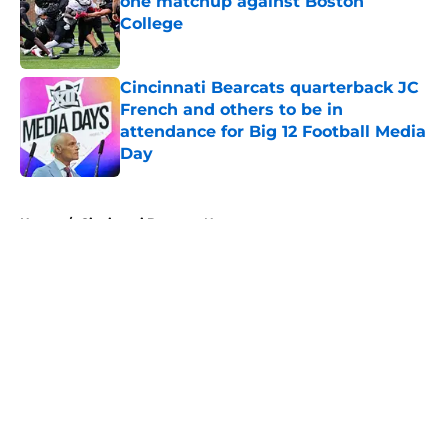
one matchup against Boston
College
Published by on Invalid Date
Cincinnati Bearcats quarterback JC
French and others to be in
attendance for Big 12 Football Media
Day
Published by on Invalid Date
5 related articles loaded
Home
/
Cincinnati Bearcats News
About
Openings
Contact
Our 300+ Sites
FanSided Daily
Pitch a Story