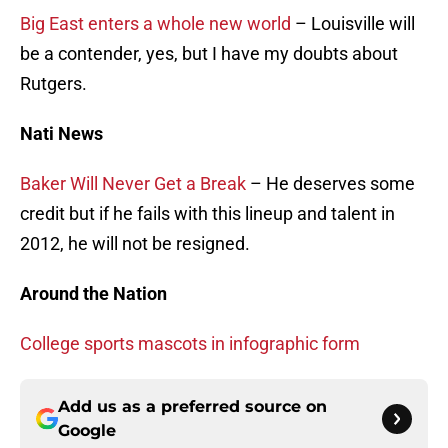
Big East enters a whole new world
– Louisville will
be a contender, yes, but I have my doubts about
Rutgers.
Nati News
Baker Will Never Get a Break
– He deserves some
credit but if he fails with this lineup and talent in
2012, he will not be resigned.
Around the Nation
College sports mascots in infographic form
Add us as a preferred source on
Google