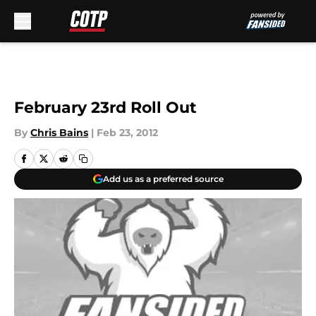
Skip to main content
February 23rd Roll Out
By
Chris Bains
|
Feb 23, 2012
Add us as a preferred source