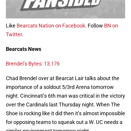
Like
Bearcats Nation on Facebook
. Follow
BN on
Twitter
.
Bearcats News
Brendel’s Bytes: 13,176
Chad Brendel over at Bearcat Lair talks about the
importance of a soldout 5/3rd Arena tomorrow
night. Cincinnati’s 6th man was critical in the victory
over the Cardinals last Thursday night. When The
Shoe is rocking like it did then it’s almost impossible
for opposing teams to squeak out a W. UC needs a
similar environment tomorrow night.