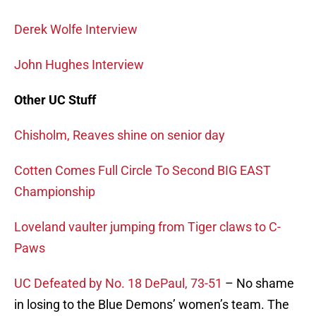
Derek Wolfe Interview
John Hughes Interview
Other UC Stuff
Chisholm, Reaves shine on senior day
Cotten Comes Full Circle To Second BIG EAST
Championship
Loveland vaulter jumping from Tiger claws to C-
Paws
UC Defeated by No. 18 DePaul, 73-51
– No shame
in losing to the Blue Demons’ women’s team. The