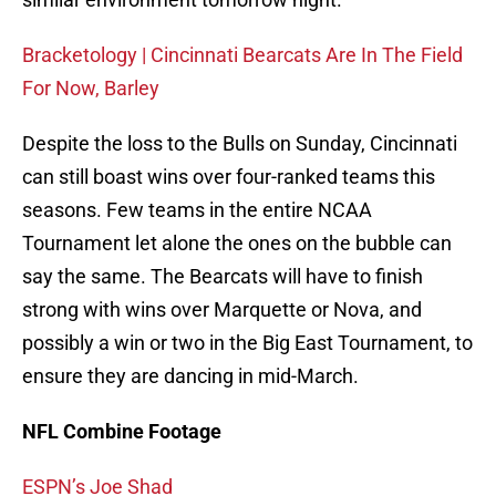
Bracketology | Cincinnati Bearcats Are In The Field
For Now, Barley
Despite the loss to the Bulls on Sunday, Cincinnati
can still boast wins over four-ranked teams this
seasons. Few teams in the entire NCAA
Tournament let alone the ones on the bubble can
say the same. The Bearcats will have to finish
strong with wins over Marquette or Nova, and
possibly a win or two in the Big East Tournament, to
ensure they are dancing in mid-March.
NFL Combine Footage
ESPN’s Joe Shad