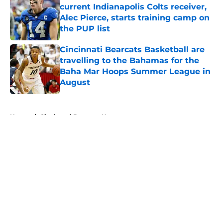
current Indianapolis Colts receiver,
Alec Pierce, starts training camp on
the PUP list
Published by on Invalid Date
Cincinnati Bearcats Basketball are
travelling to the Bahamas for the
Baha Mar Hoops Summer League in
August
Published by on Invalid Date
5 related articles loaded
Home
/
Cincinnati Bearcats News
About
Openings
Contact
Our 300+ Sites