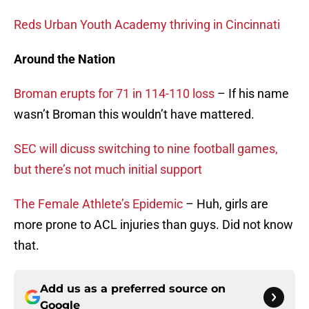
Reds Urban Youth Academy thriving in Cincinnati
Around the Nation
Broman erupts for 71 in 114-110 loss
– If his name
wasn’t Broman this wouldn’t have mattered.
SEC will dicuss switching to nine football games,
but there’s not much initial support
The Female Athlete’s Epidemic
– Huh, girls are
more prone to ACL injuries than guys. Did not know
that.
Add us as a preferred source on
Google