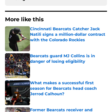
More like this
Cincinnati Bearcats Catcher Jack
Natili signs a million-dollar contract
with the Colorado Rockies
Published by on Invalid Date
Bearcats guard MJ Collins is in
danger of losing eligibility
Published by on Invalid Date
What makes a successful first
season for Bearcats head coach
Jerrod Calhoun?
Published by on Invalid Date
Former Bearcats receiver and