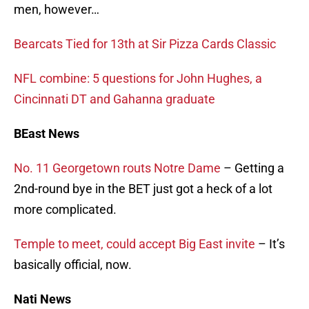
men, however…
Bearcats Tied for 13th at Sir Pizza Cards Classic
NFL combine: 5 questions for John Hughes, a
Cincinnati DT and Gahanna graduate
BEast News
No. 11 Georgetown routs Notre Dame
– Getting a
2nd-round bye in the BET just got a heck of a lot
more complicated.
Temple to meet, could accept Big East invite
– It’s
basically official, now.
Nati News