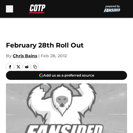
Skip to main content
February 28th Roll Out
By
Chris Bains
|
Feb 28, 2012
Add us as a preferred source