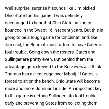
Well surprise, surprise it sounds like Jim picked
Ohio State for this game. I was definitely
encouraged to hear that Ohio State has been
bounced in the Sweet 16 in recent years. But this is
going to be a tough game for Cincinnati and, like
Jim said, the Bearcats can’t afford to have Gates in
foul trouble. Going down the rosters, Gates and
Sullinger are pretty even. But behind them the
advantage gets skewed to the Buckeyes as I think
Thomas has a clear edge over Mbodj. If Gates is
forced to sit on the bench, Ohio State will become
more and more dominant inside. An important key
to this game is getting Sullinger into foul trouble
early and preventing Gates from collecting them.