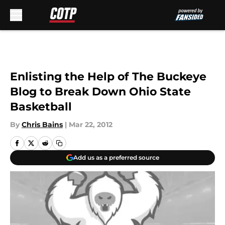
Skip to main content
Enlisting the Help of The Buckeye
Blog to Break Down Ohio State
Basketball
By
Chris Bains
|
Mar 22, 2012
Add us as a preferred source