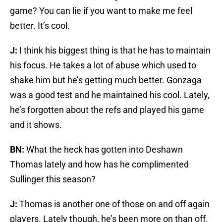
game? You can lie if you want to make me feel
better. It’s cool.
J:
I think his biggest thing is that he has to maintain
his focus. He takes a lot of abuse which used to
shake him but he’s getting much better. Gonzaga
was a good test and he maintained his cool. Lately,
he’s forgotten about the refs and played his game
and it shows.
BN:
What the heck has gotten into Deshawn
Thomas lately and how has he complimented
Sullinger this season?
J:
Thomas is another one of those on and off again
players. Lately though, he’s been more on than off.