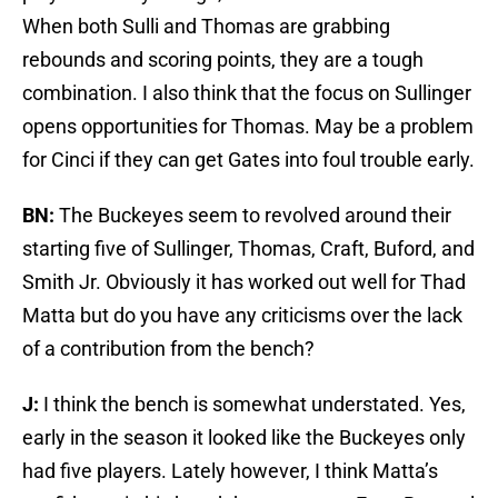
When both Sulli and Thomas are grabbing
rebounds and scoring points, they are a tough
combination. I also think that the focus on Sullinger
opens opportunities for Thomas. May be a problem
for Cinci if they can get Gates into foul trouble early.
BN:
The Buckeyes seem to revolved around their
starting five of Sullinger, Thomas, Craft, Buford, and
Smith Jr. Obviously it has worked out well for Thad
Matta but do you have any criticisms over the lack
of a contribution from the bench?
J:
I think the bench is somewhat understated. Yes,
early in the season it looked like the Buckeyes only
had five players. Lately however, I think Matta’s