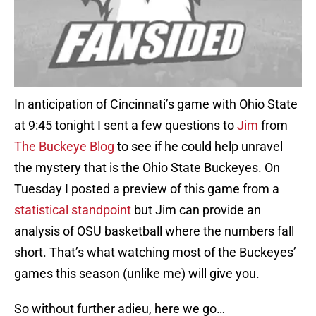
In anticipation of Cincinnati’s game with Ohio State
at 9:45 tonight I sent a few questions to
Jim
from
The Buckeye Blog
to see if he could help unravel
the mystery that is the Ohio State Buckeyes. On
Tuesday I posted a preview of this game from a
statistical standpoint
but Jim can provide an
analysis of OSU basketball where the numbers fall
short. That’s what watching most of the Buckeyes’
games this season (unlike me) will give you.
So without further adieu, here we go…