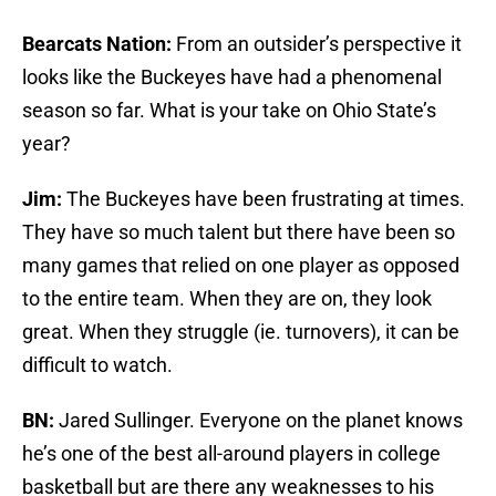
Bearcats Nation:
From an outsider’s perspective it
looks like the Buckeyes have had a phenomenal
season so far. What is your take on Ohio State’s
year?
Jim:
The Buckeyes have been frustrating at times.
They have so much talent but there have been so
many games that relied on one player as opposed
to the entire team. When they are on, they look
great. When they struggle (ie. turnovers), it can be
difficult to watch.
BN:
Jared Sullinger. Everyone on the planet knows
he’s one of the best all-around players in college
basketball but are there any weaknesses to his