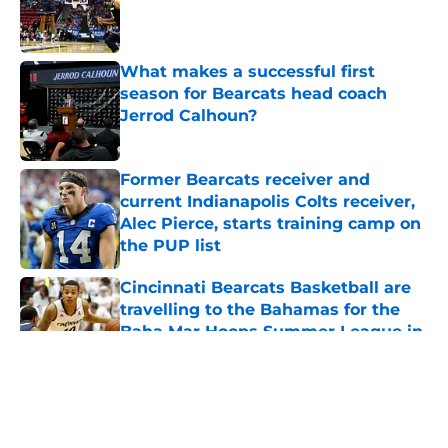
Published by on Invalid Date
What makes a successful first
season for Bearcats head coach
Jerrod Calhoun?
Published by on Invalid Date
Former Bearcats receiver and
current Indianapolis Colts receiver,
Alec Pierce, starts training camp on
the PUP list
Published by on Invalid Date
Cincinnati Bearcats Basketball are
travelling to the Bahamas for the
Baha Mar Hoops Summer League in
August
Published by on Invalid Date
5 related articles loaded