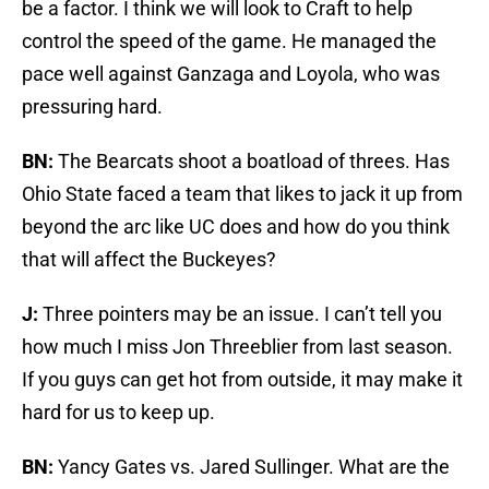
be a factor. I think we will look to Craft to help
control the speed of the game. He managed the
pace well against Ganzaga and Loyola, who was
pressuring hard.
BN:
The Bearcats shoot a boatload of threes. Has
Ohio State faced a team that likes to jack it up from
beyond the arc like UC does and how do you think
that will affect the Buckeyes?
J:
Three pointers may be an issue. I can’t tell you
how much I miss Jon Threeblier from last season.
If you guys can get hot from outside, it may make it
hard for us to keep up.
BN:
Yancy Gates vs. Jared Sullinger. What are the