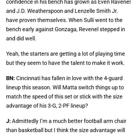
confidence in his bench has grown as Even Ravenel
and J.D. Weatherspoon and Lenzelle Smith Jr.
have proven themselves. When Sulli went to the
bench early against Gonzaga, Revenel stepped in
and did well.
Yeah, the starters are getting a lot of playing time
but they seem to have the talent to make it work.
BN:
Cincinnati has fallen in love with the 4-guard
lineup this season. Will Matta switch things up to
match the speed of this set or stick with the size
advantage of his 3-G, 2-PF lineup?
J:
Admittedly I’m a much better football arm chair
than basketball but I think the size advantage will