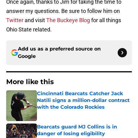
Once again, thanks to Jim for taking the time to
answer my questions. Be sure to follow him on
Twitter
and visit
The Buckeye Blog
for all things
Ohio State related.
Add us as a preferred source on
Google
More like this
Cincinnati Bearcats Catcher Jack
Natili signs a million-dollar contract
with the Colorado Rockies
Published by on Invalid Date
Bearcats guard MJ Collins is in
danger of losing eligibility