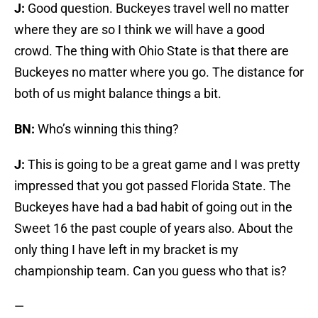
J:
Good question. Buckeyes travel well no matter
where they are so I think we will have a good
crowd. The thing with Ohio State is that there are
Buckeyes no matter where you go. The distance for
both of us might balance things a bit.
BN:
Who’s winning this thing?
J:
This is going to be a great game and I was pretty
impressed that you got passed Florida State. The
Buckeyes have had a bad habit of going out in the
Sweet 16 the past couple of years also. About the
only thing I have left in my bracket is my
championship team. Can you guess who that is?
—