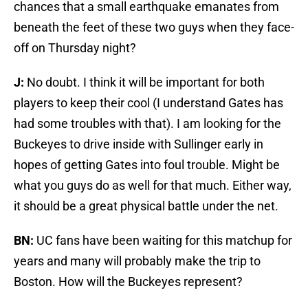
chances that a small earthquake emanates from
beneath the feet of these two guys when they face-
off on Thursday night?
J:
No doubt. I think it will be important for both
players to keep their cool (I understand Gates has
had some troubles with that). I am looking for the
Buckeyes to drive inside with Sullinger early in
hopes of getting Gates into foul trouble. Might be
what you guys do as well for that much. Either way,
it should be a great physical battle under the net.
BN:
UC fans have been waiting for this matchup for
years and many will probably make the trip to
Boston. How will the Buckeyes represent?