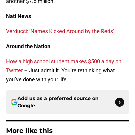
another $7.5 million.
Nati News
Verducci: ‘Names Kicked Around by the Reds’
Around the Nation
How a high school student makes $500 a day on
Twitter
– Just admit it. You’re rethinking what
you’ve done with your life.
Add us as a preferred source on
Google
More like this