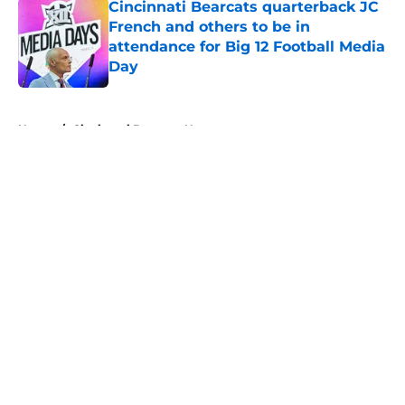
Cincinnati Bearcats quarterback JC
French and others to be in
attendance for Big 12 Football Media
Day
Published by on Invalid Date
5 related articles loaded
Home
/
Cincinnati Bearcats News
About
Openings
Contact
Our 300+ Sites
FanSided Daily
Pitch a Story
Privacy Policy
Terms of Use
Cookie Policy
Legal Disclaimer