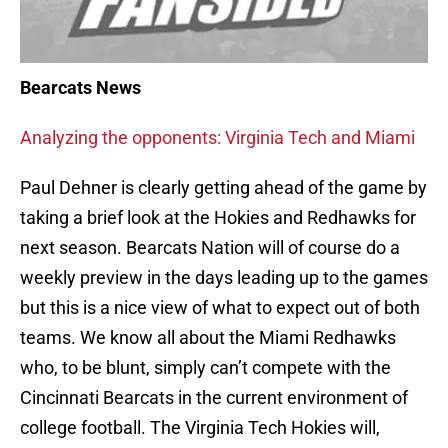
Bearcats News
Analyzing the opponents: Virginia Tech and Miami
Paul Dehner is clearly getting ahead of the game by
taking a brief look at the Hokies and Redhawks for
next season. Bearcats Nation will of course do a
weekly preview in the days leading up to the games
but this is a nice view of what to expect out of both
teams. We know all about the Miami Redhawks
who, to be blunt, simply can’t compete with the
Cincinnati Bearcats in the current environment of
college football. The Virginia Tech Hokies will,