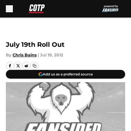
Skip to main content
July 19th Roll Out
By
Chris Bains
|
Jul 19, 2012
Add us as a preferred source