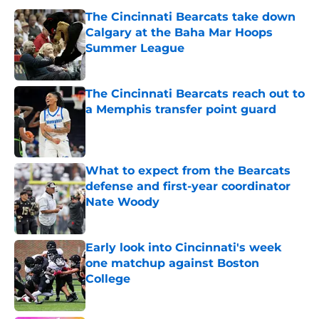
The Cincinnati Bearcats take down
Calgary at the Baha Mar Hoops
Summer League
Published by on Invalid Date
The Cincinnati Bearcats reach out to
a Memphis transfer point guard
Published by on Invalid Date
What to expect from the Bearcats
defense and first-year coordinator
Nate Woody
Published by on Invalid Date
Early look into Cincinnati's week
one matchup against Boston
College
Published by on Invalid Date