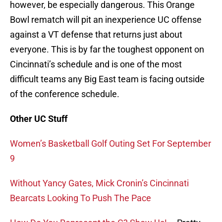
however, be especially dangerous. This Orange
Bowl rematch will pit an inexperience UC offense
against a VT defense that returns just about
everyone. This is by far the toughest opponent on
Cincinnati’s schedule and is one of the most
difficult teams any Big East team is facing outside
of the conference schedule.
Other UC Stuff
Women’s Basketball Golf Outing Set For September
9
Without Yancy Gates, Mick Cronin’s Cincinnati
Bearcats Looking To Push The Pace