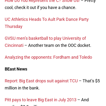
How Do You Represent the C? Show Us!
– Pretty
cool, check it out if you have a chance.
UC Athletics Heads To Ault Park Dance Party
Thursday
GVSU men’s basketball to play University of
Cincinnati
– Another team on the OOC docket.
Analyzing the opponents: Fordham and Toledo
BEast News
Report: Big East drops suit against TCU
– That’s $5
million in the bank.
Pitt pays to leave Big East in July 2013
– And