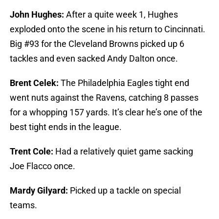
John Hughes:
After a quite week 1, Hughes
exploded onto the scene in his return to Cincinnati.
Big #93 for the Cleveland Browns picked up 6
tackles and even sacked Andy Dalton once.
Brent Celek:
The Philadelphia Eagles tight end
went nuts against the Ravens, catching 8 passes
for a whopping 157 yards. It’s clear he’s one of the
best tight ends in the league.
Trent Cole:
Had a relatively quiet game sacking
Joe Flacco once.
Mardy Gilyard:
Picked up a tackle on special
teams.