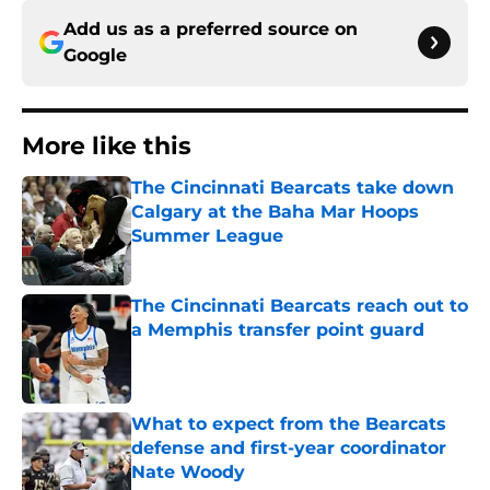
Add us as a preferred source on
Google
More like this
The Cincinnati Bearcats take down
Calgary at the Baha Mar Hoops
Summer League
Published by on Invalid Date
The Cincinnati Bearcats reach out to
a Memphis transfer point guard
Published by on Invalid Date
What to expect from the Bearcats
defense and first-year coordinator
Nate Woody