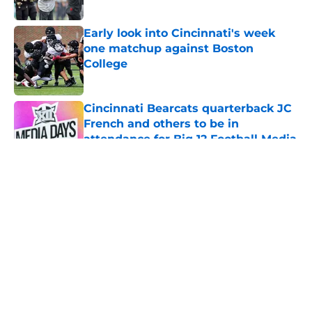
Published by on Invalid Date
Early look into Cincinnati's week
one matchup against Boston
College
Published by on Invalid Date
Cincinnati Bearcats quarterback JC
French and others to be in
attendance for Big 12 Football Media
Day
Published by on Invalid Date
5 related articles loaded
The Cincinnati Bearcats take down
Calgary at the Baha Mar Hoops
Summer League