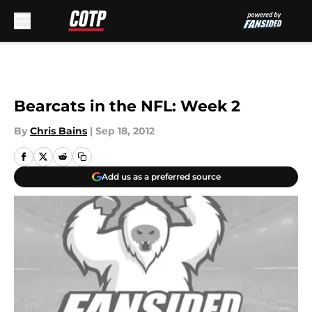
Skip to main content
Bearcats in the NFL: Week 2
By
Chris Bains
|
Sep 18, 2012
Add us as a preferred source