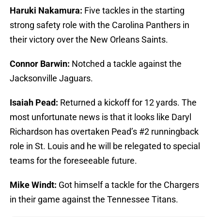
Haruki Nakamura:
Five tackles in the starting
strong safety role with the Carolina Panthers in
their victory over the New Orleans Saints.
Connor Barwin:
Notched a tackle against the
Jacksonville Jaguars.
Isaiah Pead:
Returned a kickoff for 12 yards. The
most unfortunate news is that it looks like Daryl
Richardson has overtaken Pead’s #2 runningback
role in St. Louis and he will be relegated to special
teams for the foreseeable future.
Mike Windt:
Got himself a tackle for the Chargers
in their game against the Tennessee Titans.