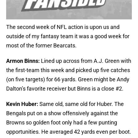
The second week of NFL action is upon us and
outside of my fantasy team it was a good week for
most of the former Bearcats.
Armon Binns:
Lined up across from A.J. Green with
the first-team this week and picked up five catches
(on five targets) for 66 yards. Green might be Andy
Dalton’s favorite receiver but Binns is a close #2.
Kevin Huber:
Same old, same old for Huber. The
Bengals put on a show offensively against the
Browns so golden foot only had a few punting
opportunities. He averaged 42 yards even per boot.