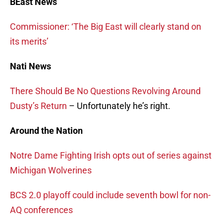
BEast News
Commissioner: ‘The Big East will clearly stand on
its merits’
Nati News
There Should Be No Questions Revolving Around
Dusty’s Return
– Unfortunately he’s right.
Around the Nation
Notre Dame Fighting Irish opts out of series against
Michigan Wolverines
BCS 2.0 playoff could include seventh bowl for non-
AQ conferences