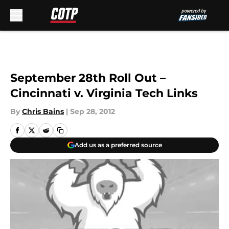
Skip to main content
September 28th Roll Out –
Cincinnati v. Virginia Tech Links
By
Chris Bains
|
Sep 28, 2012
Add us as a preferred source