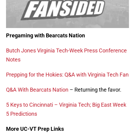
Pregaming with Bearcats Nation
Butch Jones Virginia Tech-Week Press Conference
Notes
Prepping for the Hokies: Q&A with Virginia Tech Fan
Q&A With Bearcats Nation
– Returning the favor.
5 Keys to Cincinnati – Virginia Tech; Big East Week
5 Predictions
More UC-VT Prep Links