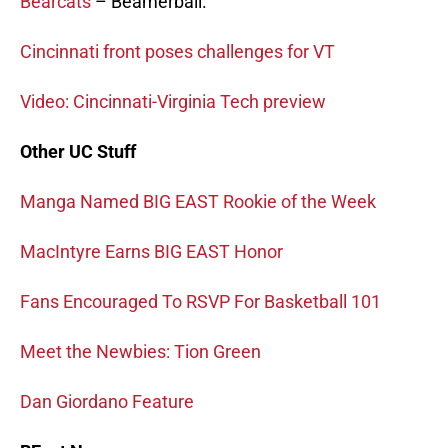
Bearcats
– Beamerball.
Cincinnati front poses challenges for VT
Video: Cincinnati-Virginia Tech preview
Other UC Stuff
Manga Named BIG EAST Rookie of the Week
MacIntyre Earns BIG EAST Honor
Fans Encouraged To RSVP For Basketball 101
Meet the Newbies: Tion Green
Dan Giordano Feature