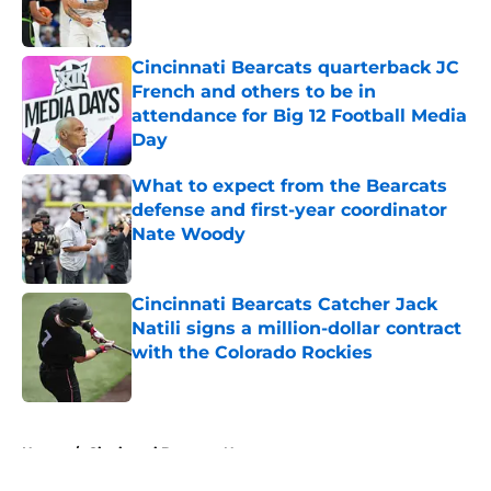
Cincinnati Bearcats quarterback JC
French and others to be in
attendance for Big 12 Football Media
Day
Published by on Invalid Date
What to expect from the Bearcats
defense and first-year coordinator
Nate Woody
Published by on Invalid Date
Cincinnati Bearcats Catcher Jack
Natili signs a million-dollar contract
with the Colorado Rockies
Published by on Invalid Date
5 related articles loaded
Home
/
Cincinnati Bearcats News