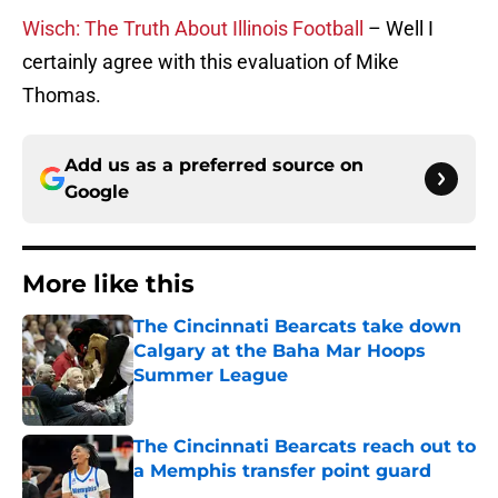
Wisch: The Truth About Illinois Football
– Well I
certainly agree with this evaluation of Mike
Thomas.
Add us as a preferred source on
Google
More like this
The Cincinnati Bearcats take down
Calgary at the Baha Mar Hoops
Summer League
Published by on Invalid Date
The Cincinnati Bearcats reach out to
a Memphis transfer point guard
Published by on Invalid Date