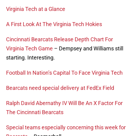
Virginia Tech at a Glance
A First Look At The Virginia Tech Hokies
Cincinnati Bearcats Release Depth Chart For
Virginia Tech Game
– Dempsey and Williams still
starting. Interesting.
Football In Nation’s Capital To Face Virginia Tech
Bearcats need special delivery at FedEx Field
Ralph David Abernathy IV Will Be An X Factor For
The Cincinnati Bearcats
Special teams especially concerning this week for