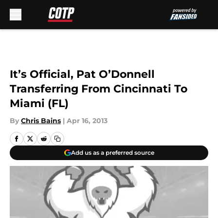
Skip to main content
It’s Official, Pat O’Donnell
Transferring From Cincinnati To
Miami (FL)
By
Chris Bains
|
Apr 16, 2013
Add us as a preferred source