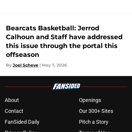
Bearcats Basketball: Jerrod
Calhoun and Staff have addressed
this issue through the portal this
offseason
By
Joel Scheve
|
May 7, 2026
About
Openings
Contact
Our 300+ Sites
FanSided Daily
Pitch a Story