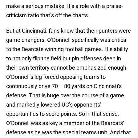
make a serious mistake. It’s a role with a praise-
criticism ratio that’s off the charts.
But at Cincinnati, fans knew that their punters were
game changers. O’Donnell specifically was critical
to the Bearcats winning football games. His ability
to not only flip the field but pin offenses deep in
their own territory cannot be emphasized enough.
O’Donnell’s leg forced opposing teams to
continuously drive 70 – 80 yards on Cincinnati’s
defense. That is huge over the course of a game
and markedly lowered UC’s opponents’
opportunities to score points. So in that sense,
O’Donnell was as key a member of the Bearcats’
defense as he was the special teams unit. And that