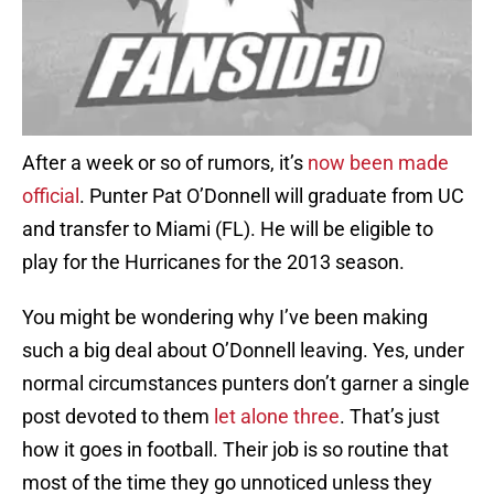
After a week or so of rumors, it’s
now been made
official
. Punter Pat O’Donnell will graduate from UC
and transfer to Miami (FL). He will be eligible to
play for the Hurricanes for the 2013 season.
You might be wondering why I’ve been making
such a big deal about O’Donnell leaving. Yes, under
normal circumstances punters don’t garner a single
post devoted to them
let
alone three
. That’s just
how it goes in football. Their job is so routine that
most of the time they go unnoticed unless they