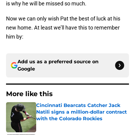
is why he will be missed so much.
Now we can only wish Pat the best of luck at his
new home. At least we’ll have this to remember
him by:
Add us as a preferred source on
Google
More like this
Cincinnati Bearcats Catcher Jack
Natili signs a million-dollar contract
with the Colorado Rockies
Published by on Invalid Date