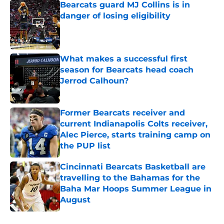
Bearcats guard MJ Collins is in
danger of losing eligibility
Published by on Invalid Date
What makes a successful first
season for Bearcats head coach
Jerrod Calhoun?
Published by on Invalid Date
Former Bearcats receiver and
current Indianapolis Colts receiver,
Alec Pierce, starts training camp on
the PUP list
Published by on Invalid Date
Cincinnati Bearcats Basketball are
travelling to the Bahamas for the
Baha Mar Hoops Summer League in
August
Published by on Invalid Date
5 related articles loaded