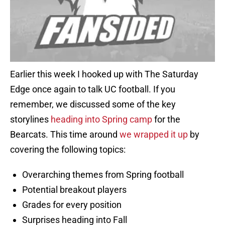
Earlier this week I hooked up with The Saturday
Edge once again to talk UC football. If you
remember, we discussed some of the key
storylines
heading into Spring camp
for the
Bearcats. This time around
we wrapped it up
by
covering the following topics:
Overarching themes from Spring football
Potential breakout players
Grades for every position
Surprises heading into Fall