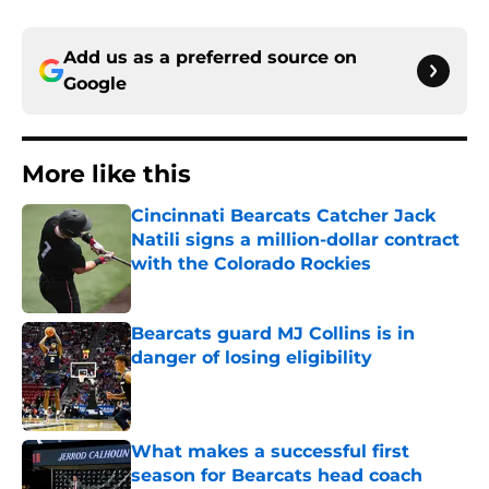
Add us as a preferred source on
Google
More like this
Cincinnati Bearcats Catcher Jack
Natili signs a million-dollar contract
with the Colorado Rockies
Published by on Invalid Date
Bearcats guard MJ Collins is in
danger of losing eligibility
Published by on Invalid Date
What makes a successful first
season for Bearcats head coach