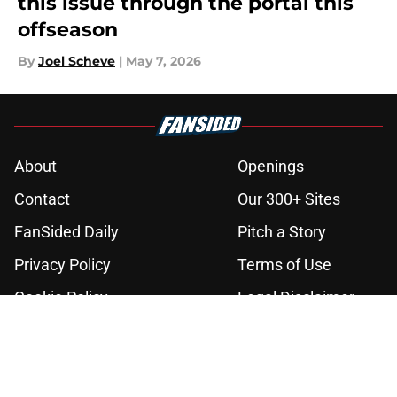
this issue through the portal this
offseason
By
Joel Scheve
|
May 7, 2026
About
Openings
Contact
Our 300+ Sites
FanSided Daily
Pitch a Story
Privacy Policy
Terms of Use
Cookie Policy
Legal Disclaimer
Accessibility Statement
A-Z Index
Cookies Settings