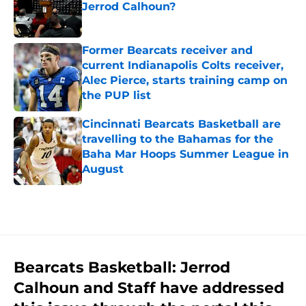
Jerrod Calhoun?
Published by on Invalid Date
Former Bearcats receiver and
current Indianapolis Colts receiver,
Alec Pierce, starts training camp on
the PUP list
Published by on Invalid Date
Cincinnati Bearcats Basketball are
travelling to the Bahamas for the
Baha Mar Hoops Summer League in
August
Published by on Invalid Date
5 related articles loaded
Bearcats Basketball: Jerrod
Calhoun and Staff have addressed