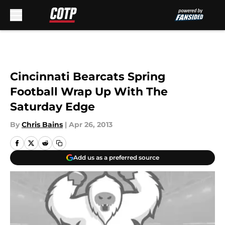
Skip to main content
Cincinnati Bearcats Spring
Football Wrap Up With The
Saturday Edge
By
Chris Bains
|
Apr 26, 2013
Add us as a preferred source