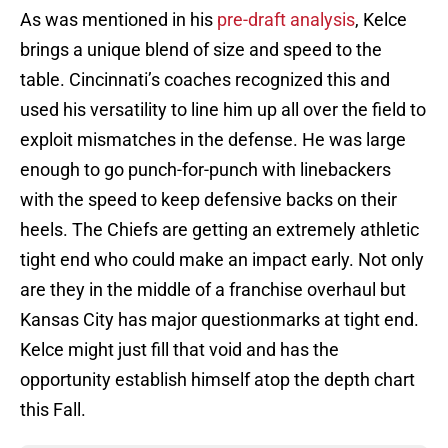
As was mentioned in his
pre-draft analysis
, Kelce
brings a unique blend of size and speed to the
table. Cincinnati’s coaches recognized this and
used his versatility to line him up all over the field to
exploit mismatches in the defense. He was large
enough to go punch-for-punch with linebackers
with the speed to keep defensive backs on their
heels. The Chiefs are getting an extremely athletic
tight end who could make an impact early. Not only
are they in the middle of a franchise overhaul but
Kansas City has major questionmarks at tight end.
Kelce might just fill that void and has the
opportunity establish himself atop the depth chart
this Fall.