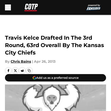
Skip to main content
Travis Kelce Drafted In The 3rd
Round, 63rd Overall By The Kansas
City Chiefs
By
Chris Bains
|
Apr 26, 2013
Add us as a preferred source