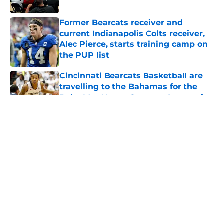
Published by on Invalid Date
Former Bearcats receiver and
current Indianapolis Colts receiver,
Alec Pierce, starts training camp on
the PUP list
Published by on Invalid Date
Cincinnati Bearcats Basketball are
travelling to the Bahamas for the
Baha Mar Hoops Summer League in
August
Published by on Invalid Date
5 related articles loaded
Bearcats Basketball: Jerrod
Calhoun and Staff have addressed
this issue through the portal this