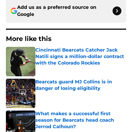
Add us as a preferred source on
Google
More like this
Cincinnati Bearcats Catcher Jack
Natili signs a million-dollar contract
with the Colorado Rockies
Published by on Invalid Date
Bearcats guard MJ Collins is in
danger of losing eligibility
Published by on Invalid Date
What makes a successful first
season for Bearcats head coach
Jerrod Calhoun?