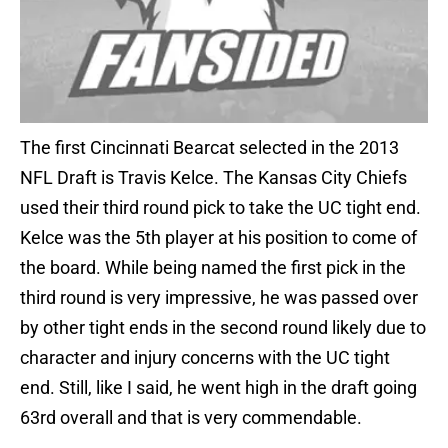
The first Cincinnati Bearcat selected in the 2013
NFL Draft is Travis Kelce. The Kansas City Chiefs
used their third round pick to take the UC tight end.
Kelce was the 5th player at his position to come of
the board. While being named the first pick in the
third round is very impressive, he was passed over
by other tight ends in the second round likely due to
character and injury concerns with the UC tight
end. Still, like I said, he went high in the draft going
63rd overall and that is very commendable.