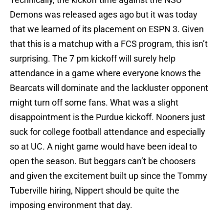
Demons was released ages ago but it was today
that we learned of its placement on ESPN 3. Given
that this is a matchup with a FCS program, this isn’t
surprising. The 7 pm kickoff will surely help
attendance in a game where everyone knows the
Bearcats will dominate and the lackluster opponent
might turn off some fans. What was a slight
disappointment is the Purdue kickoff. Nooners just
suck for college football attendance and especially
so at UC. A night game would have been ideal to
open the season. But beggars can’t be choosers
and given the excitement built up since the Tommy
Tuberville hiring, Nippert should be quite the
imposing environment that day.