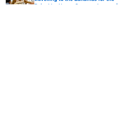
Baha Mar Hoops Summer League in
August
Published by on Invalid Date
5 related articles loaded
The Cincinnati Bearcats take down
Calgary at the Baha Mar Hoops
Summer League
By
Joel Scheve
|
Aug 5, 2026
About
Openings
Contact
Our 300+ Sites