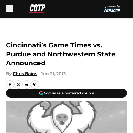
Skip to main content
Cincinnati’s Game Times vs.
Purdue and Northwestern State
Announced
By
Chris Bains
|
Jun 21, 2013
Add us as a preferred source