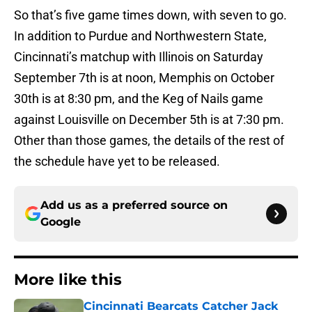
So that’s five game times down, with seven to go.
In addition to Purdue and Northwestern State,
Cincinnati’s matchup with Illinois on Saturday
September 7th is at noon, Memphis on October
30th is at 8:30 pm, and the Keg of Nails game
against Louisville on December 5th is at 7:30 pm.
Other than those games, the details of the rest of
the schedule have yet to be released.
Add us as a preferred source on
Google
More like this
Cincinnati Bearcats Catcher Jack