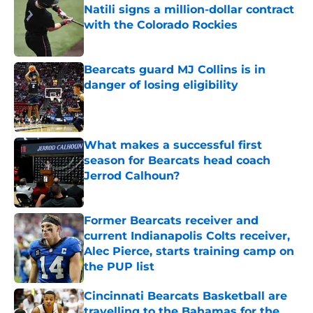
Natili signs a million-dollar contract
with the Colorado Rockies
Published by on Invalid Date
Bearcats guard MJ Collins is in
danger of losing eligibility
Published by on Invalid Date
What makes a successful first
season for Bearcats head coach
Jerrod Calhoun?
Published by on Invalid Date
Former Bearcats receiver and
current Indianapolis Colts receiver,
Alec Pierce, starts training camp on
the PUP list
Published by on Invalid Date
Cincinnati Bearcats Basketball are
travelling to the Bahamas for the