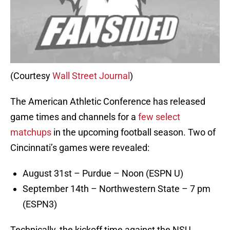
(Courtesy
Wall Street Journal
)
The American Athletic Conference has released
game times and channels for a
few select
matchups
in the upcoming football season. Two of
Cincinnati’s games were revealed:
August 31st – Purdue – Noon (ESPN U)
September 14th – Northwestern State – 7 pm
(ESPN3)
Technically, the kickoff time against the NSU