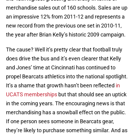
merchandise sales out of 160 schools. Sales are up
an impressive 12% from 2011-12 and represents a
new record from the previous one set in 2010-11,
the year after Brian Kelly’s historic 2009 campaign.
The cause? Well it’s pretty clear that football truly
does drive the bus and it’s even clearer that Kelly
and Jones’ time at Cincinnati has continued to
propel Bearcats athletics into the national spotlight.
It’s a shame that growth hasn’t been reflected
in
UCATS memberships
but that should see an uptick
in the coming years. The encouraging news is that
merchandising has a snowball effect on the public.
If one person sees someone in Bearcats gear,
they’re likely to purchase something similar. And as