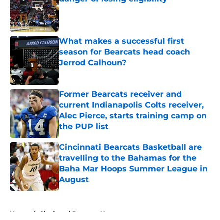
Published by on Invalid Date
What makes a successful first
season for Bearcats head coach
Jerrod Calhoun?
Published by on Invalid Date
Former Bearcats receiver and
current Indianapolis Colts receiver,
Alec Pierce, starts training camp on
the PUP list
Published by on Invalid Date
Cincinnati Bearcats Basketball are
travelling to the Bahamas for the
Baha Mar Hoops Summer League in
August
Published by on Invalid Date
5 related articles loaded
Home
/
Cincinnati Bearcats News