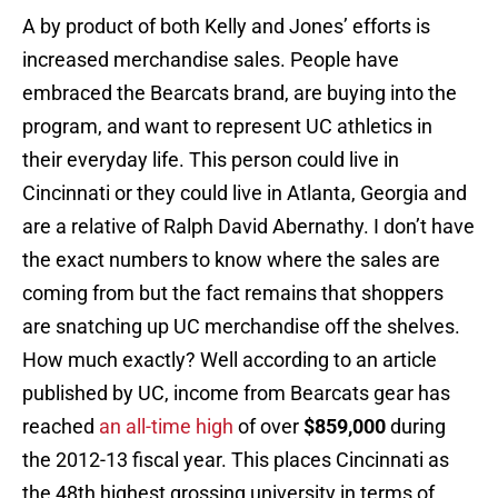
A by product of both Kelly and Jones’ efforts is
increased merchandise sales. People have
embraced the Bearcats brand, are buying into the
program, and want to represent UC athletics in
their everyday life. This person could live in
Cincinnati or they could live in Atlanta, Georgia and
are a relative of Ralph David Abernathy. I don’t have
the exact numbers to know where the sales are
coming from but the fact remains that shoppers
are snatching up UC merchandise off the shelves.
How much exactly? Well according to an article
published by UC, income from Bearcats gear has
reached
an all-time high
of over
$859,000
during
the 2012-13 fiscal year. This places Cincinnati as
the 48th highest grossing university in terms of