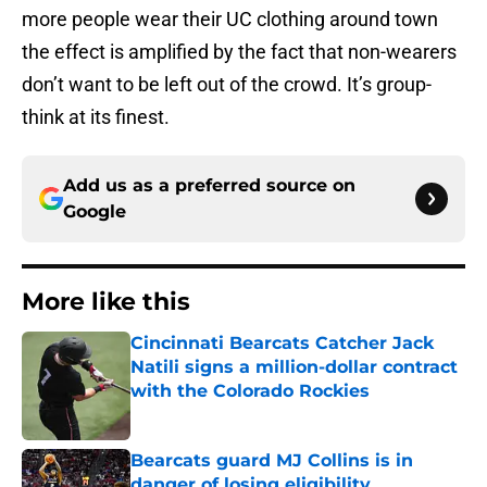
more people wear their UC clothing around town
the effect is amplified by the fact that non-wearers
don’t want to be left out of the crowd. It’s group-
think at its finest.
Add us as a preferred source on
Google
More like this
Cincinnati Bearcats Catcher Jack
Natili signs a million-dollar contract
with the Colorado Rockies
Published by on Invalid Date
Bearcats guard MJ Collins is in
danger of losing eligibility