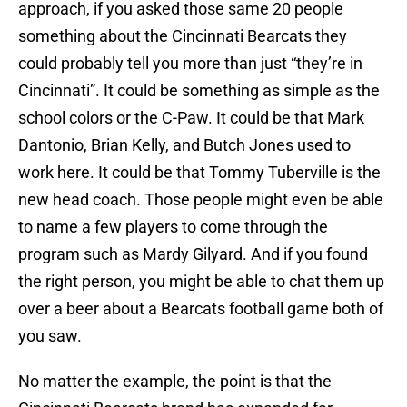
approach, if you asked those same 20 people
something about the Cincinnati Bearcats they
could probably tell you more than just “they’re in
Cincinnati”. It could be something as simple as the
school colors or the C-Paw. It could be that Mark
Dantonio, Brian Kelly, and Butch Jones used to
work here. It could be that Tommy Tuberville is the
new head coach. Those people might even be able
to name a few players to come through the
program such as Mardy Gilyard. And if you found
the right person, you might be able to chat them up
over a beer about a Bearcats football game both of
you saw.
No matter the example, the point is that the