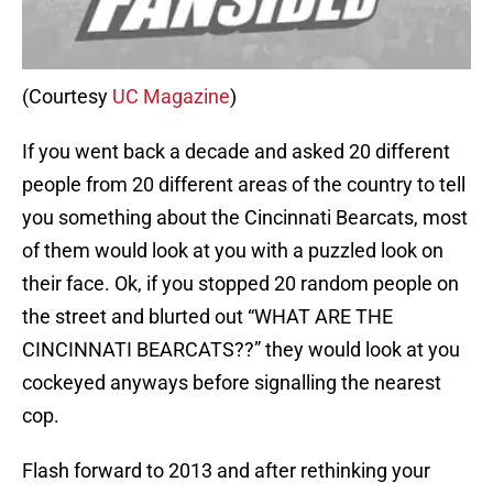
(Courtesy
UC Magazine
)
If you went back a decade and asked 20 different
people from 20 different areas of the country to tell
you something about the Cincinnati Bearcats, most
of them would look at you with a puzzled look on
their face. Ok, if you stopped 20 random people on
the street and blurted out “WHAT ARE THE
CINCINNATI BEARCATS??” they would look at you
cockeyed anyways before signalling the nearest
cop.
Flash forward to 2013 and after rethinking your