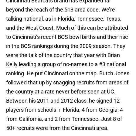
Cincinnati Bearcats brand has expanded far
beyond the reach of the 513 area code. We’re
talking national, as in Florida, Tennessee, Texas,
and the West Coast. Much of this can be attributed
to Cincinnati’s recent BCS bowl births and their rise
in the BCS rankings during the 2009 season. They
were the talk of the country that year with Brian
Kelly leading a group of no-names to a #3 national
ranking. He put Cincinnati on the map. Butch Jones
followed that up by snagging recruits from areas of
the country at a rate never before seen at UC.
Between his 2011 and 2012 class, he signed 12
players from schools in Florida, 4 from Georgia, 4
from California, and 2 from Tennessee. Just 8 of
50+ recruits were from the Cincinnati area.