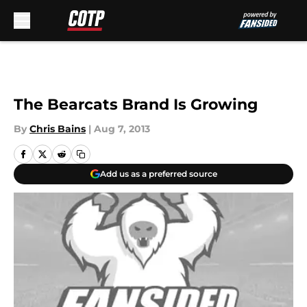
Skip to main content
The Bearcats Brand Is Growing
By
Chris Bains
|
Aug 7, 2013
Add us as a preferred source