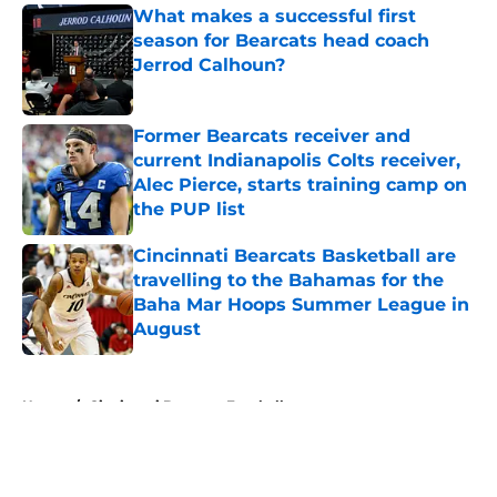
What makes a successful first
season for Bearcats head coach
Jerrod Calhoun?
Published by on Invalid Date
Former Bearcats receiver and
current Indianapolis Colts receiver,
Alec Pierce, starts training camp on
the PUP list
Published by on Invalid Date
Cincinnati Bearcats Basketball are
travelling to the Bahamas for the
Baha Mar Hoops Summer League in
August
Published by on Invalid Date
5 related articles loaded
Home
/
Cincinnati Bearcats Football