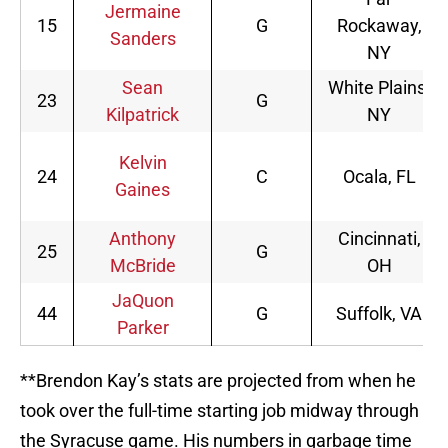
Jermaine
15
G
Rockaway,
Sanders
NY
Sean
White Plains,
23
G
Kilpatrick
NY
Kelvin
24
C
Ocala, FL
Gaines
Anthony
Cincinnati,
25
G
McBride
OH
JaQuon
44
G
Suffolk, VA
Parker
**Brendon Kay’s stats are projected from when he
took over the full-time starting job midway through
the Syracuse game. His numbers in garbage time