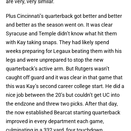
are very, very similar.
Plus Cincinnati’s quarterback got better and better
and better as the season went on. It was clear
Syracuse and Temple didn’t know what hit them
with Kay taking snaps. They had likely spend
weeks preparing for Legaux beating them with his
legs and were unprepared to stop the new
quarterback’s active arm. But Rutgers wasn’t
caught off guard and it was clear in that game that
this was Kay’s second career college start. He did a
nice job between the 20’s but couldn’t get UC into
the endzone and threw two picks. After that day,
the now established Bearcat starting quarterback
improved in every department each game,
culminating in a 332 yard, four touchdown