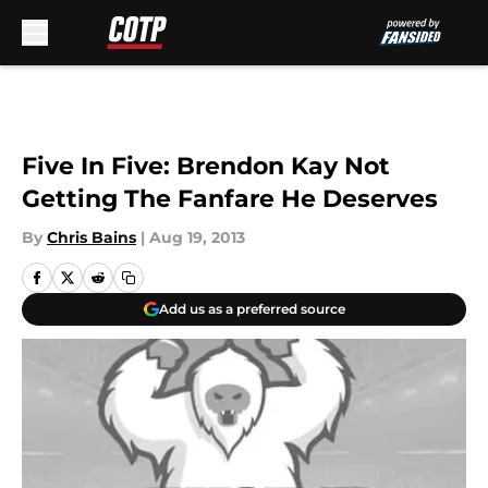
Skip to main content
Five In Five: Brendon Kay Not
Getting The Fanfare He Deserves
By
Chris Bains
|
Aug 19, 2013
Add us as a preferred source