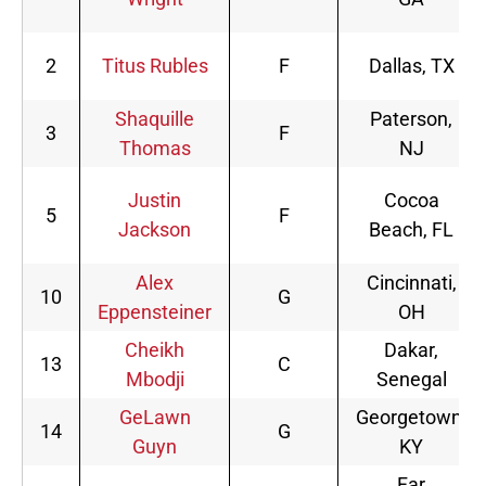
2
Titus Rubles
F
Dallas, TX
Shaquille
Paterson,
3
F
Thomas
NJ
Justin
Cocoa
5
F
Jackson
Beach, FL
Alex
Cincinnati,
10
G
Eppensteiner
OH
Cheikh
Dakar,
13
C
Mbodji
Senegal
GeLawn
Georgetown,
14
G
Guyn
KY
Far