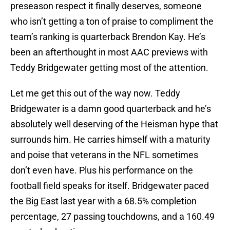
preseason respect it finally deserves, someone
who isn’t getting a ton of praise to compliment the
team’s ranking is quarterback Brendon Kay. He’s
been an afterthought in most AAC previews with
Teddy Bridgewater getting most of the attention.
Let me get this out of the way now. Teddy
Bridgewater is a damn good quarterback and he’s
absolutely well deserving of the Heisman hype that
surrounds him. He carries himself with a maturity
and poise that veterans in the NFL sometimes
don’t even have. Plus his performance on the
football field speaks for itself. Bridgewater paced
the Big East last year with a 68.5% completion
percentage, 27 passing touchdowns, and a 160.49