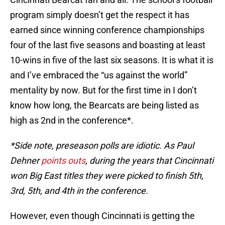
program simply doesn’t get the respect it has
earned since winning conference championships
four of the last five seasons and boasting at least
10-wins in five of the last six seasons. It is what it is
and I’ve embraced the “us against the world”
mentality by now. But for the first time in I don’t
know how long, the Bearcats are being listed as
high as 2nd in the conference*.
*Side note, preseason polls are idiotic. As Paul
Dehner
points outs
, during the years that Cincinnati
won Big East titles they were picked to finish 5th,
3rd, 5th, and 4th in the conference.
However, even though Cincinnati is getting the