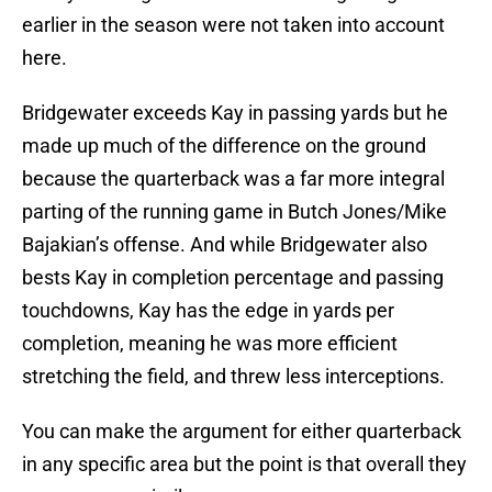
earlier in the season were not taken into account
here.
Bridgewater exceeds Kay in passing yards but he
made up much of the difference on the ground
because the quarterback was a far more integral
parting of the running game in Butch Jones/Mike
Bajakian’s offense. And while Bridgewater also
bests Kay in completion percentage and passing
touchdowns, Kay has the edge in yards per
completion, meaning he was more efficient
stretching the field, and threw less interceptions.
You can make the argument for either quarterback
in any specific area but the point is that overall they