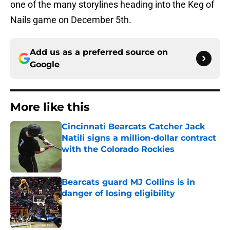
one of the many storylines heading into the Keg of
Nails game on December 5th.
Add us as a preferred source on
Google
More like this
Cincinnati Bearcats Catcher Jack
Natili signs a million-dollar contract
with the Colorado Rockies
Published by on Invalid Date
Bearcats guard MJ Collins is in
danger of losing eligibility
Published by on Invalid Date