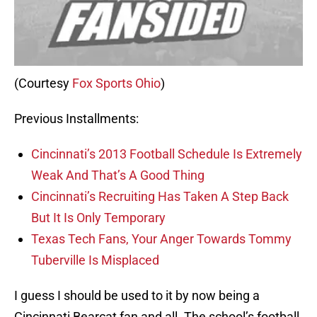
(Courtesy
Fox Sports Ohio
)
Previous Installments:
Cincinnati’s 2013 Football Schedule Is Extremely
Weak And That’s A Good Thing
Cincinnati’s Recruiting Has Taken A Step Back
But It Is Only Temporary
Texas Tech Fans, Your Anger Towards Tommy
Tuberville Is Misplaced
I guess I should be used to it by now being a
Cincinnati Bearcat fan and all. The school’s football