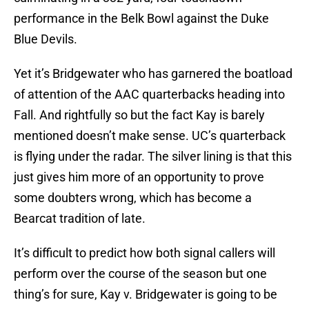
performance in the Belk Bowl against the Duke
Blue Devils.
Yet it’s Bridgewater who has garnered the boatload
of attention of the AAC quarterbacks heading into
Fall. And rightfully so but the fact Kay is barely
mentioned doesn’t make sense. UC’s quarterback
is flying under the radar. The silver lining is that this
just gives him more of an opportunity to prove
some doubters wrong, which has become a
Bearcat tradition of late.
It’s difficult to predict how both signal callers will
perform over the course of the season but one
thing’s for sure, Kay v. Bridgewater is going to be