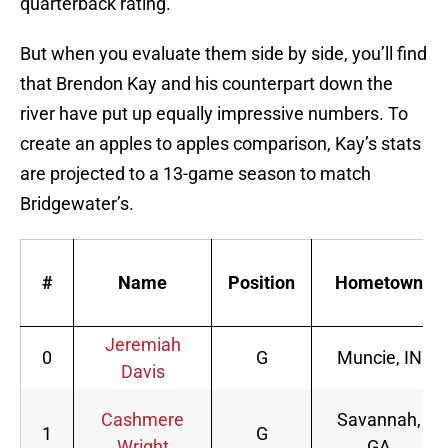
quarterback rating.
But when you evaluate them side by side, you’ll find
that Brendon Kay and his counterpart down the
river have put up equally impressive numbers. To
create an apples to apples comparison, Kay’s stats
are projected to a 13-game season to match
Bridgewater’s.
#
Name
Position
Hometown
Jeremiah
0
G
Muncie, IN
Davis
Cashmere
Savannah,
1
G
Wright
GA