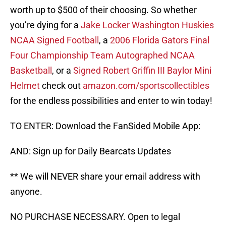
worth up to $500 of their choosing. So whether
you’re dying for a
Jake Locker Washington Huskies
NCAA Signed Football
, a
2006 Florida Gators Final
Four Championship Team Autographed NCAA
Basketball
, or a
Signed Robert Griffin III Baylor Mini
Helmet
check out
amazon.com/sportscollectibles
for the endless possibilities and enter to win today!
TO ENTER: Download the FanSided Mobile App:
AND: Sign up for Daily Bearcats Updates
** We will NEVER share your email address with
anyone.
NO PURCHASE NECESSARY. Open to legal