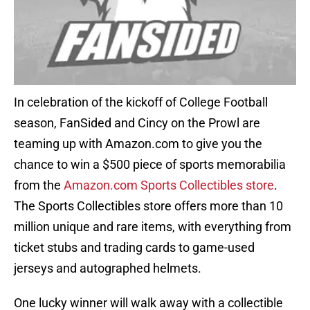
In celebration of the kickoff of College Football
season, FanSided and Cincy on the Prowl are
teaming up with Amazon.com to give you the
chance to win a $500 piece of sports memorabilia
from the
Amazon.com Sports Collectibles store
.
The Sports Collectibles store offers more than 10
million unique and rare items, with everything from
ticket stubs and trading cards to game-used
jerseys and autographed helmets.
One lucky winner will walk away with a collectible