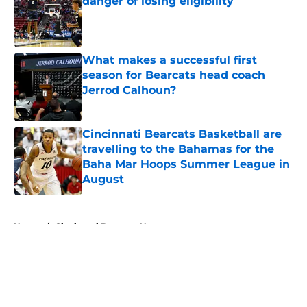
danger of losing eligibility
Published by on Invalid Date
What makes a successful first
season for Bearcats head coach
Jerrod Calhoun?
Published by on Invalid Date
Cincinnati Bearcats Basketball are
travelling to the Bahamas for the
Baha Mar Hoops Summer League in
August
Published by on Invalid Date
5 related articles loaded
Home
/
Cincinnati Bearcats News