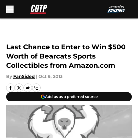
Skip to main content
Last Chance to Enter to Win $500
Worth of Bearcats Sports
Collectibles from Amazon.com
By
FanSided
|
Oct 9, 2013
Add us as a preferred source