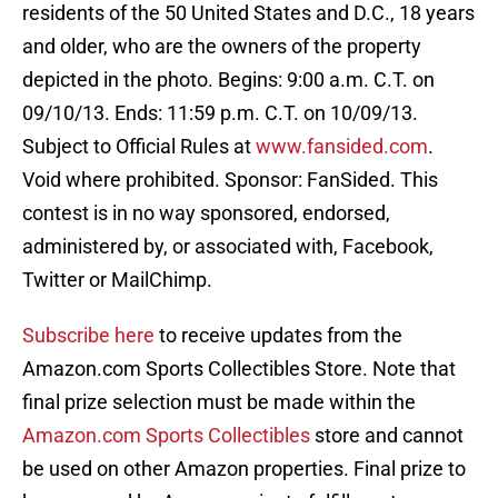
residents of the 50 United States and D.C., 18 years
and older, who are the owners of the property
depicted in the photo. Begins: 9:00 a.m. C.T. on
09/10/13. Ends: 11:59 p.m. C.T. on 10/09/13.
Subject to Official Rules at
www.fansided.com
.
Void where prohibited. Sponsor: FanSided. This
contest is in no way sponsored, endorsed,
administered by, or associated with, Facebook,
Twitter or MailChimp.
Subscribe here
to receive updates from the
Amazon.com Sports Collectibles Store. Note that
final prize selection must be made within the
Amazon.com Sports Collectibles
store and cannot
be used on other Amazon properties. Final prize to