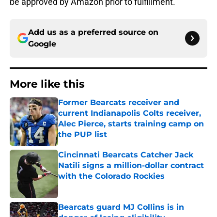
be approved by Amazon prior to fulfillment.
Add us as a preferred source on
Google
More like this
Former Bearcats receiver and
current Indianapolis Colts receiver,
Alec Pierce, starts training camp on
the PUP list
Published by on Invalid Date
Cincinnati Bearcats Catcher Jack
Natili signs a million-dollar contract
with the Colorado Rockies
Published by on Invalid Date
Bearcats guard MJ Collins is in