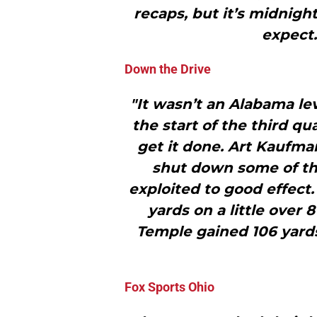
recaps, but it’s midnigh
expect
Down the Drive
"It wasn’t an Alabama lev
the start of the third q
get it done. Art Kaufm
shut down some of th
exploited to good effect. 
yards on a little over 
Temple gained 106 yards,
Fox Sports Ohio