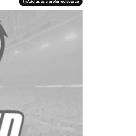
Add us as a preferred source