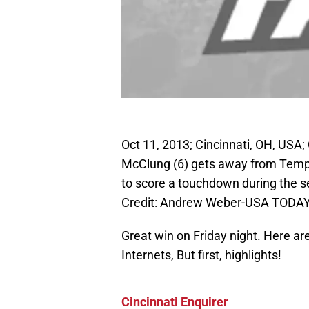
Oct 11, 2013; Cincinnati, OH, USA;
McClung (6) gets away from Templ
to score a touchdown during the 
Credit: Andrew Weber-USA TODAY
Great win on Friday night. Here a
Internets, But first, highlights!
Cincinnati Enquirer