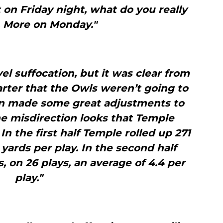
t on Friday night, what do you really
. More on Monday."
el suffocation, but it was clear from
uarter that the Owls weren’t going to
an made some great adjustments to
e misdirection looks that Temple
In the first half Temple rolled up 271
8 yards per play. In the second half
 on 26 plays, an average of 4.4 per
play."