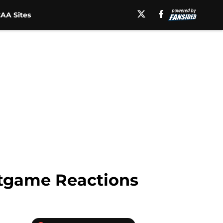
AA Sites
stgame Reactions