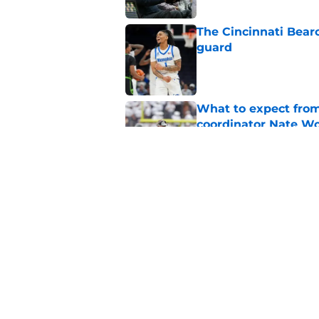
The Cincinnati Bear
guard
Published by on Invalid Dat
What to expect from
coordinator Nate W
Published by on Invalid Dat
Early look into Cin
College
Published by on Invalid Dat
Cincinnati Bearcats
attendance for Big 1
Published by on Invalid Dat