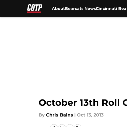
About
Bearcats News
Cincinnati Bea
Skip to main content
October 13th Roll
By
Chris Bains
|
Oct 13, 2013