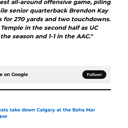
est all-around offensive game, piling
ile senior quarterback Brendon Kay
s for 270 yards and two touchdowns.
Temple in the second half as UC
the season and 1-1 in the AAC."
ce on
Google
Follow
cats take down Calgary at the Baha Mar
gue
e