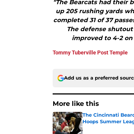
"The Bearcats had their b
up 205 rushing yards wh
completed 31 of 37 passe
The defense shutout 
improved to 4-2 on 
Tommy Tuberville Post Temple
Add us as a preferred sour
More like this
The Cincinnati Bear
Hoops Summer Lea
Published by on Invalid Dat