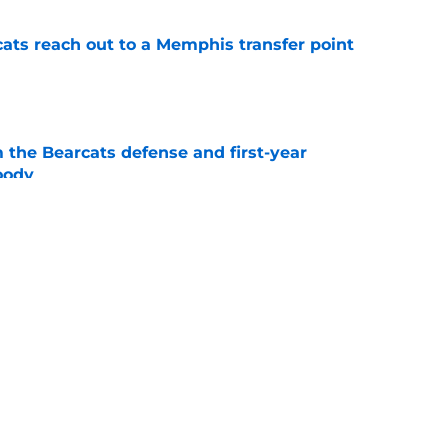
cats reach out to a Memphis transfer point
e
 the Bearcats defense and first-year
oody
e
cinnati's week one matchup against Boston
e
 quarterback JC French and others to be in
2 Football Media Day
e