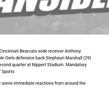
 Cincinnati Bearcats wide receiver Anthony
e Owls defensive back Stephaun Marshall (29)
second quarter at Nippert Stadium. Mandatory
 Sports
re some immediate reactions from around the