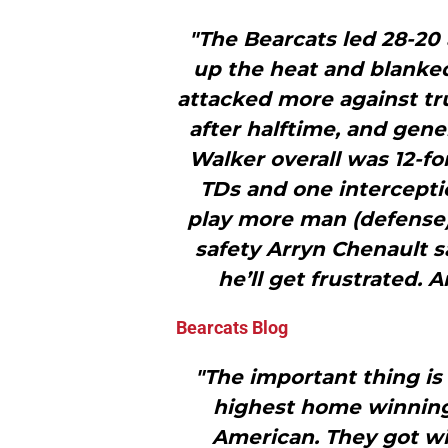
"The Bearcats led 28-20 
up the heat and blanked
attacked more against tr
after halftime, and gene
Walker overall was 12-fo
TDs and one intercepti
play more man (defense)
safety Arryn Chenault s
he’ll get frustrated.
Bearcats Blog
"The important thing is
highest home winning 
American. They got win