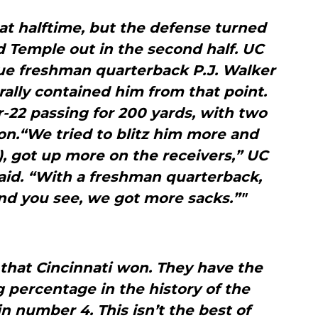
at halftime, but the defense turned
 Temple out in the second half. UC
ue freshman quarterback P.J. Walker
rally contained him from that point.
r-22 passing for 200 yards, with two
on.“We tried to blitz him more and
, got up more on the receivers,” UC
aid. “With a freshman quarterback,
 And you see, we got more sacks.”"
 that Cincinnati won. They have the
percentage in the history of the
 number 4. This isn’t the best of