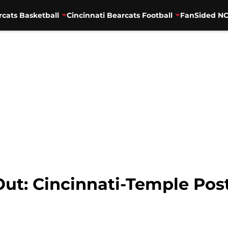
rcats Basketball
Cincinnati Bearcats Football
FanSided NC
 Out: Cincinnati-Temple Po