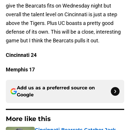
give the Bearcats fits on Wednesday night but
overall the talent level on Cincinnati is just a step
above the Tigers. Plus UC boasts a pretty good
defense of its own. This will be a close, interesting
game but I think the Bearcats pulls it out.
Cincinnati 24
Memphis 17
Add us as a preferred source on
Google
More like this
Cincinnati Bearcats Catcher Jack