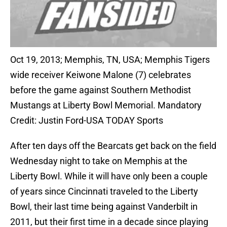
Oct 19, 2013; Memphis, TN, USA; Memphis Tigers
wide receiver Keiwone Malone (7) celebrates
before the game against Southern Methodist
Mustangs at Liberty Bowl Memorial. Mandatory
Credit: Justin Ford-USA TODAY Sports
After ten days off the Bearcats get back on the field
Wednesday night to take on Memphis at the
Liberty Bowl. While it will have only been a couple
of years since Cincinnati traveled to the Liberty
Bowl, their last time being against Vanderbilt in
2011, but their first time in a decade since playing