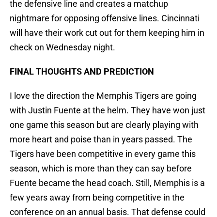
the defensive line and creates a matchup
nightmare for opposing offensive lines. Cincinnati
will have their work cut out for them keeping him in
check on Wednesday night.
FINAL THOUGHTS AND PREDICTION
I love the direction the Memphis Tigers are going
with Justin Fuente at the helm. They have won just
one game this season but are clearly playing with
more heart and poise than in years passed. The
Tigers have been competitive in every game this
season, which is more than they can say before
Fuente became the head coach. Still, Memphis is a
few years away from being competitive in the
conference on an annual basis. That defense could