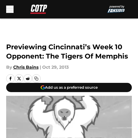
Skip to main content
Previewing Cincinnati’s Week 10
Opponent: The Tigers Of Memphis
By
Chris Bains
|
Oct 29, 2013
Add us as a preferred source