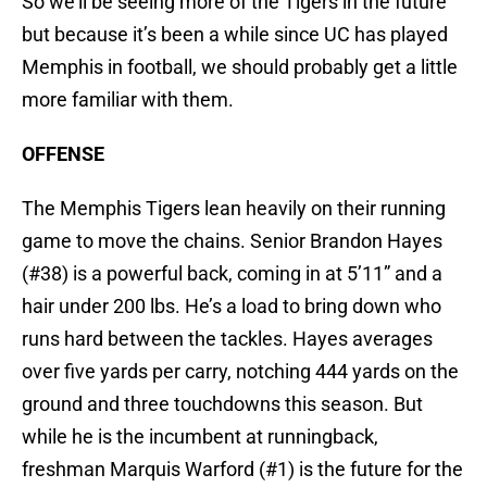
So we’ll be seeing more of the Tigers in the future
but because it’s been a while since UC has played
Memphis in football, we should probably get a little
more familiar with them.
OFFENSE
The Memphis Tigers lean heavily on their running
game to move the chains. Senior Brandon Hayes
(#38) is a powerful back, coming in at 5’11” and a
hair under 200 lbs. He’s a load to bring down who
runs hard between the tackles. Hayes averages
over five yards per carry, notching 444 yards on the
ground and three touchdowns this season. But
while he is the incumbent at runningback,
freshman Marquis Warford (#1) is the future for the