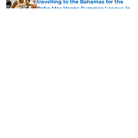
travelling to the Bahamas for the
Baha Mar Hoops Summer League in
August
Published by on Invalid Date
5 related articles loaded
About
Openings
Contact
Our 300+ Sites
FanSided Daily
Pitch a Story
Privacy Policy
Terms of Use
Cookie Policy
Legal Disclaimer
Accessibility Statement
A-Z Index
Cookies Settings