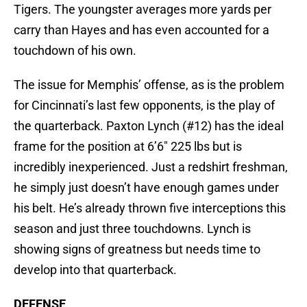
Tigers. The youngster averages more yards per
carry than Hayes and has even accounted for a
touchdown of his own.
The issue for Memphis’ offense, as is the problem
for Cincinnati’s last few opponents, is the play of
the quarterback. Paxton Lynch (#12) has the ideal
frame for the position at 6’6″ 225 lbs but is
incredibly inexperienced. Just a redshirt freshman,
he simply just doesn’t have enough games under
his belt. He’s already thrown five interceptions this
season and just three touchdowns. Lynch is
showing signs of greatness but needs time to
develop into that quarterback.
DEFENSE