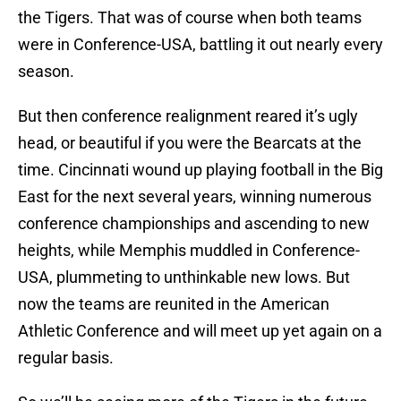
the Tigers. That was of course when both teams
were in Conference-USA, battling it out nearly every
season.
But then conference realignment reared it’s ugly
head, or beautiful if you were the Bearcats at the
time. Cincinnati wound up playing football in the Big
East for the next several years, winning numerous
conference championships and ascending to new
heights, while Memphis muddled in Conference-
USA, plummeting to unthinkable new lows. But
now the teams are reunited in the American
Athletic Conference and will meet up yet again on a
regular basis.