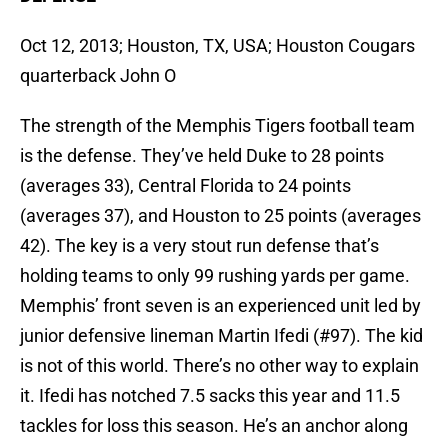
Oct 12, 2013; Houston, TX, USA; Houston Cougars
quarterback John O
The strength of the Memphis Tigers football team
is the defense. They’ve held Duke to 28 points
(averages 33), Central Florida to 24 points
(averages 37), and Houston to 25 points (averages
42). The key is a very stout run defense that’s
holding teams to only 99 rushing yards per game.
Memphis’ front seven is an experienced unit led by
junior defensive lineman Martin Ifedi (#97). The kid
is not of this world. There’s no other way to explain
it. Ifedi has notched 7.5 sacks this year and 11.5
tackles for loss this season. He’s an anchor along