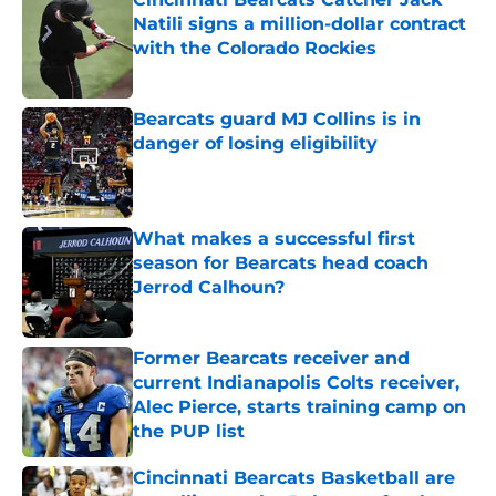
Natili signs a million-dollar contract
with the Colorado Rockies
Published by on Invalid Date
Bearcats guard MJ Collins is in
danger of losing eligibility
Published by on Invalid Date
What makes a successful first
season for Bearcats head coach
Jerrod Calhoun?
Published by on Invalid Date
Former Bearcats receiver and
current Indianapolis Colts receiver,
Alec Pierce, starts training camp on
the PUP list
Published by on Invalid Date
Cincinnati Bearcats Basketball are