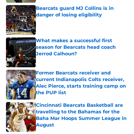
Bearcats guard MJ Collins is in
danger of losing eligibility
Published by on Invalid Date
What makes a successful first
season for Bearcats head coach
Jerrod Calhoun?
Published by on Invalid Date
Former Bearcats receiver and
current Indianapolis Colts receiver,
Alec Pierce, starts training camp on
the PUP list
Published by on Invalid Date
Cincinnati Bearcats Basketball are
travelling to the Bahamas for the
Baha Mar Hoops Summer League in
August
Published by on Invalid Date