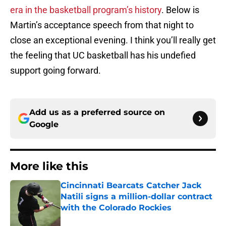
era in the basketball program’s history
. Below is
Martin’s acceptance speech from that night to
close an exceptional evening. I think you’ll really get
the feeling that UC basketball has his undefied
support going forward.
Add us as a preferred source on
Google
More like this
Cincinnati Bearcats Catcher Jack
Natili signs a million-dollar contract
with the Colorado Rockies
Published by on Invalid Date