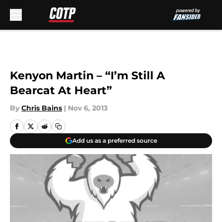
Skip to main content
Kenyon Martin – “I’m Still A
Bearcat At Heart”
By
Chris Bains
|
Nov 6, 2013
Add us as a preferred source