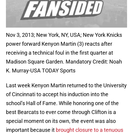
Nov 3, 2013; New York, NY, USA; New York Knicks
power forward Kenyon Martin (3) reacts after
receiving a technical foul in the first quarter at
Madison Square Garden. Mandatory Credit: Noah
K. Murray-USA TODAY Sports
Last week Kenyon Martin returned to the University
of Cincinnati to accept his induction into the
school’s Hall of Fame. While honoring one of the
best Bearcats to ever come through Clifton is a
special moment on its own, the event was also
important because it
brought closure to a tenuous