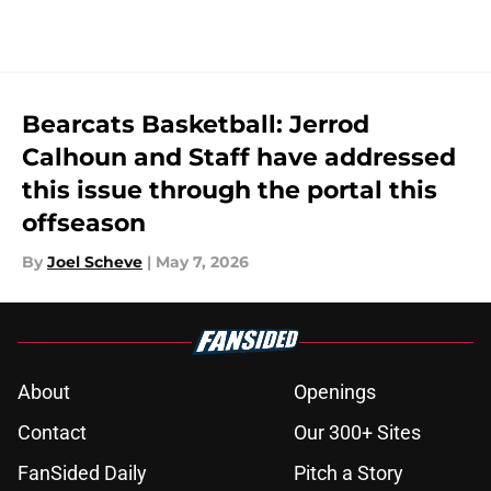
5 related articles loaded
Bearcats Basketball: Jerrod
Calhoun and Staff have addressed
this issue through the portal this
offseason
By
Joel Scheve
|
May 7, 2026
About
Openings
Contact
Our 300+ Sites
FanSided Daily
Pitch a Story