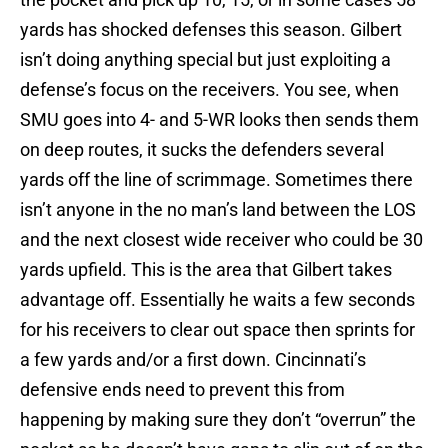
yards has shocked defenses this season. Gilbert
isn’t doing anything special but just exploiting a
defense’s focus on the receivers. You see, when
SMU goes into 4- and 5-WR looks then sends them
on deep routes, it sucks the defenders several
yards off the line of scrimmage. Sometimes there
isn’t anyone in the no man’s land between the LOS
and the next closest wide receiver who could be 30
yards upfield. This is the area that Gilbert takes
advantage off. Essentially he waits a few seconds
for his receivers to clear out space then sprints for
a few yards and/or a first down. Cincinnati’s
defensive ends need to prevent this from
happening by making sure they don’t “overrun” the