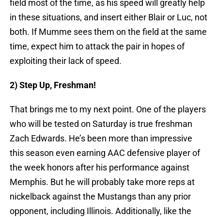
field most of the time, as his speed will greatly help
in these situations, and insert either Blair or Luc, not
both. If Mumme sees them on the field at the same
time, expect him to attack the pair in hopes of
exploiting their lack of speed.
2) Step Up, Freshman!
That brings me to my next point. One of the players
who will be tested on Saturday is true freshman
Zach Edwards. He’s been more than impressive
this season even earning AAC defensive player of
the week honors after his performance against
Memphis. But he will probably take more reps at
nickelback against the Mustangs than any prior
opponent, including Illinois. Additionally, like the