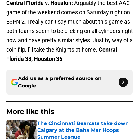
Central Florida v. Houston:
Arguably the best AAC
game of the weekend comes on Saturday night on
ESPN 2. I really can’t say much about this game as
both teams seem to be clicking on all cylinders right
now and have pretty similar styles. Just by way of a
coin flip, I’ll take the Knights at home.
Central
Florida 38, Houston 35
Add us as a preferred source on
Google
More like this
The Cincinnati Bearcats take down
Calgary at the Baha Mar Hoops
Summer League