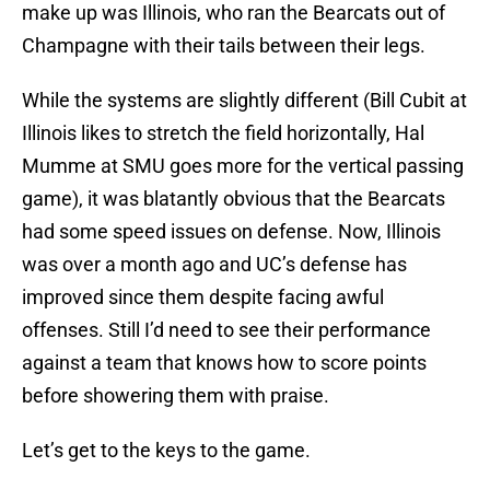
make up was Illinois, who ran the Bearcats out of
Champagne with their tails between their legs.
While the systems are slightly different (Bill Cubit at
Illinois likes to stretch the field horizontally, Hal
Mumme at SMU goes more for the vertical passing
game), it was blatantly obvious that the Bearcats
had some speed issues on defense. Now, Illinois
was over a month ago and UC’s defense has
improved since them despite facing awful
offenses. Still I’d need to see their performance
against a team that knows how to score points
before showering them with praise.
Let’s get to the keys to the game.