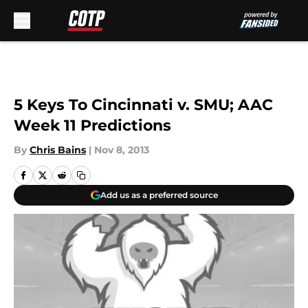
Skip to main content
5 Keys To Cincinnati v. SMU; AAC
Week 11 Predictions
By
Chris Bains
|
Nov 8, 2013
Add us as a preferred source