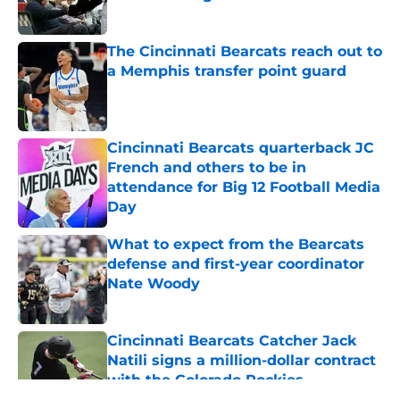
Published by on Invalid Date
The Cincinnati Bearcats reach out to
a Memphis transfer point guard
Published by on Invalid Date
Cincinnati Bearcats quarterback JC
French and others to be in
attendance for Big 12 Football Media
Day
Published by on Invalid Date
What to expect from the Bearcats
defense and first-year coordinator
Nate Woody
Published by on Invalid Date
Cincinnati Bearcats Catcher Jack
Natili signs a million-dollar contract
with the Colorado Rockies
Published by on Invalid Date