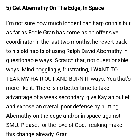
5) Get Abernathy On The Edge, In Space
I’m not sure how much longer I can harp on this but
as far as Eddie Gran has come as an offensive
coordinator in the last two months, he revert back
to his old habits of using Ralph David Abernathy in
questionable ways. Scratch that, not questionable
ways. Mind bogglingly, frustrating, I WANT TO
TEAR MY HAIR OUT AND BURN IT ways. Yea that’s
more like it. There is no better time to take
advantage of a weak secondary, give Kay an outlet,
and expose an overall poor defense by putting
Abernathy on the edge and/or in space against
SMU. Please, for the love of God, freaking make
this change already, Gran.