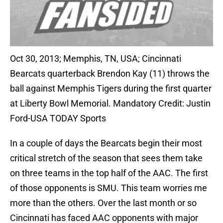
Oct 30, 2013; Memphis, TN, USA; Cincinnati
Bearcats quarterback Brendon Kay (11) throws the
ball against Memphis Tigers during the first quarter
at Liberty Bowl Memorial. Mandatory Credit: Justin
Ford-USA TODAY Sports
In a couple of days the Bearcats begin their most
critical stretch of the season that sees them take
on three teams in the top half of the AAC. The first
of those opponents is SMU. This team worries me
more than the others. Over the last month or so
Cincinnati has faced AAC opponents with major