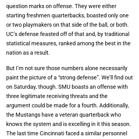
question marks on offense. They were either
starting freshmen quarterbacks, boasted only one
or two playmakers on that side of the ball, or both.
UC’s defense feasted off of that and, by traditional
statistical measures, ranked among the best in the
nation as a result.
But I’m not sure those numbers alone necessarily
paint the picture of a “strong defense”. We’ll find out
on Saturday, though. SMU boasts an offense with
three legitimate receiving threats and the
argument could be made for a fourth. Additionally,
the Mustangs have a veteran quarterback who
knows the system and is excelling in it this season.
The last time Cincinnati faced a similar personnel