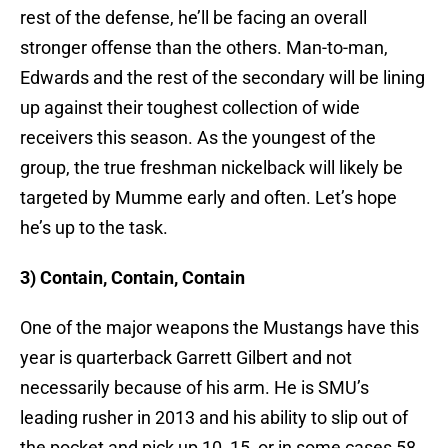
rest of the defense, he’ll be facing an overall
stronger offense than the others. Man-to-man,
Edwards and the rest of the secondary will be lining
up against their toughest collection of wide
receivers this season. As the youngest of the
group, the true freshman nickelback will likely be
targeted by Mumme early and often. Let’s hope
he’s up to the task.
3) Contain, Contain, Contain
One of the major weapons the Mustangs have this
year is quarterback Garrett Gilbert and not
necessarily because of his arm. He is SMU’s
leading rusher in 2013 and his ability to slip out of
the pocket and pick up 10, 15, or in some cases 58