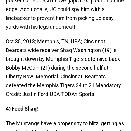
pocket so he doesn’t have gaps to slip out of on the
edge. Additionally, UC could spy him with a
linebacker to prevent him from picking up easy
yards with his legs underneath.
Oct 30, 2013; Memphis, TN, USA; Cincinnati
Bearcats wide receiver Shaq Washington (19) is
brought down by Memphis Tigers defensive back
Bobby McCain (21) during the second half at
Liberty Bowl Memorial. Cincinnati Bearcats
defeated the Memphis Tigers 34 to 21 Mandatory
Credit: Justin Ford-USA TODAY Sports
4) Feed Shaq!
The Mustangs have a propensity to blitz, getting as