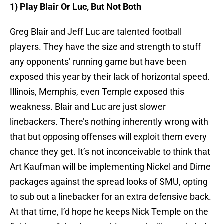
1) Play Blair Or Luc, But Not Both
Greg Blair and Jeff Luc are talented football
players. They have the size and strength to stuff
any opponents’ running game but have been
exposed this year by their lack of horizontal speed.
Illinois, Memphis, even Temple exposed this
weakness. Blair and Luc are just slower
linebackers. There’s nothing inherently wrong with
that but opposing offenses will exploit them every
chance they get. It’s not inconceivable to think that
Art Kaufman will be implementing Nickel and Dime
packages against the spread looks of SMU, opting
to sub out a linebacker for an extra defensive back.
At that time, I’d hope he keeps Nick Temple on the