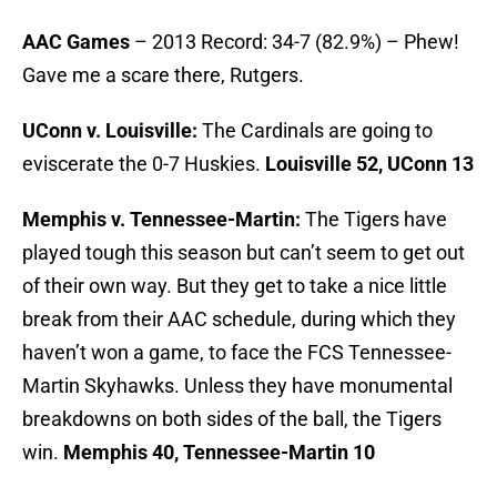
AAC Games
– 2013 Record: 34-7 (82.9%) – Phew!
Gave me a scare there, Rutgers.
UConn v. Louisville:
The Cardinals are going to
eviscerate the 0-7 Huskies.
Louisville 52, UConn 13
Memphis v. Tennessee-Martin:
The Tigers have
played tough this season but can’t seem to get out
of their own way. But they get to take a nice little
break from their AAC schedule, during which they
haven’t won a game, to face the FCS Tennessee-
Martin Skyhawks. Unless they have monumental
breakdowns on both sides of the ball, the Tigers
win.
Memphis 40, Tennessee-Martin 10