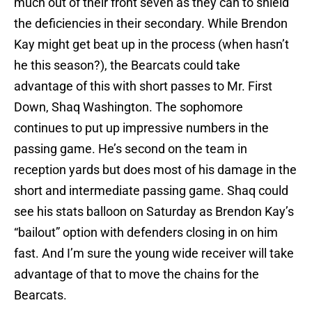
much out of their front seven as they can to shield
the deficiencies in their secondary. While Brendon
Kay might get beat up in the process (when hasn’t
he this season?), the Bearcats could take
advantage of this with short passes to Mr. First
Down, Shaq Washington. The sophomore
continues to put up impressive numbers in the
passing game. He’s second on the team in
reception yards but does most of his damage in the
short and intermediate passing game. Shaq could
see his stats balloon on Saturday as Brendon Kay’s
“bailout” option with defenders closing in on him
fast. And I’m sure the young wide receiver will take
advantage of that to move the chains for the
Bearcats.