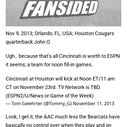
Nov 9, 2013; Orlando, FL, USA; Houston Cougars
quarterback John O
Ugh.. because that’s all Cincinnati is worth to ESPN
it seems; a team for noon fill-in games.
Cincinnati at Houston will kick at Noon ET/11 am
CT on November 23rd. TV Network is TBD.
(ESPN2/U/News or Game of the Week)
— Tom Gelehrter (@Tommy_G)
November 11, 2013
Look, I get it, the AAC much less the Bearcats have
basically no control over when they play and on