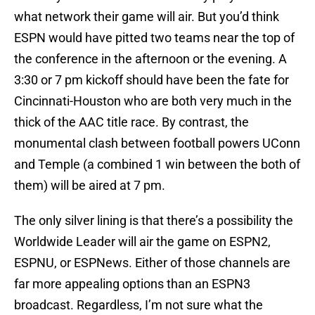
what network their game will air. But you’d think
ESPN would have pitted two teams near the top of
the conference in the afternoon or the evening. A
3:30 or 7 pm kickoff should have been the fate for
Cincinnati-Houston who are both very much in the
thick of the AAC title race. By contrast, the
monumental clash between football powers UConn
and Temple (a combined 1 win between the both of
them) will be aired at 7 pm.
The only silver lining is that there’s a possibility the
Worldwide Leader will air the game on ESPN2,
ESPNU, or ESPNews. Either of those channels are
far more appealing options than an ESPN3
broadcast. Regardless, I’m not sure what the