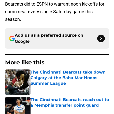
Bearcats did to ESPN to warrant noon kickoffs for
damn near every single Saturday game this
season.
Add us as a preferred source on
Google
More like this
The Cincinnati Bearcats take down
Calgary at the Baha Mar Hoops
Summer League
Published by on Invalid Date
The Cincinnati Bearcats reach out to
a Memphis transfer point guard
Published by on Invalid Date