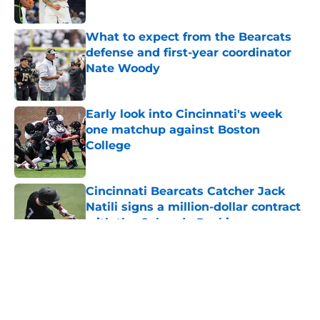
What to expect from the Bearcats
defense and first-year coordinator
Nate Woody
Published by on Invalid Date
Early look into Cincinnati's week
one matchup against Boston
College
Published by on Invalid Date
Cincinnati Bearcats Catcher Jack
Natili signs a million-dollar contract
with the Colorado Rockies
Published by on Invalid Date
5 related articles loaded