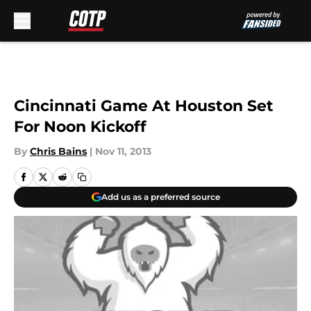
Skip to main content
Cincinnati Game At Houston Set
For Noon Kickoff
By
Chris Bains
|
Nov 11, 2013
Add us as a preferred source