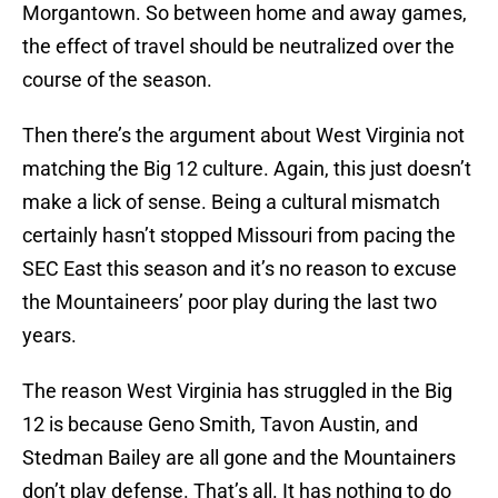
Morgantown. So between home and away games,
the effect of travel should be neutralized over the
course of the season.
Then there’s the argument about West Virginia not
matching the Big 12 culture. Again, this just doesn’t
make a lick of sense. Being a cultural mismatch
certainly hasn’t stopped Missouri from pacing the
SEC East this season and it’s no reason to excuse
the Mountaineers’ poor play during the last two
years.
The reason West Virginia has struggled in the Big
12 is because Geno Smith, Tavon Austin, and
Stedman Bailey are all gone and the Mountainers
don’t play defense. That’s all. It has nothing to do