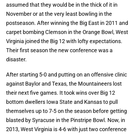
assumed that they would be in the thick of it in
November or at the very least bowling in the
postseason. After winning the Big East in 2011 and
carpet bombing Clemson in the Orange Bowl, West
Virginia joined the Big 12 with lofty expectations.
Their first season the new conference was a
disaster.
After starting 5-0 and putting on an offensive clinic
against Baylor and Texas, the Mountaineers lost
their next five games. It took wins over Big 12
bottom dwellers Iowa State and Kansas to pull
themselves up to 7-5 on the season before getting
blasted by Syracuse in the Pinstripe Bowl. Now, in
2013, West Virginia is 4-6 with just two conference