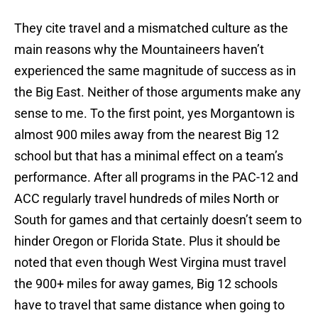
They cite travel and a mismatched culture as the
main reasons why the Mountaineers haven’t
experienced the same magnitude of success as in
the Big East. Neither of those arguments make any
sense to me. To the first point, yes Morgantown is
almost 900 miles away from the nearest Big 12
school but that has a minimal effect on a team’s
performance. After all programs in the PAC-12 and
ACC regularly travel hundreds of miles North or
South for games and that certainly doesn’t seem to
hinder Oregon or Florida State. Plus it should be
noted that even though West Virgina must travel
the 900+ miles for away games, Big 12 schools
have to travel that same distance when going to