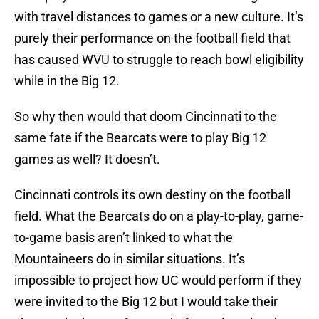
with travel distances to games or a new culture. It’s
purely their performance on the football field that
has caused WVU to struggle to reach bowl eligibility
while in the Big 12.
So why then would that doom Cincinnati to the
same fate if the Bearcats were to play Big 12
games as well? It doesn’t.
Cincinnati controls its own destiny on the football
field. What the Bearcats do on a play-to-play, game-
to-game basis aren’t linked to what the
Mountaineers do in similar situations. It’s
impossible to project how UC would perform if they
were invited to the Big 12 but I would take their