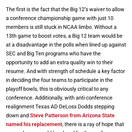
The first is the fact that the Big 12’s waiver to allow
a conference championship game with just 10
members is still stuck in NCAA limbo. Without a
13th game to boost votes, a Big 12 team would be
at a disadvantage in the polls when lined up against
SEC and Big Ten programs who have the
opportunity to add an extra quality win to their
resume. And with strength of schedule a key factor
in deciding the four teams to participate in the
playoff bowls, this is obviously critical to any
conference. Additionally, with anti-conference
realignment Texas AD DeLoss Dodds stepping
down and
Steve Patterson from Arizona State
named his replacement
, there is a ray of hope that