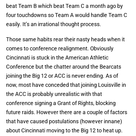
beat Team B which beat Team C a month ago by
four touchdowns so Team A would handle Team C
easily. It’s an irrational thought process.
Those same habits rear their nasty heads when it
comes to conference realignment. Obviously
Cincinnati is stuck in the American Athletic
Conference but the chatter around the Bearcats
joining the Big 12 or ACC is never ending. As of
now, most have conceded that joining Louisville in
the ACC is probably unrealistic with that
conference signing a Grant of Rights, blocking
future raids. However there are a couple of factors
that have caused postulations (however innane)
about Cincinnati moving to the Big 12 to heat up.