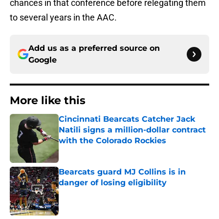
chances in that conference before relegating them
to several years in the AAC.
Add us as a preferred source on
Google
More like this
Cincinnati Bearcats Catcher Jack
Natili signs a million-dollar contract
with the Colorado Rockies
Published by on Invalid Date
Bearcats guard MJ Collins is in
danger of losing eligibility
Published by on Invalid Date