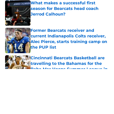
What makes a successful first
season for Bearcats head coach
Jerrod Calhoun?
Published by on Invalid Date
Former Bearcats receiver and
current Indianapolis Colts receiver,
Alec Pierce, starts training camp on
the PUP list
Published by on Invalid Date
Cincinnati Bearcats Basketball are
travelling to the Bahamas for the
Baha Mar Hoops Summer League in
August
Published by on Invalid Date
5 related articles loaded
About
Openings