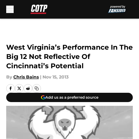
Skip to main content
West Virginia’s Performance In The
Big 12 Not Reflective Of
Cincinnati’s Potential
By
Chris Bains
|
Nov 15, 2013
Add us as a preferred source