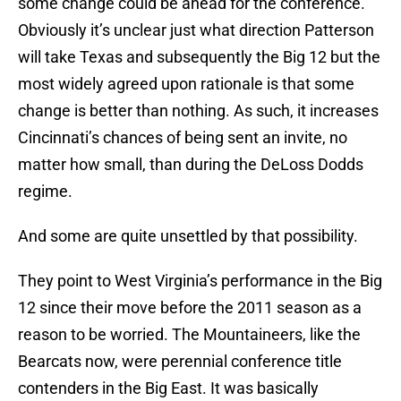
some change could be ahead for the conference.
Obviously it’s unclear just what direction Patterson
will take Texas and subsequently the Big 12 but the
most widely agreed upon rationale is that some
change is better than nothing. As such, it increases
Cincinnati’s chances of being sent an invite, no
matter how small, than during the DeLoss Dodds
regime.
And some are quite unsettled by that possibility.
They point to West Virginia’s performance in the Big
12 since their move before the 2011 season as a
reason to be worried. The Mountaineers, like the
Bearcats now, were perennial conference title
contenders in the Big East. It was basically