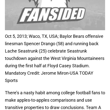
Oct 5, 2013; Waco, TX, USA; Baylor Bears offensive
linesman Spencer Drango (58) and running back
Lache Seastrunk (25) celebrate Seastrunk
touchdown against the West Virginia Mountaineers
during the first half at Floyd Casey Stadium.
Mandatory Credit: Jerome Miron-USA TODAY
Sports
There’s a nasty habit among college football fans to
make apples-to-apples comparisons and use
transitive properties to draw conclusions. Team A