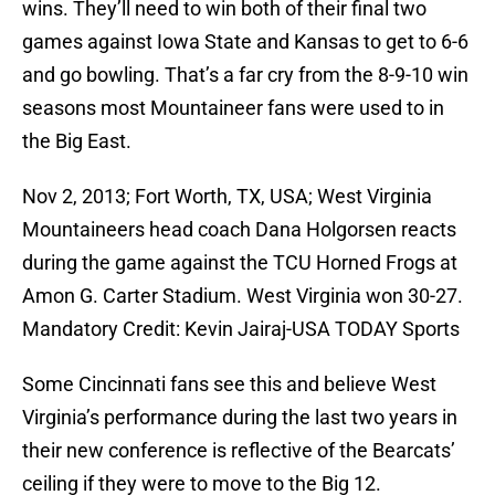
wins. They’ll need to win both of their final two
games against Iowa State and Kansas to get to 6-6
and go bowling. That’s a far cry from the 8-9-10 win
seasons most Mountaineer fans were used to in
the Big East.
Nov 2, 2013; Fort Worth, TX, USA; West Virginia
Mountaineers head coach Dana Holgorsen reacts
during the game against the TCU Horned Frogs at
Amon G. Carter Stadium. West Virginia won 30-27.
Mandatory Credit: Kevin Jairaj-USA TODAY Sports
Some Cincinnati fans see this and believe West
Virginia’s performance during the last two years in
their new conference is reflective of the Bearcats’
ceiling if they were to move to the Big 12.