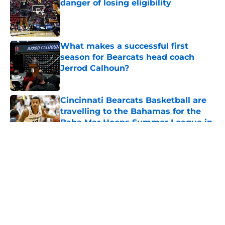
danger of losing eligibility
Published by on Invalid Date
What makes a successful first
season for Bearcats head coach
Jerrod Calhoun?
Published by on Invalid Date
Cincinnati Bearcats Basketball are
travelling to the Bahamas for the
Baha Mar Hoops Summer League in
August
Published by on Invalid Date
5 related articles loaded
About
Openings
Contact
Our 300+ Sites