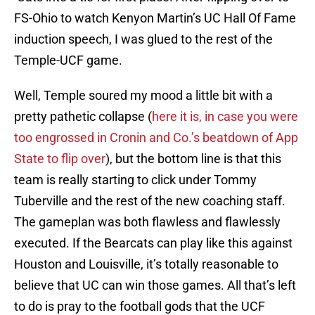
FS-Ohio to watch Kenyon Martin’s UC Hall Of Fame
induction speech, I was glued to the rest of the
Temple-UCF game.
Well, Temple soured my mood a little bit with a
pretty pathetic collapse (
here it is, in case you were
too engrossed in Cronin and Co.’s beatdown of App
State to flip over
), but the bottom line is that this
team is really starting to click under Tommy
Tuberville and the rest of the new coaching staff.
The gameplan was both flawless and flawlessly
executed. If the Bearcats can play like this against
Houston and Louisville, it’s totally reasonable to
believe that UC can win those games. All that’s left
to do is pray to the football gods that the UCF