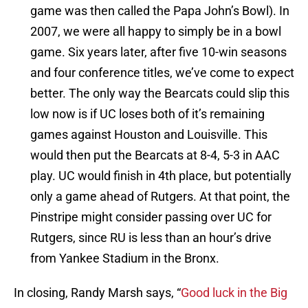
game was then called the Papa John’s Bowl). In
2007, we were all happy to simply be in a bowl
game. Six years later, after five 10-win seasons
and four conference titles, we’ve come to expect
better. The only way the Bearcats could slip this
low now is if UC loses both of it’s remaining
games against Houston and Louisville. This
would then put the Bearcats at 8-4, 5-3 in AAC
play. UC would finish in 4th place, but potentially
only a game ahead of Rutgers. At that point, the
Pinstripe might consider passing over UC for
Rutgers, since RU is less than an hour’s drive
from Yankee Stadium in the Bronx.
In closing, Randy Marsh says, “
Good luck in the Big