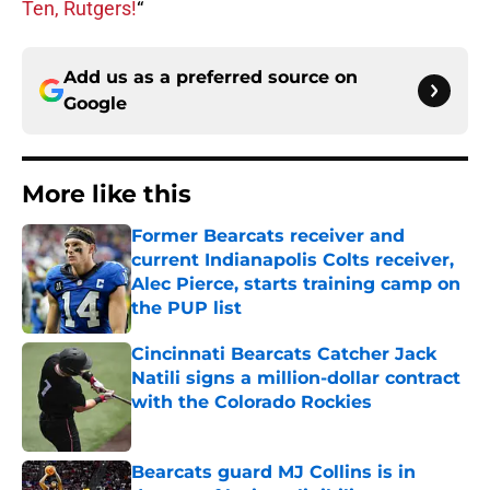
Ten, Rutgers!
“
Add us as a preferred source on
Google
More like this
Former Bearcats receiver and
current Indianapolis Colts receiver,
Alec Pierce, starts training camp on
the PUP list
Published by on Invalid Date
Cincinnati Bearcats Catcher Jack
Natili signs a million-dollar contract
with the Colorado Rockies
Published by on Invalid Date
Bearcats guard MJ Collins is in