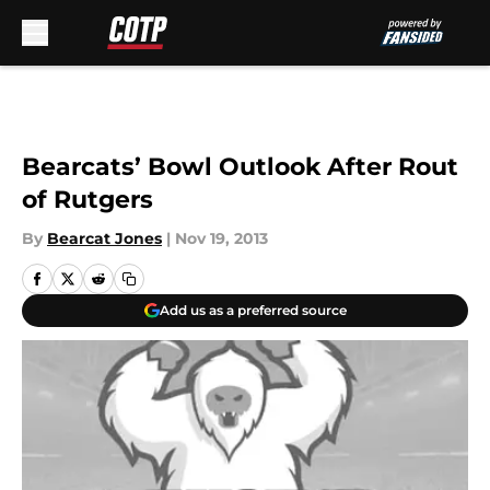
Skip to main content
Bearcats’ Bowl Outlook After Rout
of Rutgers
By
Bearcat Jones
|
Nov 19, 2013
Add us as a preferred source