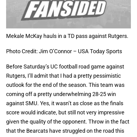
Mekale McKay hauls in a TD pass against Rutgers.
Photo Credit: Jim O’Connor – USA Today Sports
Before Saturday’s UC football road game against
Rutgers, I’ll admit that I had a pretty pessimistic
outlook for the end of the season. This team was
coming off a pretty underwhelming 28-25 win
against SMU. Yes, it wasn’t as close as the finals
score would indicate, but still not very impressive
given the quality of the opponent. Throw in the fact
that the Bearcats have struggled on the road this