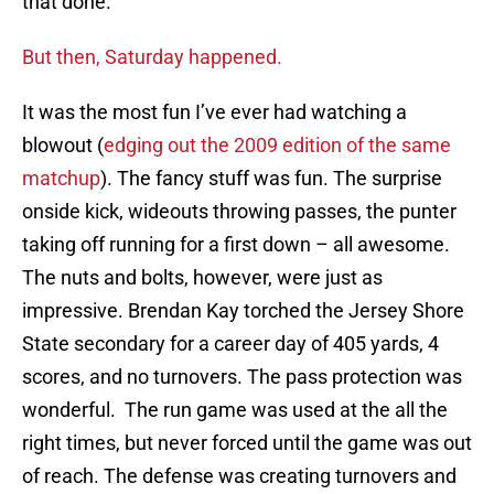
that done.
But then, Saturday happened.
It was the most fun I’ve ever had watching a
blowout (
edging out the 2009 edition of the same
matchup
). The fancy stuff was fun. The surprise
onside kick, wideouts throwing passes, the punter
taking off running for a first down – all awesome.
The nuts and bolts, however, were just as
impressive. Brendan Kay torched the Jersey Shore
State secondary for a career day of 405 yards, 4
scores, and no turnovers. The pass protection was
wonderful. The run game was used at the all the
right times, but never forced until the game was out
of reach. The defense was creating turnovers and