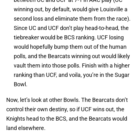
winning out, by default, would give Louisville a
second loss and eliminate them from the race).
Since UC and UCF don’t play head-to-head, the
tiebreaker would be BCS ranking. UCF losing
would hopefully bump them out of the human
polls, and the Bearcats winning out would likely
vault them into those polls. Finish with a higher
ranking than UCF, and voila, you’re in the Sugar
Bowl.
Now, let’s look at other Bowls. The Bearcats don’t
control their own destiny, so if UCF wins out, the
Knights head to the BCS, and the Bearcats would
land elsewhere.