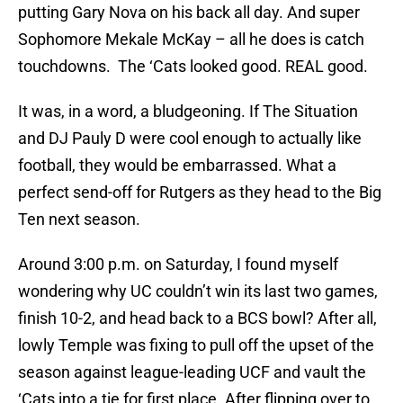
putting Gary Nova on his back all day. And super
Sophomore Mekale McKay – all he does is catch
touchdowns. The ‘Cats looked good. REAL good.
It was, in a word, a bludgeoning. If The Situation
and DJ Pauly D were cool enough to actually like
football, they would be embarrassed. What a
perfect send-off for Rutgers as they head to the Big
Ten next season.
Around 3:00 p.m. on Saturday, I found myself
wondering why UC couldn’t win its last two games,
finish 10-2, and head back to a BCS bowl? After all,
lowly Temple was fixing to pull off the upset of the
season against league-leading UCF and vault the
‘Cats into a tie for first place. After flipping over to