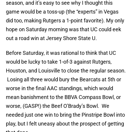
season, and it’s easy to see why I thought this
game would be a toss-up (the “experts” in Vegas
did too, making Rutgers a 1-point favorite). My only
hope on Saturday morning was that UC could eek
out a road win at Jersey Shore State U.
Before Saturday, it was rational to think that UC
would be lucky to take 1-of-3 against Rutgers,
Houston, and Louisville to close the regular season.
Losing all three would bury the Bearcats at 5th or
worse in the final AAC standings, which would
mean banishment to the BBVA Compass Bowl, or
worse, (GASP!) the Beef O’Brady’s Bowl. We
needed just one win to bring the Pinstripe Bowl into
play, but I felt uneasy about the prospect of getting