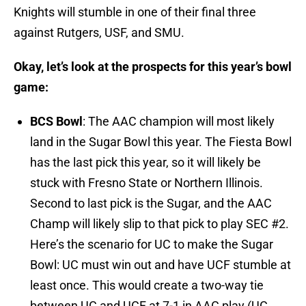
Knights will stumble in one of their final three
against Rutgers, USF, and SMU.
Okay, let’s look at the prospects for this year’s bowl
game:
BCS Bowl
: The AAC champion will most likely
land in the Sugar Bowl this year. The Fiesta Bowl
has the last pick this year, so it will likely be
stuck with Fresno State or Northern Illinois.
Second to last pick is the Sugar, and the AAC
Champ will likely slip to that pick to play SEC #2.
Here’s the scenario for UC to make the Sugar
Bowl: UC must win out and have UCF stumble at
least once. This would create a two-way tie
between UC and UCF at 7-1 in AAC play (UC