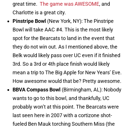
great time.
The game was AWESOME
, and
Charlotte is a great city.
Pinstripe Bowl
(New York, NY): The Pinstripe
Bowl will take AAC #4. This is the most likely
spot for the Bearcats to land in the event that
they do not win out. As I mentioned above, the
Belk would likely pass over UC even if it finished
3rd. So a 3rd or 4th place finish would likely
mean a trip to The Big Apple for New Years’ Eve.
How awesome would that be? Pretty awesome.
BBVA Compass Bowl
(Birmingham, AL): Nobody
wants to go to this bowl, and thankfully, UC
probably won’t at this point. The Bearcats were
last seen here in 2007 with a cortizone shot-
fueled Ben Mauk torching Southern Miss (the