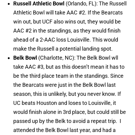
Russell Athletic Bowl
(Orlando, FL): The Russell
Athletic Bowl will take AAC #2. If the Bearcats
win out, but UCF also wins out, they would be
AAC #2 in the standings, as they would finish
ahead of a 2-AAC loss Louisville. This would
make the Russell a potential landing spot.
Belk Bowl
(Charlotte, NC): The Belk Bowl wll
take AAC #3, but as this doesn’t mean it has to
be the third place team in the standings. Since
the Bearcats were just in the Belk Bowl last
season, this is unlikely, but you never know. If
UC beats Houston and loses to Louisville, it
would finish alone in 3rd place, but could still be
passed up by the Belk to avoid a repeat trip. I
attended the Belk Bowl last year, and had a