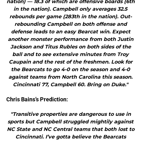
nation) — 18.3 of which are offensive boards (6th
in the nation). Campbell only averages 32.5
rebounds per game (283th in the nation). Out-
rebounding Campbell on both offense and
defense leads to an easy Bearcat win. Expect
another monster performance from both Justin
Jackson and Titus Rubles on both sides of the
ball and to see extensive minutes from Troy
Caupain and the rest of the freshmen. Look for
the Bearcats to go 4-0 on the season and 4-0
against teams from North Carolina this season.
Cincinnati 77, Campbell 60. Bring on Duke."
Chris Bains’s Prediction:
"Transitive properties are dangerous to use in
sports but Campbell struggled mightily against
NC State and NC Central teams that both lost to
Cincinnati. I’ve gotta believe the Bearcats