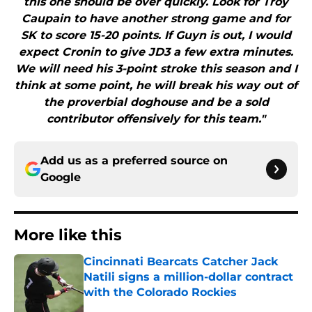
this one should be over quickly. Look for Troy
Caupain to have another strong game and for
SK to score 15-20 points. If Guyn is out, I would
expect Cronin to give JD3 a few extra minutes.
We will need his 3-point stroke this season and I
think at some point, he will break his way out of
the proverbial doghouse and be a sold
contributor offensively for this team."
Add us as a preferred source on
Google
More like this
Cincinnati Bearcats Catcher Jack
Natili signs a million-dollar contract
with the Colorado Rockies
Published by on Invalid Date