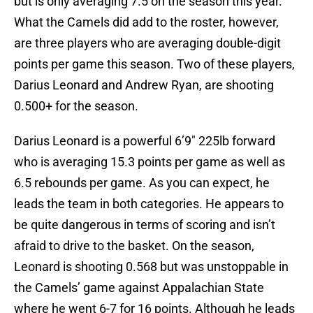
but is only averaging 7.5 on the season this year.
What the Camels did add to the roster, however,
are three players who are averaging double-digit
points per game this season. Two of these players,
Darius Leonard and Andrew Ryan, are shooting
0.500+ for the season.
Darius Leonard is a powerful 6’9″ 225lb forward
who is averaging 15.3 points per game as well as
6.5 rebounds per game. As you can expect, he
leads the team in both categories. He appears to
be quite dangerous in terms of scoring and isn’t
afraid to drive to the basket. On the season,
Leonard is shooting 0.568 but was unstoppable in
the Camels’ game against Appalachian State
where he went 6-7 for 16 points. Although he leads