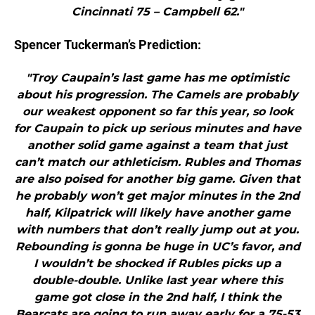
Cincinnati 75 – Campbell 62."
Spencer Tuckerman’s Prediction:
"Troy Caupain’s last game has me optimistic
about his progression. The Camels are probably
our weakest opponent so far this year, so look
for Caupain to pick up serious minutes and have
another solid game against a team that just
can’t match our athleticism. Rubles and Thomas
are also poised for another big game. Given that
he probably won’t get major minutes in the 2nd
half, Kilpatrick will likely have another game
with numbers that don’t really jump out at you.
Rebounding is gonna be huge in UC’s favor, and
I wouldn’t be shocked if Rubles picks up a
double-double. Unlike last year where this
game got close in the 2nd half, I think the
Bearcats are going to run away early for a 75-53