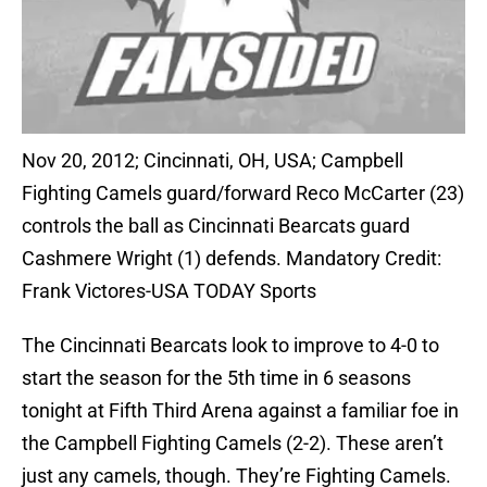
Nov 20, 2012; Cincinnati, OH, USA; Campbell
Fighting Camels guard/forward Reco McCarter (23)
controls the ball as Cincinnati Bearcats guard
Cashmere Wright (1) defends. Mandatory Credit:
Frank Victores-USA TODAY Sports
The Cincinnati Bearcats look to improve to 4-0 to
start the season for the 5th time in 6 seasons
tonight at Fifth Third Arena against a familiar foe in
the Campbell Fighting Camels (2-2). These aren’t
just any camels, though. They’re Fighting Camels.