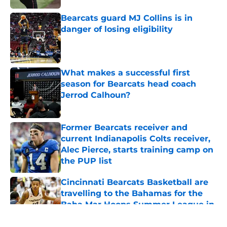
Bearcats guard MJ Collins is in
danger of losing eligibility
Published by on Invalid Date
What makes a successful first
season for Bearcats head coach
Jerrod Calhoun?
Published by on Invalid Date
Former Bearcats receiver and
current Indianapolis Colts receiver,
Alec Pierce, starts training camp on
the PUP list
Published by on Invalid Date
Cincinnati Bearcats Basketball are
travelling to the Bahamas for the
Baha Mar Hoops Summer League in
August
Published by on Invalid Date