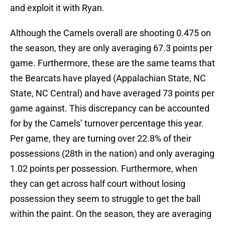
and exploit it with Ryan.
Although the Camels overall are shooting 0.475 on
the season, they are only averaging 67.3 points per
game. Furthermore, these are the same teams that
the Bearcats have played (Appalachian State, NC
State, NC Central) and have averaged 73 points per
game against. This discrepancy can be accounted
for by the Camels’ turnover percentage this year.
Per game, they are turning over 22.8% of their
possessions (28th in the nation) and only averaging
1.02 points per possession. Furthermore, when
they can get across half court without losing
possession they seem to struggle to get the ball
within the paint. On the season, they are averaging