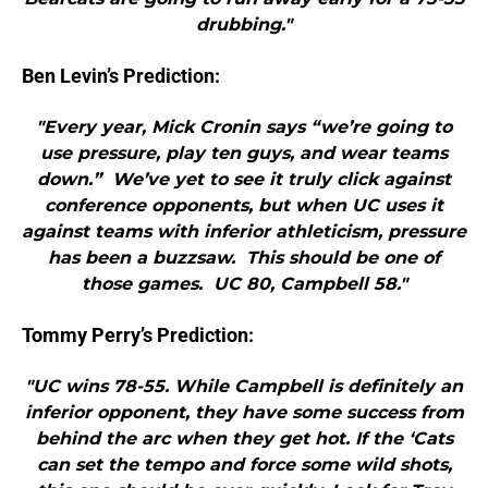
drubbing."
Ben Levin’s Prediction:
"Every year, Mick Cronin says “we’re going to
use pressure, play ten guys, and wear teams
down.” We’ve yet to see it truly click against
conference opponents, but when UC uses it
against teams with inferior athleticism, pressure
has been a buzzsaw. This should be one of
those games. UC 80, Campbell 58."
Tommy Perry’s Prediction:
"UC wins 78-55. While Campbell is definitely an
inferior opponent, they have some success from
behind the arc when they get hot. If the ‘Cats
can set the tempo and force some wild shots,