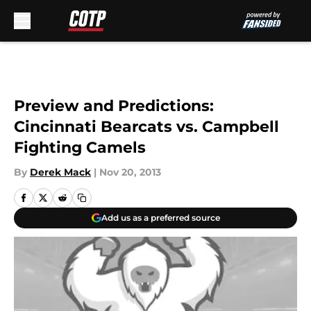
Skip to main content
Preview and Predictions:
Cincinnati Bearcats vs. Campbell
Fighting Camels
By
Derek Mack
|
Nov 20, 2013
Add us as a preferred source