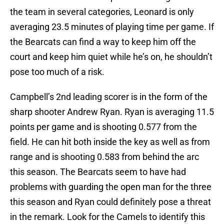
the team in several categories, Leonard is only
averaging 23.5 minutes of playing time per game. If
the Bearcats can find a way to keep him off the
court and keep him quiet while he’s on, he shouldn’t
pose too much of a risk.
Campbell’s 2nd leading scorer is in the form of the
sharp shooter Andrew Ryan. Ryan is averaging 11.5
points per game and is shooting 0.577 from the
field. He can hit both inside the key as well as from
range and is shooting 0.583 from behind the arc
this season. The Bearcats seem to have had
problems with guarding the open man for the three
this season and Ryan could definitely pose a threat
in the remark. Look for the Camels to identify this