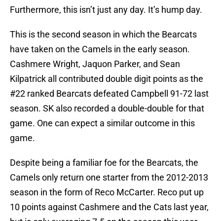
Furthermore, this isn’t just any day. It’s hump day.
This is the second season in which the Bearcats
have taken on the Camels in the early season.
Cashmere Wright, Jaquon Parker, and Sean
Kilpatrick all contributed double digit points as the
#22 ranked Bearcats defeated Campbell 91-72 last
season. SK also recorded a double-double for that
game. One can expect a similar outcome in this
game.
Despite being a familiar foe for the Bearcats, the
Camels only return one starter from the 2012-2013
season in the form of Reco McCarter. Reco put up
10 points against Cashmere and the Cats last year,