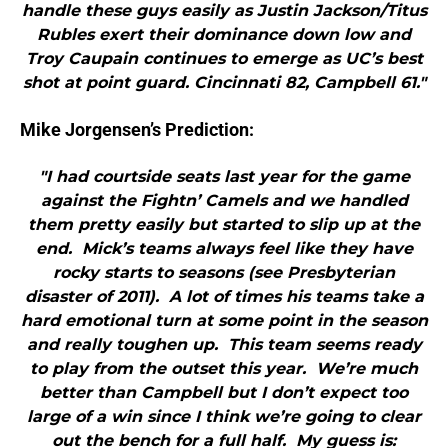
handle these guys easily as Justin Jackson/Titus
Rubles exert their dominance down low and
Troy Caupain continues to emerge as UC’s best
shot at point guard. Cincinnati 82, Campbell 61."
Mike Jorgensen’s Prediction:
"I had courtside seats last year for the game
against the Fightn’ Camels and we handled
them pretty easily but started to slip up at the
end. Mick’s teams always feel like they have
rocky starts to seasons (see Presbyterian
disaster of 2011). A lot of times his teams take a
hard emotional turn at some point in the season
and really toughen up. This team seems ready
to play from the outset this year. We’re much
better than Campbell but I don’t expect too
large of a win since I think we’re going to clear
out the bench for a full half. My guess is: