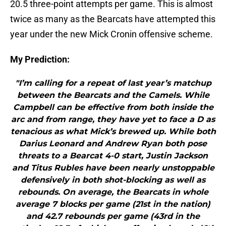
20.5 three-point attempts per game. This is almost
twice as many as the Bearcats have attempted this
year under the new Mick Cronin offensive scheme.
My Prediction:
"I’m calling for a repeat of last year’s matchup
between the Bearcats and the Camels. While
Campbell can be effective from both inside the
arc and from range, they have yet to face a D as
tenacious as what Mick’s brewed up. While both
Darius Leonard and Andrew Ryan both pose
threats to a Bearcat 4-0 start, Justin Jackson
and Titus Rubles have been nearly unstoppable
defensively in both shot-blocking as well as
rebounds. On average, the Bearcats in whole
average 7 blocks per game (21st in the nation)
and 42.7 rebounds per game (43rd in the