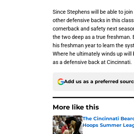
Since Stephens will be able to join
other defensive backs in this clas
cornerback and safety next season,
the two deep as a true freshman. B
his freshman year to learn the sy
Where he ultimately winds up will be
as a defensive back at Cincinnati.
Add us as a preferred sour
More like this
The Cincinnati Bear
Hoops Summer Lea
Published by on Invalid Dat