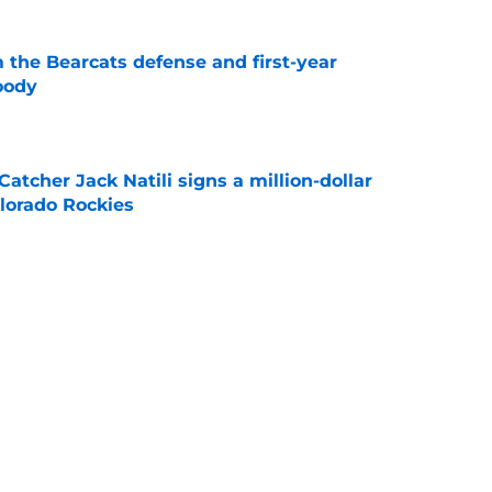
 the Bearcats defense and first-year
oody
e
Catcher Jack Natili signs a million-dollar
olorado Rockies
e
lins is in danger of losing eligibility
e
cinnati's week one matchup against Boston
e