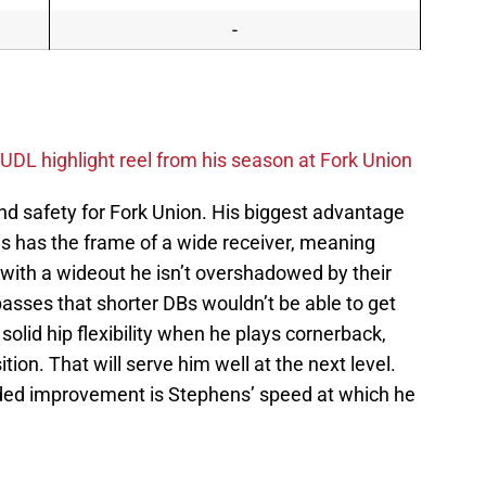
-
UDL highlight reel from his season at Fork Union
d safety for Fork Union. His biggest advantage
ens has the frame of a wide receiver, meaning
th a wideout he isn’t overshadowed by their
asses that shorter DBs wouldn’t be able to get
 solid hip flexibility when he plays cornerback,
sition. That will serve him well at the next level.
eded improvement is Stephens’ speed at which he