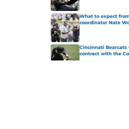
What to expect from
coordinator Nate W
Published by on Invalid Dat
Cincinnati Bearcats 
contract with the C
Published by on Invalid Dat
Bearcats guard MJ Col
Published by on Invalid Dat
Early look into Cin
College
Published by on Invalid Dat