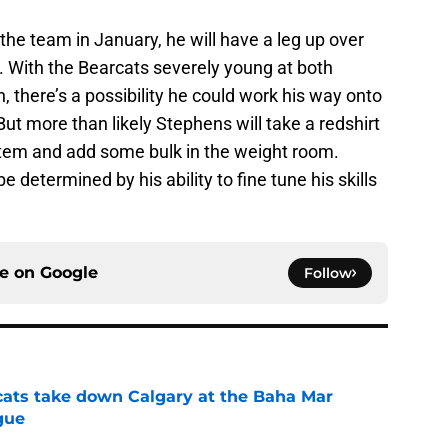
 the team in January, he will have a leg up over
s. With the Bearcats severely young at both
 there’s a possibility he could work his way onto
ut more than likely Stephens will take a redshirt
stem and add some bulk in the weight room.
 determined by his ability to fine tune his skills
ce on
Google
Follow
cats take down Calgary at the Baha Mar
gue
e