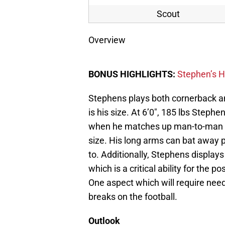
Scout
Overview
BONUS HIGHLIGHTS:
Stephen’s H
Stephens plays both cornerback an
is his size. At 6’0″, 185 lbs Steph
when he matches up man-to-man wi
size. His long arms can bat away p
to. Additionally, Stephens displays
which is a critical ability for the po
One aspect which will require ne
breaks on the football.
Outlook