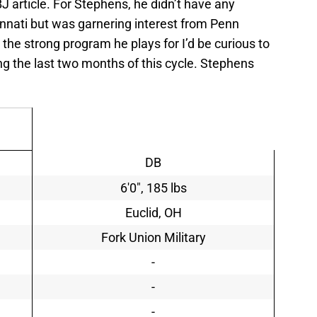
 article. For Stephens, he didn’t have any
innati but was garnering interest from Penn
 the strong program he plays for I’d be curious to
ing the last two months of this cycle. Stephens
DB
6'0", 185 lbs
Euclid, OH
Fork Union Military
-
-
-