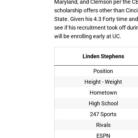
Maryland, and Clemson per the CBJ
scholarship offers other than Cinc
State. Given his 4.3 Forty time and
see if his recruitment took off dur
will be enrolling early at UC.
Linden Stephens
Position
Height - Weight
Hometown
High School
247 Sports
Rivals
ESPN