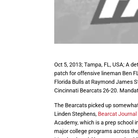
Oct 5, 2013; Tampa, FL, USA; A det
patch for offensive lineman Ben FL
Florida Bulls at Raymond James St
Cincinnati Bearcats 26-20. Manda
The Bearcats picked up somewhat 
Linden Stephens,
Bearcat Journal 
Academy, which is a prep school in
major college programs across the 