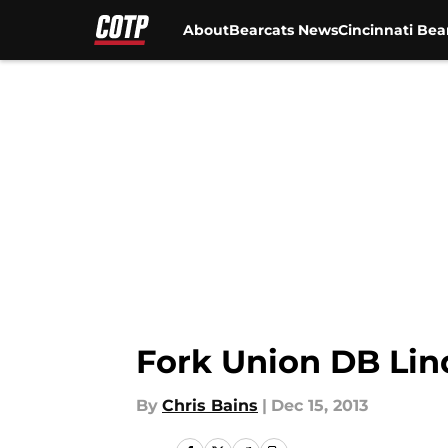
About
Bearcats News
Cincinnati Bea
Skip to main content
Fork Union DB Lin
By
Chris Bains
|
Dec 15, 2013