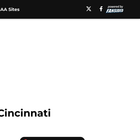
AA Sites
Cincinnati