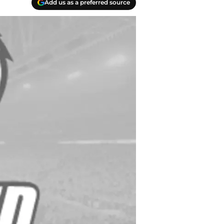
Add us as a preferred source