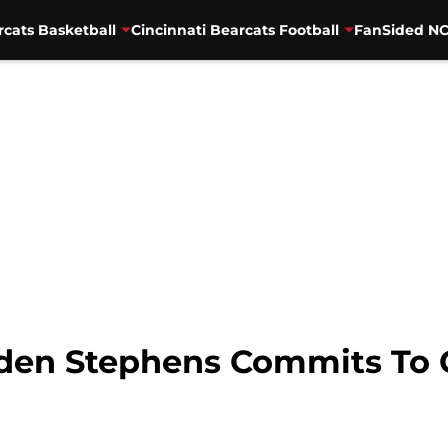
rcats Basketball
Cincinnati Bearcats Football
FanSided NC
den Stephens Commits To 