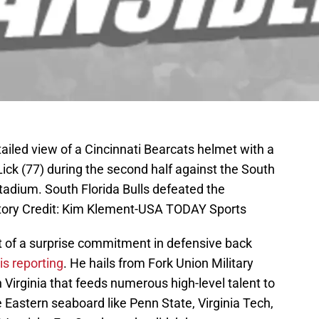
ailed view of a Cincinnati Bearcats helmet with a
ick (77) during the second half against the South
adium. South Florida Bulls defeated the
tory Credit: Kim Klement-USA TODAY Sports
of a surprise commitment in defensive back
is reporting
. He hails from Fork Union Military
 Virginia that feeds numerous high-level talent to
Eastern seaboard like Penn State, Virginia Tech,