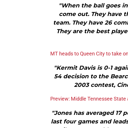
"When the ball goes ins
come out. They have t
team. They have 26 combi
They are the best players
MT heads to Queen City to take o
"Kermit Davis is 0-1 aga
54 decision to the Bearc
2003 contest, Cin
Preview: Middle Tennessee State a
"Jones has averaged 17 po
last four games and leads