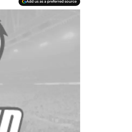
Add us as a preferred source