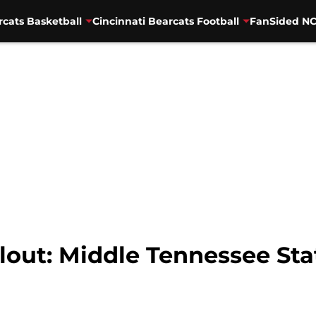
rcats Basketball
Cincinnati Bearcats Football
FanSided NC
lout: Middle Tennessee St