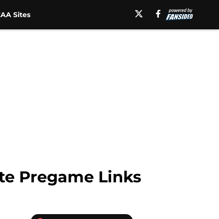
AA Sites
ate Pregame Links