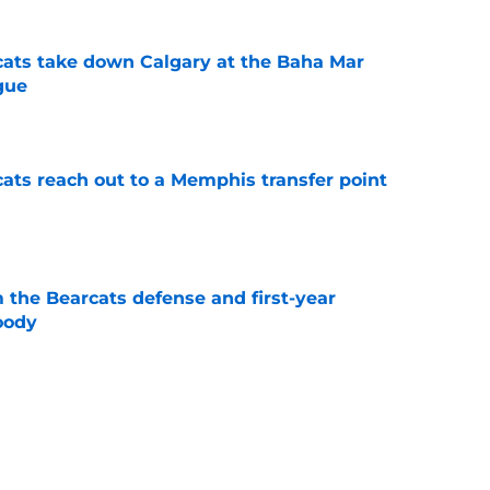
cats take down Calgary at the Baha Mar
gue
e
cats reach out to a Memphis transfer point
e
 the Bearcats defense and first-year
oody
e
cinnati's week one matchup against Boston
e