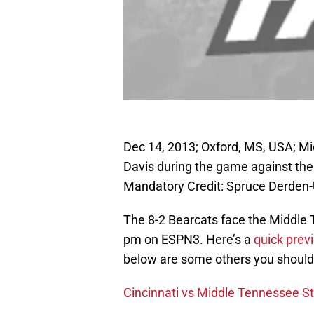
Dec 14, 2013; Oxford, MS, USA; M
Davis during the game against the
Mandatory Credit: Spruce Derde
The 8-2 Bearcats face the Middle 
pm on ESPN3. Here’s a
quick previ
below are some others you should
Cincinnati vs Middle Tennessee S