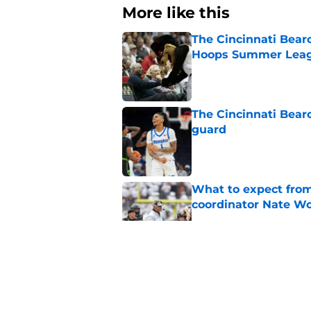
More like this
The Cincinnati Bear
Hoops Summer Lea
Published by on Invalid Dat
The Cincinnati Bear
guard
Published by on Invalid Dat
What to expect from
coordinator Nate W
Published by on Invalid Dat
Early look into Cin
College
Published by on Invalid Dat