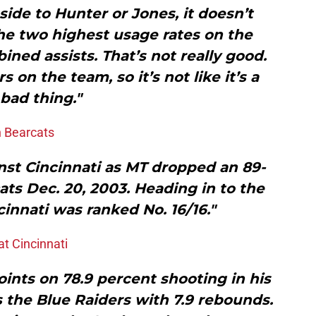
ide to Hunter or Jones, it doesn’t
he two highest usage rates on the
ned assists. That’s not really good.
 on the team, so it’s not like it’s a
bad thing."
n Bearcats
inst Cincinnati as MT dropped an 89-
ats Dec. 20, 2003. Heading in to the
cinnati was ranked No. 16/16."
t Cincinnati
ints on 78.9 percent shooting in his
 the Blue Raiders with 7.9 rebounds.