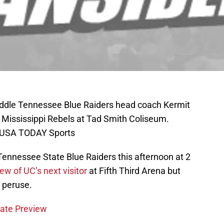
iddle Tennessee Blue Raiders head coach Kermit
 Mississippi Rebels at Tad Smith Coliseum.
n-USA TODAY Sports
Tennessee State Blue Raiders this afternoon at 2
ew of UC’s next visitor
at Fifth Third Arena but
 peruse.
tate Preview