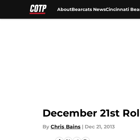
About
Bearcats News
Cincinnati Bea
Skip to main content
December 21st Rol
By
Chris Bains
|
Dec 21, 2013