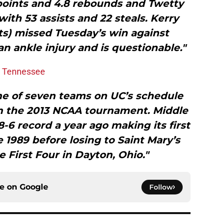
points and 4.8 rebounds and Twetty
ith 53 assists and 22 steals. Kerry
s) missed Tuesday’s win against
 ankle injury and is questionable."
e Tennessee
ne of seven teams on UC’s schedule
in the 2013 NCAA tournament. Middle
-6 record a year ago making its first
1989 before losing to Saint Mary’s
he First Four in Dayton, Ohio."
ce on
Google
Follow