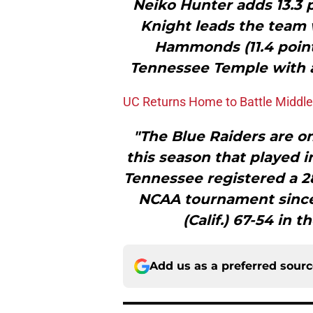
Neiko Hunter adds 13.3 
Knight leads the team w
Hammonds (11.4 point
Tennessee Temple with an
UC Returns Home to Battle Middl
"The Blue Raiders are o
this season that played 
Tennessee registered a 28
NCAA tournament since 
(Calif.) 67-54 in t
Add us as a preferred sour