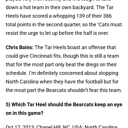
down a hot team in their own backyard. The Tar
Heels have scored a whopping 139 of their 386
total points in the second quarter, so the ‘Cats must
resist the urge to let up before the half is over.
Chris Bains:
The Tar Heels boast an offense that
could give Cincinnati fits, though this is still a team
that for the most part only beat the dregs on their
schedule. I’m definitely concerned about stopping
North Carolina when they have the football but for
the most part the Bearcats shouldn’t fear this team.
5) Which Tar Heel should the Bearcats keep an eye
on in this game?
Oct 17, 2013; Chapel Hill, NC, USA; North Carolina