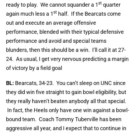
st
ready to play. We cannot squander a 1
quarter
st
again much less a 1
half. If the Bearcats come
out and execute an average offensive
performance, blended with their typical defensive
performance and avoid and special teams
blunders, then this should be a win. I’ll call it at 27-
24. As usual, I get very nervous predicting a margin
of victory by a field goal
BL:
Bearcats, 34-23. You can’t sleep on UNC since
they did win five straight to gain bowl eligibility, but
they really haven’t beaten anybody all that special.
In fact, the Heels only have one win against a bowl-
bound team. Coach Tommy Tuberville has been
aggressive all year, and I expect that to continue in