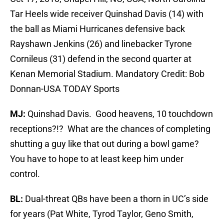
Tar Heels wide receiver Quinshad Davis (14) with
the ball as Miami Hurricanes defensive back
Rayshawn Jenkins (26) and linebacker Tyrone
Cornileus (31) defend in the second quarter at
Kenan Memorial Stadium. Mandatory Credit: Bob
Donnan-USA TODAY Sports
MJ:
Quinshad Davis. Good heavens, 10 touchdown
receptions?!? What are the chances of completing
shutting a guy like that out during a bowl game?
You have to hope to at least keep him under
control.
BL:
Dual-threat QBs have been a thorn in UC’s side
for years (Pat White, Tyrod Taylor, Geno Smith,