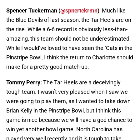
Spencer Tuckerman (
@spncrtckrmn
)
: Much like
the Blue Devils of last season, the Tar Heels are on
the rise. While a 6-6 record is obviously less-than-
amazing, this team should not be underestimated.
While I would’ve loved to have seen the ‘Cats in the
Pinstripe Bowl, I think the return to Charlotte should
make for a pretty good match-up.
Tommy Perry:
The Tar Heels are a deceivingly
tough team. I wasn’t very pleased when I saw we
were going to play them, as I wanted to take down
Brian Kelly in the Pinstripe Bowl, but I think this
game is nice because we will have a god chance to
win yet another bowl game. North Carolina has
played very well recently and it is tough to take