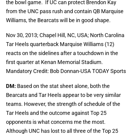
the bowl game. If UC can protect Brendon Kay
from the UNC pass rush and contain QB Marquise
Williams, the Bearcats will be in good shape.
Nov 30, 2013; Chapel Hill, NC, USA; North Carolina
Tar Heels quarterback Marquise Williams (12)
reacts on the sidelines after a touchdown in the
first quarter at Kenan Memorial Stadium.
Mandatory Credit: Bob Donnan-USA TODAY Sports
DM:
Based on the stat sheet alone, both the
Bearcats and Tar Heels appear to be very similar
teams. However, the strength of schedule of the
Tar Heels and the outcome against Top 25
opponents is what concerns me the most.
Although UNC has lost to all three of the Top 25