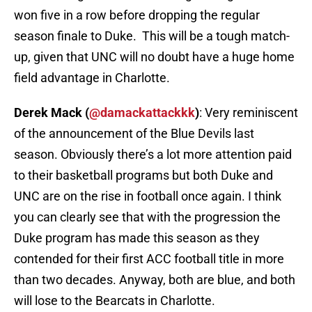
won five in a row before dropping the regular
season finale to Duke. This will be a tough match-
up, given that UNC will no doubt have a huge home
field advantage in Charlotte.
Derek Mack (
@damackattackkk
)
: Very reminiscent
of the announcement of the Blue Devils last
season. Obviously there’s a lot more attention paid
to their basketball programs but both Duke and
UNC are on the rise in football once again. I think
you can clearly see that with the progression the
Duke program has made this season as they
contended for their first ACC football title in more
than two decades. Anyway, both are blue, and both
will lose to the Bearcats in Charlotte.