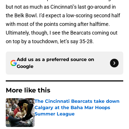
but not as much as Cincinnati’s last go-around in
the Belk Bowl. I’d expect a low-scoring second half
with most of the points coming after halftime.
Ultimately, though, I see the Bearcats coming out
on top by a touchdown, let’s say 35-28.
Add us as a preferred source on
Google
More like this
The Cincinnati Bearcats take down
Calgary at the Baha Mar Hoops
Summer League
Published by on Invalid Date