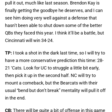
pull it out, much like last season. Brendon Kay is
finally getting the goodbye he deserves, and I can
see him doing very well against a defense that
hasn’t been able to shut down some of the better
QBs they faced this year. I think it’ll be a battle, but
Cincinnati will win 34-24.
TP:
I took a shot in the dark last time, so I will try to
have a more conservative prediction this time: 28-
21 ‘Cats. Look for UC to struggle a little bit early,
then pick it up in the second half. NC will try to
mount a comeback, but the Bearcats with their
usual “bend but don’t break” mentality will pull it off
in the end.
CB:
There will be quite a bit of offense in this game