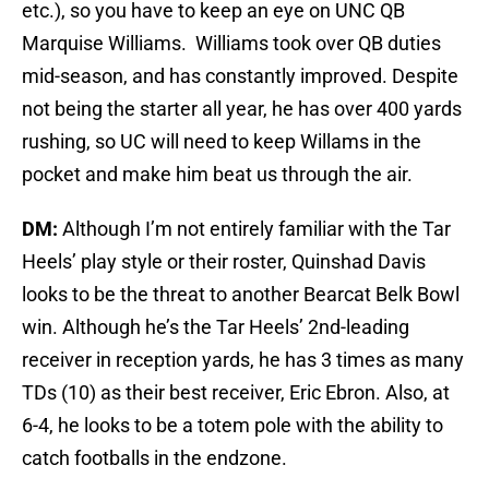
etc.), so you have to keep an eye on UNC QB
Marquise Williams. Williams took over QB duties
mid-season, and has constantly improved. Despite
not being the starter all year, he has over 400 yards
rushing, so UC will need to keep Willams in the
pocket and make him beat us through the air.
DM:
Although I’m not entirely familiar with the Tar
Heels’ play style or their roster, Quinshad Davis
looks to be the threat to another Bearcat Belk Bowl
win. Although he’s the Tar Heels’ 2nd-leading
receiver in reception yards, he has 3 times as many
TDs (10) as their best receiver, Eric Ebron. Also, at
6-4, he looks to be a totem pole with the ability to
catch footballs in the endzone.