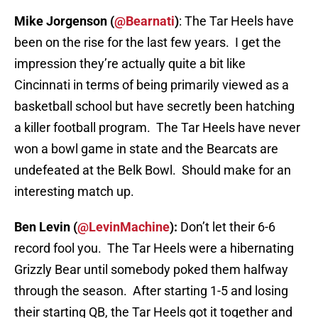
Mike Jorgenson (
@Bearnati
)
: The Tar Heels have
been on the rise for the last few years. I get the
impression they’re actually quite a bit like
Cincinnati in terms of being primarily viewed as a
basketball school but have secretly been hatching
a killer football program. The Tar Heels have never
won a bowl game in state and the Bearcats are
undefeated at the Belk Bowl. Should make for an
interesting match up.
Ben Levin (
@LevinMachine
):
Don’t let their 6-6
record fool you. The Tar Heels were a hibernating
Grizzly Bear until somebody poked them halfway
through the season. After starting 1-5 and losing
their starting QB, the Tar Heels got it together and