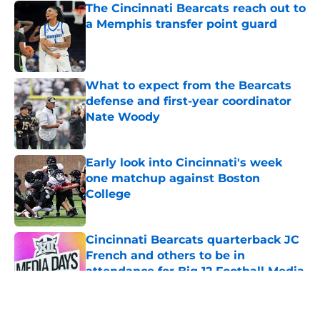
The Cincinnati Bearcats reach out to
a Memphis transfer point guard
Published by on Invalid Date
What to expect from the Bearcats
defense and first-year coordinator
Nate Woody
Published by on Invalid Date
Early look into Cincinnati's week
one matchup against Boston
College
Published by on Invalid Date
Cincinnati Bearcats quarterback JC
French and others to be in
attendance for Big 12 Football Media
Day
Published by on Invalid Date
5 related articles loaded