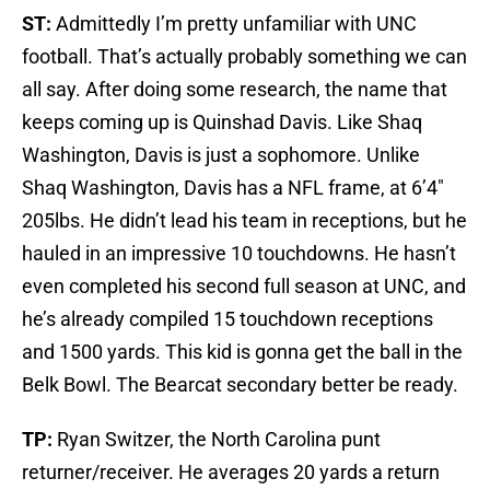
ST:
Admittedly I’m pretty unfamiliar with UNC
football. That’s actually probably something we can
all say. After doing some research, the name that
keeps coming up is Quinshad Davis. Like Shaq
Washington, Davis is just a sophomore. Unlike
Shaq Washington, Davis has a NFL frame, at 6’4″
205lbs. He didn’t lead his team in receptions, but he
hauled in an impressive 10 touchdowns. He hasn’t
even completed his second full season at UNC, and
he’s already compiled 15 touchdown receptions
and 1500 yards. This kid is gonna get the ball in the
Belk Bowl. The Bearcat secondary better be ready.
TP:
Ryan Switzer, the North Carolina punt
returner/receiver. He averages 20 yards a return