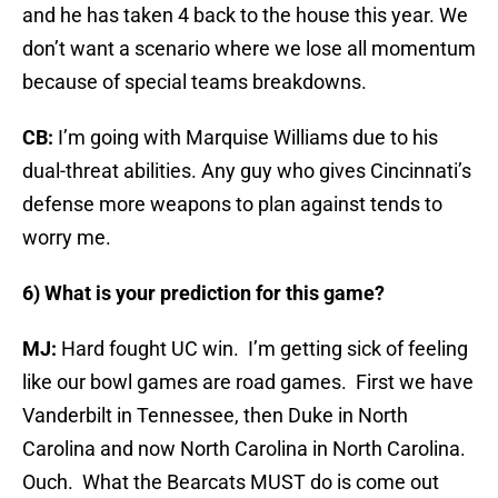
and he has taken 4 back to the house this year. We
don’t want a scenario where we lose all momentum
because of special teams breakdowns.
CB:
I’m going with Marquise Williams due to his
dual-threat abilities. Any guy who gives Cincinnati’s
defense more weapons to plan against tends to
worry me.
6) What is your prediction for this game?
MJ:
Hard fought UC win. I’m getting sick of feeling
like our bowl games are road games. First we have
Vanderbilt in Tennessee, then Duke in North
Carolina and now North Carolina in North Carolina.
Ouch. What the Bearcats MUST do is come out