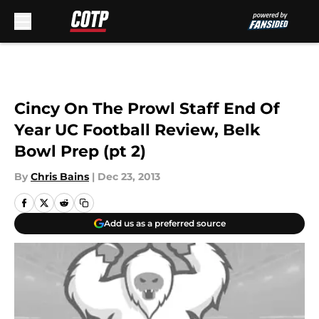
Skip to main content
Cincy On The Prowl Staff End Of
Year UC Football Review, Belk
Bowl Prep (pt 2)
By
Chris Bains
|
Dec 23, 2013
Add us as a preferred source