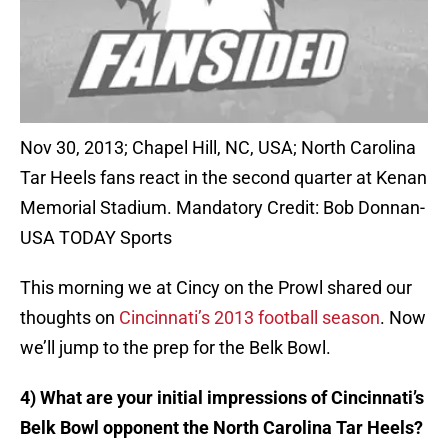
Nov 30, 2013; Chapel Hill, NC, USA; North Carolina
Tar Heels fans react in the second quarter at Kenan
Memorial Stadium. Mandatory Credit: Bob Donnan-
USA TODAY Sports
This morning we at Cincy on the Prowl shared our
thoughts on
Cincinnati’s 2013 football season
. Now
we’ll jump to the prep for the Belk Bowl.
4) What are your initial impressions of Cincinnati’s
Belk Bowl opponent the North Carolina Tar Heels?