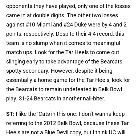
opponents they have played, only one of the losses
came in at double digits. The other two losses
against #10 Miami and #24 Duke were by 4 and 2
points, respectively. Despite their 4-4 record, this
team is no slump when it comes to meaningful
match ups. Look for the Tar Heels to come out
slinging early to take advantage of the Bearcats
spotty secondary. However, despite it being
essentially a home game for the Tar Heels, look for
the Bearcats to remain undefeated in Belk Bowl
play. 31-24 Bearcats in another nail-biter.
ST:
I like the ‘Cats in this one. I don’t wanna keep
referring to the 2012 Belk Bowl, because these Tar
Heels are not a Blue Devil copy, but I think UC will