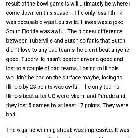
result of the bowl game is will ultimately be where I
come down on this season. The only loss I think
was excusable was Louisville. Illinois was a joke.
South Florida was awful. The biggest difference
between Tuberville and Butch so far is that Butch
didn’t lose to any bad teams, he didn’t beat anyone
good. Tuberville hasn’t beaten anyone good and
lost to a couple of bad teams. Losing to Illinois
wouldn’t be bad on the surface maybe, losing to
Illinois by 28 points was awful. The only teams
Illinois beat after UC were Miami and Purude and
they lost 5 games by at least 17 points. They were
bad.
The 6 game winning streak was impressive. It was