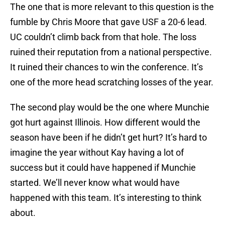
The one that is more relevant to this question is the
fumble by Chris Moore that gave USF a 20-6 lead.
UC couldn’t climb back from that hole. The loss
ruined their reputation from a national perspective.
It ruined their chances to win the conference. It’s
one of the more head scratching losses of the year.
The second play would be the one where Munchie
got hurt against Illinois. How different would the
season have been if he didn’t get hurt? It’s hard to
imagine the year without Kay having a lot of
success but it could have happened if Munchie
started. We’ll never know what would have
happened with this team. It’s interesting to think
about.