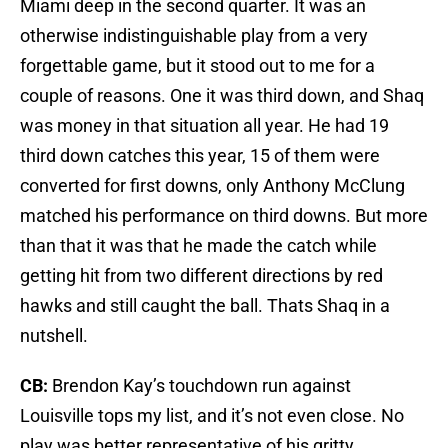
Miami deep in the second quarter. It was an
otherwise indistinguishable play from a very
forgettable game, but it stood out to me for a
couple of reasons. One it was third down, and Shaq
was money in that situation all year. He had 19
third down catches this year, 15 of them were
converted for first downs, only Anthony McClung
matched his performance on third downs. But more
than that it was that he made the catch while
getting hit from two different directions by red
hawks and still caught the ball. Thats Shaq in a
nutshell.
CB:
Brendon Kay’s touchdown run against
Louisville tops my list, and it’s not even close. No
play was better representative of his gritty