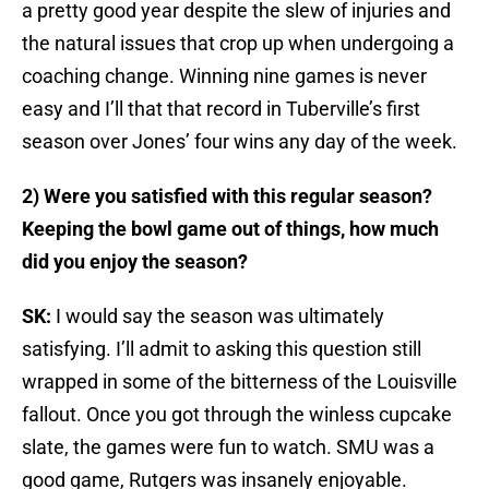
a pretty good year despite the slew of injuries and
the natural issues that crop up when undergoing a
coaching change. Winning nine games is never
easy and I’ll that that record in Tuberville’s first
season over Jones’ four wins any day of the week.
2) Were you satisfied with this regular season?
Keeping the bowl game out of things, how much
did you enjoy the season?
SK:
I would say the season was ultimately
satisfying. I’ll admit to asking this question still
wrapped in some of the bitterness of the Louisville
fallout. Once you got through the winless cupcake
slate, the games were fun to watch. SMU was a
good game, Rutgers was insanely enjoyable.