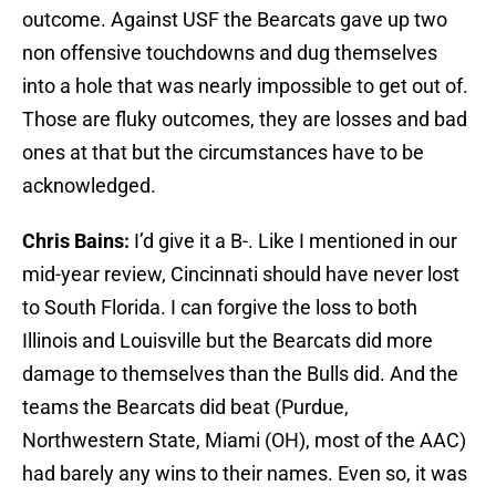
outcome. Against USF the Bearcats gave up two
non offensive touchdowns and dug themselves
into a hole that was nearly impossible to get out of.
Those are fluky outcomes, they are losses and bad
ones at that but the circumstances have to be
acknowledged.
Chris Bains:
I’d give it a B-. Like I mentioned in our
mid-year review, Cincinnati should have never lost
to South Florida. I can forgive the loss to both
Illinois and Louisville but the Bearcats did more
damage to themselves than the Bulls did. And the
teams the Bearcats did beat (Purdue,
Northwestern State, Miami (OH), most of the AAC)
had barely any wins to their names. Even so, it was