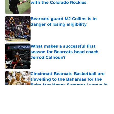
with the Colorado Rockies
Published by on Invalid Date
Bearcats guard MJ Collins is in
danger of losing eligibility
Published by on Invalid Date
What makes a successful first
season for Bearcats head coach
Jerrod Calhoun?
Published by on Invalid Date
Cincinnati Bearcats Basketball are
travelling to the Bahamas for the
Baha Mar Hoops Summer League in
August
Published by on Invalid Date
5 related articles loaded