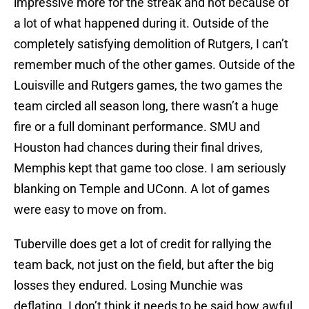
impressive more for the streak and not because of
a lot of what happened during it. Outside of the
completely satisfying demolition of Rutgers, I can’t
remember much of the other games. Outside of the
Louisville and Rutgers games, the two games the
team circled all season long, there wasn’t a huge
fire or a full dominant performance. SMU and
Houston had chances during their final drives,
Memphis kept that game too close. I am seriously
blanking on Temple and UConn. A lot of games
were easy to move on from.
Tuberville does get a lot of credit for rallying the
team back, not just on the field, but after the big
losses they endured. Losing Munchie was
deflating. I don’t think it needs to be said how awful