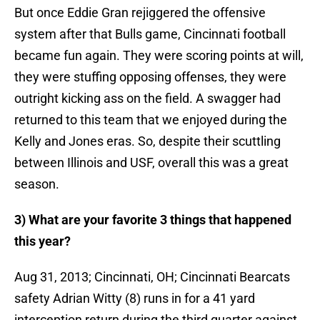
But once Eddie Gran rejiggered the offensive
system after that Bulls game, Cincinnati football
became fun again. They were scoring points at will,
they were stuffing opposing offenses, they were
outright kicking ass on the field. A swagger had
returned to this team that we enjoyed during the
Kelly and Jones eras. So, despite their scuttling
between Illinois and USF, overall this was a great
season.
3) What are your favorite 3 things that happened
this year?
Aug 31, 2013; Cincinnati, OH; Cincinnati Bearcats
safety Adrian Witty (8) runs in for a 41 yard
interception return during the third quarter against