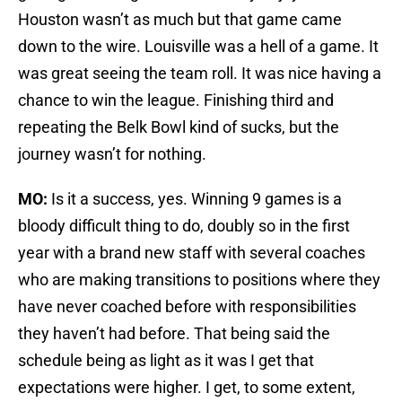
Houston wasn’t as much but that game came
down to the wire. Louisville was a hell of a game. It
was great seeing the team roll. It was nice having a
chance to win the league. Finishing third and
repeating the Belk Bowl kind of sucks, but the
journey wasn’t for nothing.
MO:
Is it a success, yes. Winning 9 games is a
bloody difficult thing to do, doubly so in the first
year with a brand new staff with several coaches
who are making transitions to positions where they
have never coached before with responsibilities
they haven’t had before. That being said the
schedule being as light as it was I get that
expectations were higher. I get, to some extent,