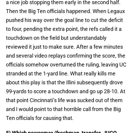
a nice job stopping them early in the second half.
Then the Big Ten officials happened. When Legaux
pushed his way over the goal line to cut the deficit
to four, pending the extra point, the refs called it a
touchdown on the field but understandably
reviewed it just to make sure. After a few minutes
and several video replays confirming the score, the
officials somehow overturned the ruling, leaving UC
stranded at the 1-yard line. What really kills me
about this play is that the Illini subsequently drove
99-yards to score a touchdown and go up 28-10. At
that point Cincinnati’s life was sucked out of them
and I would point to that horrible call from the Big
Ten officials for causing that.
5) Which newcomer (freshman, transfer, JUCO