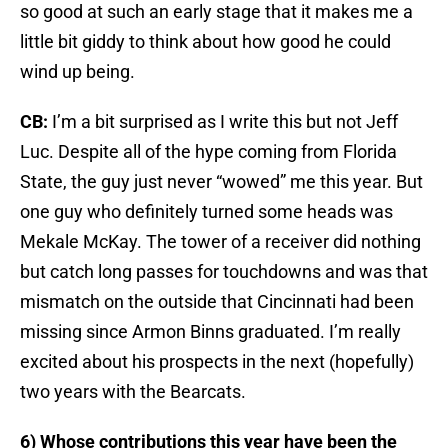
so good at such an early stage that it makes me a
little bit giddy to think about how good he could
wind up being.
CB:
I’m a bit surprised as I write this but not Jeff
Luc. Despite all of the hype coming from Florida
State, the guy just never “wowed” me this year. But
one guy who definitely turned some heads was
Mekale McKay. The tower of a receiver did nothing
but catch long passes for touchdowns and was that
mismatch on the outside that Cincinnati had been
missing since Armon Binns graduated. I’m really
excited about his prospects in the next (hopefully)
two years with the Bearcats.
6) Whose contributions this year have been the