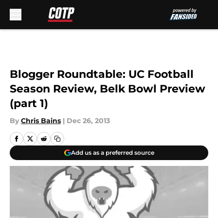
Skip to main content
Blogger Roundtable: UC Football
Season Review, Belk Bowl Preview
(part 1)
By
Chris Bains
|
Dec 26, 2013
Add us as a preferred source