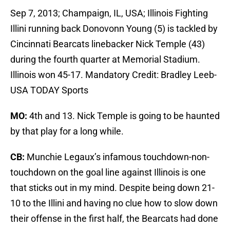
Sep 7, 2013; Champaign, IL, USA; Illinois Fighting
Illini running back Donovonn Young (5) is tackled by
Cincinnati Bearcats linebacker Nick Temple (43)
during the fourth quarter at Memorial Stadium.
Illinois won 45-17. Mandatory Credit: Bradley Leeb-
USA TODAY Sports
MO:
4th and 13. Nick Temple is going to be haunted
by that play for a long while.
CB:
Munchie Legaux’s infamous touchdown-non-
touchdown on the goal line against Illinois is one
that sticks out in my mind. Despite being down 21-
10 to the Illini and having no clue how to slow down
their offense in the first half, the Bearcats had done