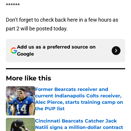
******
Don’t forget to check back here in a few hours as
part 2 will be posted today.
Add us as a preferred source on
Google
More like this
Former Bearcats receiver and
current Indianapolis Colts receiver,
Alec Pierce, starts training camp on
the PUP list
Published by on Invalid Date
Cincinnati Bearcats Catcher Jack
Natili signs a million-dollar contract