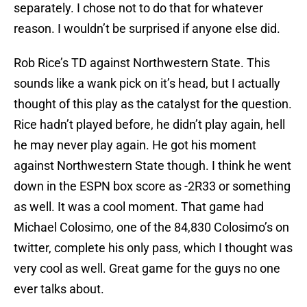
separately. I chose not to do that for whatever
reason. I wouldn’t be surprised if anyone else did.
Rob Rice’s TD against Northwestern State. This
sounds like a wank pick on it’s head, but I actually
thought of this play as the catalyst for the question.
Rice hadn’t played before, he didn’t play again, hell
he may never play again. He got his moment
against Northwestern State though. I think he went
down in the ESPN box score as -2R33 or something
as well. It was a cool moment. That game had
Michael Colosimo, one of the 84,830 Colosimo’s on
twitter, complete his only pass, which I thought was
very cool as well. Great game for the guys no one
ever talks about.