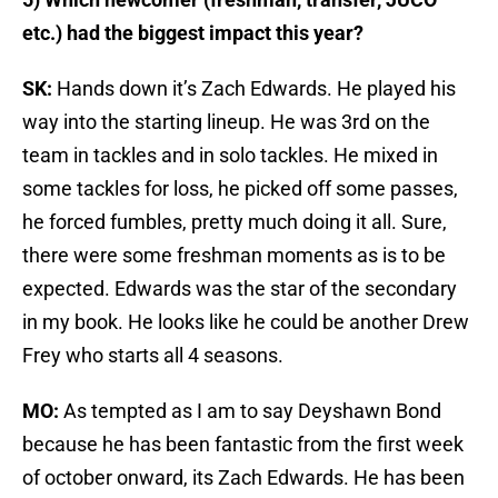
etc.) had the biggest impact this year?
SK:
Hands down it’s Zach Edwards. He played his
way into the starting lineup. He was 3rd on the
team in tackles and in solo tackles. He mixed in
some tackles for loss, he picked off some passes,
he forced fumbles, pretty much doing it all. Sure,
there were some freshman moments as is to be
expected. Edwards was the star of the secondary
in my book. He looks like he could be another Drew
Frey who starts all 4 seasons.
MO:
As tempted as I am to say Deyshawn Bond
because he has been fantastic from the first week
of october onward, its Zach Edwards. He has been