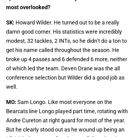
most overlooked?
SK:
Howard Wilder. He turned out to be a really
damn good corner. His statistics were incredibly
modest, 32 tackles, 2 INTs, so he didn’t do a ton to
get his name called throughout the season. He
broke up 4 passes and 6 defended 6 more, neither
of which led the team. Deven Drane was the all
conference selection but Wilder did a good job as
well.
MO:
Sam Longo. Like most everyone on the
Bearcats line Longo played part time, rotating with
Andre Cureton at right guard for most of the year.
But he clearly stood out as he wound up being an