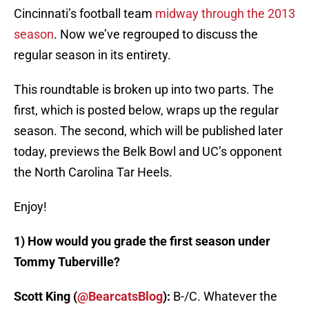
Cincinnati’s football team
midway through the 2013
season
. Now we’ve regrouped to discuss the
regular season in its entirety.
This roundtable is broken up into two parts. The
first, which is posted below, wraps up the regular
season. The second, which will be published later
today, previews the Belk Bowl and UC’s opponent
the North Carolina Tar Heels.
Enjoy!
1) How would you grade the first season under
Tommy Tuberville?
Scott King (
@BearcatsBlog
):
B-/C. Whatever the