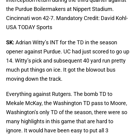
the Purdue Boilermakers at Nippert Stadium.
Cincinnati won 42-7. Mandatory Credit: David Kohl-
USA TODAY Sports
SK:
Adrian Witty’s INT for the TD in the season
opener against Purdue. UC had just scored to go up
14. Witty’s pick and subsequent 40 yard run pretty
much put things on ice. It got the blowout bus
moving down the track.
Everything against Rutgers. The bomb TD to
Mekale McKay, the Washington TD pass to Moore,
Washington’s only TD of the season, there were so
many highlights in this game that are hard to
ignore. It would have been easy to put all 3