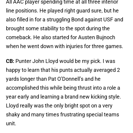
All AAC player spending time at all three interior
line positions. He played right guard sure, but he
also filled in for a struggling Bond against USF and
brought some stability to the spot during the
comeback. He also started for Austen Bujnoch
when he went down with injuries for three games.
CB:
Punter John Lloyd would be my pick. I was
happy to learn that his punts actually averaged 2
yards longer than Pat O’Donnell’s and he
accomplished this while being thrust into a role a
year early and learning a brand new kicking style.
Lloyd really was the only bright spot on a very
shaky and many times frustrating special teams
unit.