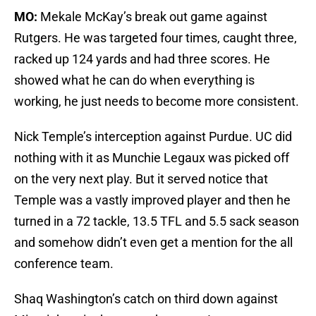
MO:
Mekale McKay’s break out game against
Rutgers. He was targeted four times, caught three,
racked up 124 yards and had three scores. He
showed what he can do when everything is
working, he just needs to become more consistent.
Nick Temple’s interception against Purdue. UC did
nothing with it as Munchie Legaux was picked off
on the very next play. But it served notice that
Temple was a vastly improved player and then he
turned in a 72 tackle, 13.5 TFL and 5.5 sack season
and somehow didn’t even get a mention for the all
conference team.
Shaq Washington’s catch on third down against