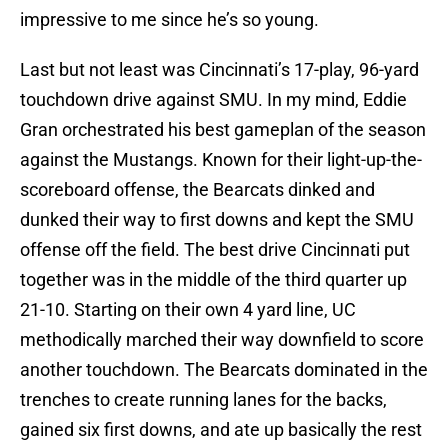
impressive to me since he’s so young.
Last but not least was Cincinnati’s 17-play, 96-yard
touchdown drive against SMU. In my mind, Eddie
Gran orchestrated his best gameplan of the season
against the Mustangs. Known for their light-up-the-
scoreboard offense, the Bearcats dinked and
dunked their way to first downs and kept the SMU
offense off the field. The best drive Cincinnati put
together was in the middle of the third quarter up
21-10. Starting on their own 4 yard line, UC
methodically marched their way downfield to score
another touchdown. The Bearcats dominated in the
trenches to create running lanes for the backs,
gained six first downs, and ate up basically the rest