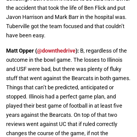
the accident that took the life of Ben Flick and put
Javon Harrison and Mark Barr in the hospital was.
Tuberville got the team focused and that couldn’t
have been easy.
Matt Opper (
@downthedrive
):
B, regardless of the
outcome in the bowl game. The losses to Illinois
and USF were bad, but there was plenty of fluky
stuff that went against the Bearcats in both games.
Things that can’t be predicted, anticipated or
stopped. Illinois had a perfect game plan, and
played their best game of football in at least five
years against the Bearcats. On top of that two
reviews went against UC that if ruled correctly
changes the course of the game, if not the