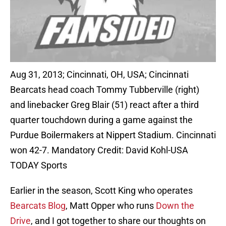
Aug 31, 2013; Cincinnati, OH, USA; Cincinnati
Bearcats head coach Tommy Tubberville (right)
and linebacker Greg Blair (51) react after a third
quarter touchdown during a game against the
Purdue Boilermakers at Nippert Stadium. Cincinnati
won 42-7. Mandatory Credit: David Kohl-USA
TODAY Sports
Earlier in the season, Scott King who operates
Bearcats Blog
, Matt Opper who runs
Down the
Drive
, and I got together to share our thoughts on