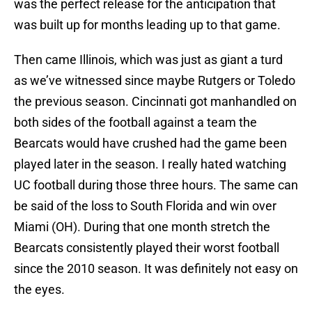
was the perfect release for the anticipation that
was built up for months leading up to that game.
Then came Illinois, which was just as giant a turd
as we’ve witnessed since maybe Rutgers or Toledo
the previous season. Cincinnati got manhandled on
both sides of the football against a team the
Bearcats would have crushed had the game been
played later in the season. I really hated watching
UC football during those three hours. The same can
be said of the loss to South Florida and win over
Miami (OH). During that one month stretch the
Bearcats consistently played their worst football
since the 2010 season. It was definitely not easy on
the eyes.