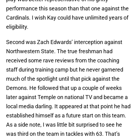
performance this season than that one against the
Cardinals. I wish Kay could have unlimited years of
eligibility.
Second was Zach Edwards’ interception against
Northwestern State. The true freshman had
received some rave reviews from the coaching
staff during training camp but he never garnered
much of the spotlight until that pick against the
Demons. He followed that up a couple of weeks
later against Temple on national TV and became a
local media darling. It appeared at that point he had
established himself as a future start on this team.
As a side note, I was little bit surprised to see he
was third on the team in tackles with 63. That’s