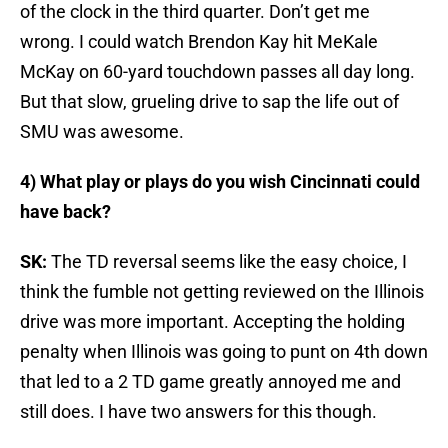
of the clock in the third quarter. Don’t get me
wrong. I could watch Brendon Kay hit MeKale
McKay on 60-yard touchdown passes all day long.
But that slow, grueling drive to sap the life out of
SMU was awesome.
4) What play or plays do you wish Cincinnati could
have back?
SK:
The TD reversal seems like the easy choice, I
think the fumble not getting reviewed on the Illinois
drive was more important. Accepting the holding
penalty when Illinois was going to punt on 4th down
that led to a 2 TD game greatly annoyed me and
still does. I have two answers for this though.