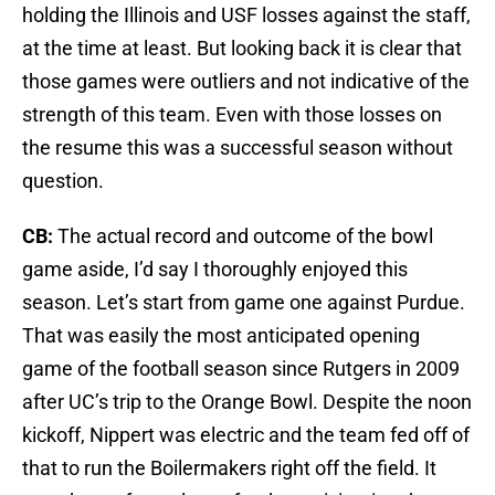
holding the Illinois and USF losses against the staff,
at the time at least. But looking back it is clear that
those games were outliers and not indicative of the
strength of this team. Even with those losses on
the resume this was a successful season without
question.
CB:
The actual record and outcome of the bowl
game aside, I’d say I thoroughly enjoyed this
season. Let’s start from game one against Purdue.
That was easily the most anticipated opening
game of the football season since Rutgers in 2009
after UC’s trip to the Orange Bowl. Despite the noon
kickoff, Nippert was electric and the team fed off of
that to run the Boilermakers right off the field. It