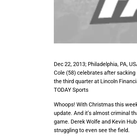
Dec 22, 2013; Philadelphia, PA, US
Cole (58) celebrates after sacking
the third quarter at Lincoln Finan
TODAY Sports
Whoops! With Christmas this week 
update. And it’s almost criminal t
game. Derek Wolfe and Kevin Huber
struggling to even see the field.