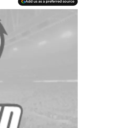
Add us as a preferred source