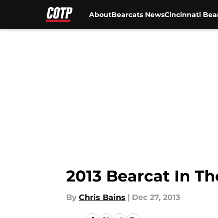
About
Bearcats News
Cincinnati Bea
Skip to main content
2013 Bearcat In T
By
Chris Bains
|
Dec 27, 2013