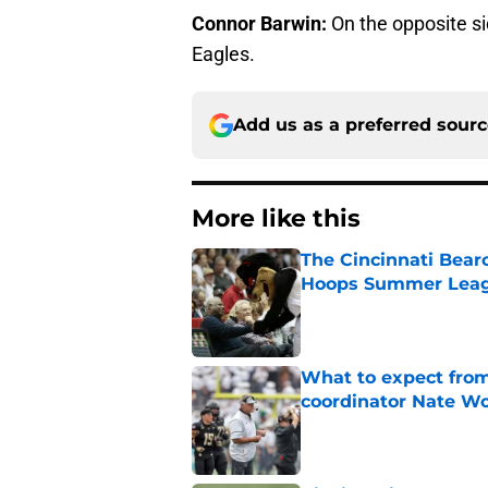
Connor Barwin:
On the opposite sid
Eagles.
Add us as a preferred sour
More like this
The Cincinnati Bear
Hoops Summer Lea
Published by on Invalid Dat
What to expect from
coordinator Nate W
Published by on Invalid Dat