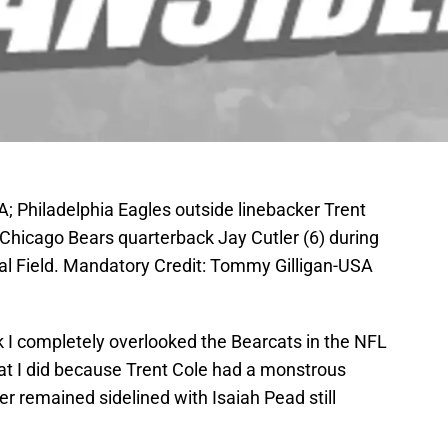
A; Philadelphia Eagles outside linebacker Trent
 Chicago Bears quarterback Jay Cutler (6) during
cial Field. Mandatory Credit: Tommy Gilligan-USA
I completely overlooked the Bearcats in the NFL
hat I did because Trent Cole had a monstrous
 remained sidelined with Isaiah Pead still