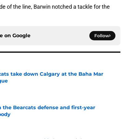
e of the line, Barwin notched a tackle for the
ce on
Google
Follow
cats take down Calgary at the Baha Mar
gue
e
 the Bearcats defense and first-year
oody
e