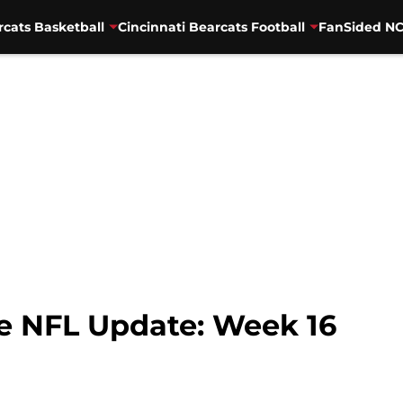
rcats Basketball
Cincinnati Bearcats Football
FanSided NC
he NFL Update: Week 16