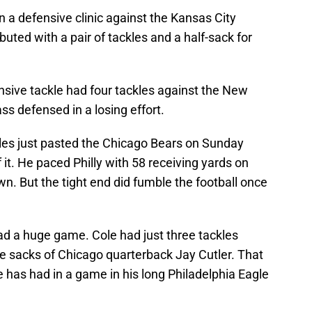
n a defensive clinic against the Kansas City
ted with a pair of tackles and a half-sack for
sive tackle had four tackles against the New
ss defensed in a losing effort.
les just pasted the Chicago Bears on Sunday
it. He paced Philly with 58 receiving yards on
n. But the tight end did fumble the football once
ad a huge game. Cole had just three tackles
re sacks of Chicago quarterback Jay Cutler. That
has had in a game in his long Philadelphia Eagle