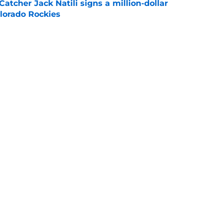
Catcher Jack Natili signs a million-dollar
olorado Rockies
e
lins is in danger of losing eligibility
e
cinnati's week one matchup against Boston
e
Openings
Contact
Our 30