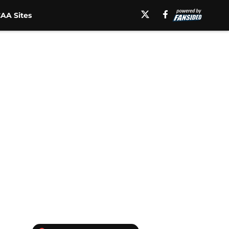
AA Sites