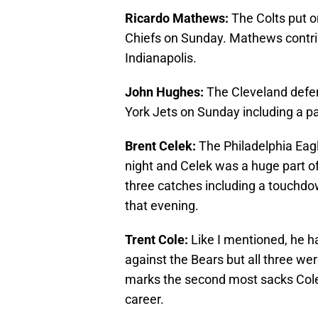
Ricardo Mathews:
The Colts put o
Chiefs on Sunday. Mathews contribu
Indianapolis.
John Hughes:
The Cleveland defen
York Jets on Sunday including a pa
Brent Celek:
The Philadelphia Eag
night and Celek was a huge part of 
three catches including a touchdow
that evening.
Trent Cole:
Like I mentioned, he h
against the Bears but all three we
marks the second most sacks Cole 
career.