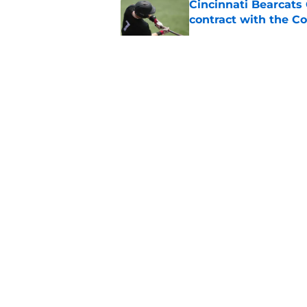
Cincinnati Bearcats 
contract with the C
Published by on Invalid Dat
Bearcats guard MJ Col
Published by on Invalid Dat
Early look into Cin
College
Published by on Invalid Dat
5 related articles loaded
About