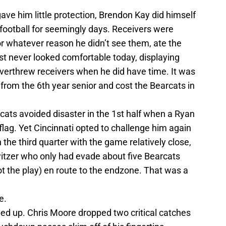
gave him little protection, Brendon Kay did himself
e football for seemingly days. Receivers were
r whatever reason he didn’t see them, ate the
st never looked comfortable today, displaying
overthrew receivers when he did have time. It was
from the 6th year senior and cost the Bearcats in
cats avoided disaster in the 1st half when a Ryan
lag. Yet Cincinnati opted to challenge him again
 the third quarter with the game relatively close,
witzer who only had evade about five Bearcats
t the play) en route to the endzone. That was a
e.
d up. Chris Moore dropped two critical catches