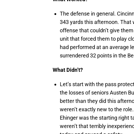
The defense in general. Cincinn
343 yards this afternoon. That
offense that couldn’t give them
unit that forced them to play clo
had performed at an average le
surrendered 32 points in the Be
What Didn’t?
Let’s start with the pass protec
the losses of seniors Austen B
better than they did this after
weren’t exactly new to the role.
Ehinger was the starting right 
weren’t that terribly inexperie