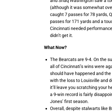
and Shaq Washington saw a tou
(although it was somewhat over
caught 7 passes for 78 yards, 
passes for 171 yards and a to
Cincinnati needed performances
didn’t get it.
What Now?
The Bearcats are 9-4. On the su
all of Cincinnati’s wins were ag
should have happened and the o
with the loss to Louisville and
it’ll leave you scratching your 
a 9-win record is fairly disappoi
Jones’ first season.
Overall, despite stalwarts like