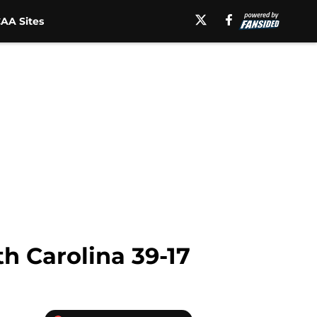
AA Sites
h Carolina 39-17