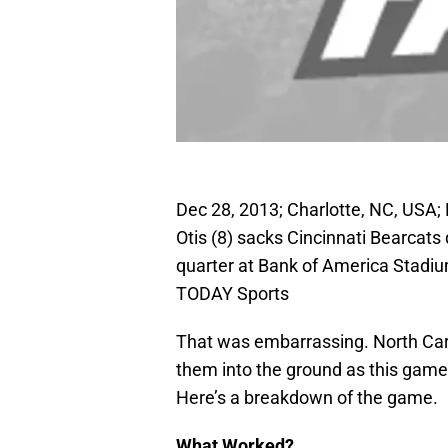
Dec 28, 2013; Charlotte, NC, USA;
Otis (8) sacks Cincinnati Bearcat
quarter at Bank of America Stadi
TODAY Sports
That was embarrassing. North Caro
them into the ground as this game 
Here’s a breakdown of the game.
What Worked?