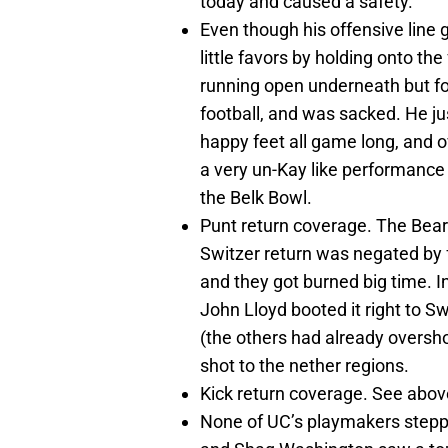
today and caused a safety.
Even though his offensive line 
little favors by holding onto th
running open underneath but fo
football, and was sacked. He ju
happy feet all game long, and 
a very un-Kay like performance 
the Belk Bowl.
Punt return coverage. The Bear
Switzer return was negated by f
and they got burned big time. In
John Lloyd booted it right to S
(the others had already oversho
shot to the nether regions.
Kick return coverage. See abov
None of UC’s playmakers steppe