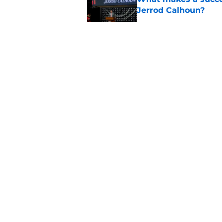
Jerrod Calhoun?
Published by on Invalid Dat
Former Bearcats rece
Alec Pierce, starts 
Published by on Invalid Dat
Cincinnati Bearcats 
the Baha Mar Hoop
Published by on Invalid Dat
5 related articles loaded
About