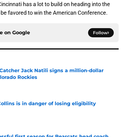
cinnati has a lot to build on heading into the
be favored to win the American Conference.
ce on
Google
Follow
Catcher Jack Natili signs a million-dollar
olorado Rockies
e
lins is in danger of losing eligibility
e
sful first season for Bearcats head coach