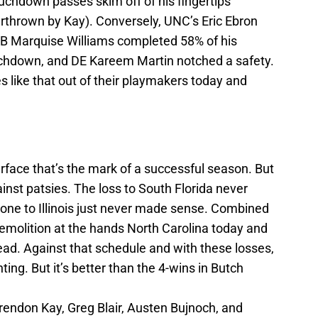
chdown passes skim off of his fingertips
thrown by Kay). Conversely, UNC’s Eric Ebron
QB Marquise Williams completed 58% of his
uchdown, and DE Kareem Martin notched a safety.
 like that out of their playmakers today and
rface that’s the mark of a successful season. But
ainst patsies. The loss to South Florida never
ne to Illinois just never made sense. Combined
 demolition at the hands North Carolina today and
head. Against that schedule and with these losses,
nting. But it’s better than the 4-wins in Butch
 Brendon Kay, Greg Blair, Austen Bujnoch, and