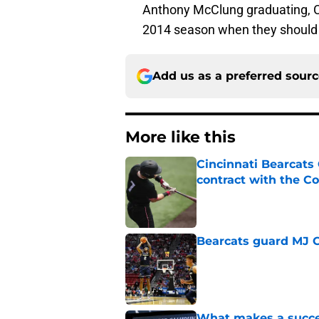
Anthony McClung graduating, Cin
2014 season when they should 
Add us as a preferred sour
More like this
Cincinnati Bearcats 
contract with the C
Published by on Invalid Dat
Bearcats guard MJ Col
Published by on Invalid Dat
What makes a succes