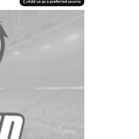
Add us as a preferred source