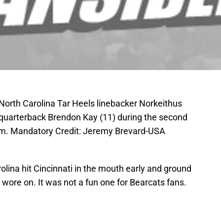
 North Carolina Tar Heels linebacker Norkeithus
s quarterback Brendon Kay (11) during the second
um. Mandatory Credit: Jeremy Brevard-USA
lina hit Cincinnati in the mouth early and ground
wore on. It was not a fun one for Bearcats fans.