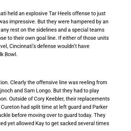
ati held an explosive Tar Heels offense to just
 was impressive. But they were hampered by an
 any rest on the sidelines and a special teams
se to their own goal line. If either of those units
vel, Cincinnati’s defense wouldn’t have
lk Bowl.
tion. Clearly the offensive line was reeling from
ujnoch and Sam Longo. But they had to play
noon. Outside of Cory Keebler, their replacements
 Cureton had split time at left guard and Parker
tackle before moving over to guard today. They
nced yet allowed Kay to get sacked several times