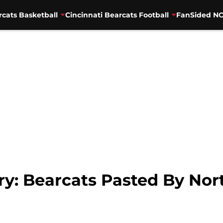
rcats Basketball
Cincinnati Bearcats Football
FanSided NC
: Bearcats Pasted By Nort