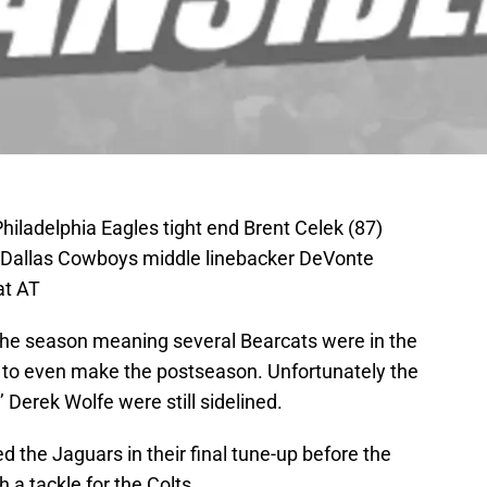
Philadelphia Eagles tight end Brent Celek (87)
 Dallas Cowboys middle linebacker DeVonte
at AT
the season meaning several Bearcats were in the
or to even make the postseason. Unfortunately the
Derek Wolfe were still sidelined.
d the Jaguars in their final tune-up before the
 a tackle for the Colts.