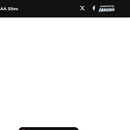
AA Sites