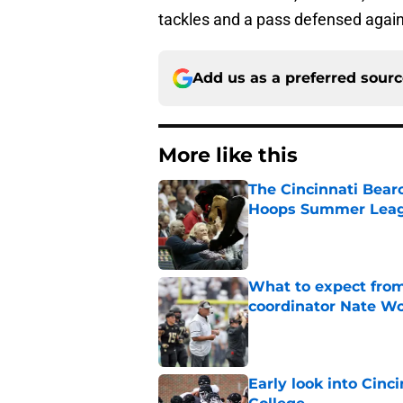
tackles and a pass defensed again
Add us as a preferred sour
More like this
The Cincinnati Bear
Hoops Summer Lea
Published by on Invalid Dat
What to expect from
coordinator Nate W
Published by on Invalid Dat
Early look into Cin