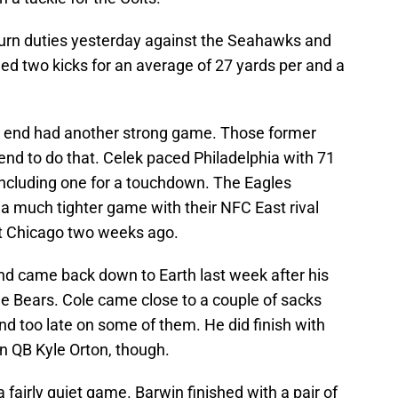
turn duties yesterday against the Seahawks and
ed two kicks for an average of 27 yards per and a
t end had another strong game. Those former
end to do that. Celek paced Philadelphia with 71
including one for a touchdown. The Eagles
 a much tighter game with their NFC East rival
t Chicago two weeks ago.
d came back down to Earth last week after his
e Bears. Cole came close to a couple of sacks
nd too late on some of them. He did finish with
-in QB Kyle Orton, though.
a fairly quiet game. Barwin finished with a pair of