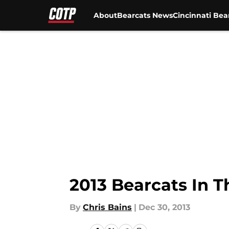
About
Bearcats News
Cincinnati Bea
Skip to main content
2013 Bearcats In 
By
Chris Bains
|
Dec 30, 2013