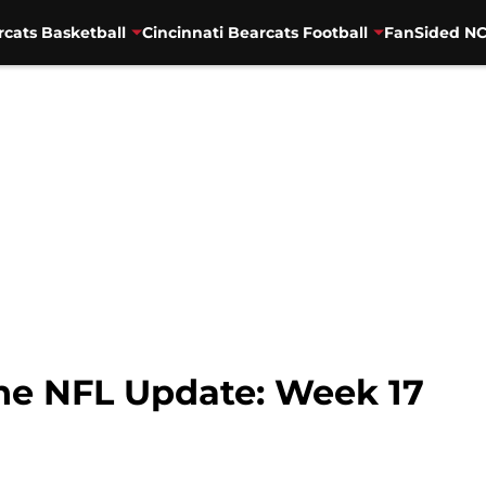
rcats Basketball
Cincinnati Bearcats Football
FanSided NC
The NFL Update: Week 17