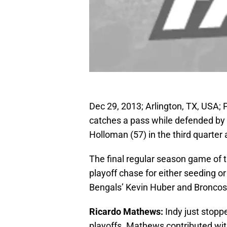
Dec 29, 2013; Arlington, TX, USA; 
catches a pass while defended by
Holloman (57) in the third quarter 
The final regular season game of 
playoff chase for either seeding 
Bengals’ Kevin Huber and Broncos’ 
Ricardo Mathews:
Indy just stoppe
playoffs. Mathews contributed with