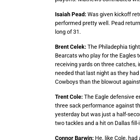
Isaiah Pead:
Was given kickoff re
performed pretty well. Pead return
long of 31.
Brent Celek:
The Philadephia tigh
Bearcats who play for the Eagles t
receiving yards on three catches, 
needed that last night as they had
Cowboys than the blowout agains
Trent Cole:
The Eagle defensive en
three sack performance against th
yesterday but was just a half-seco
two tackles and a hit on Dallas fill
Connor Barwin:
He, like Cole, had 