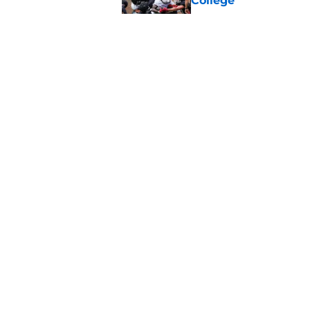
College
Published by on Invalid Dat
Cincinnati Bearcats 
contract with the C
Published by on Invalid Dat
Bearcats guard MJ Col
Published by on Invalid Dat
5 related articles loaded
About
Pitch a Story