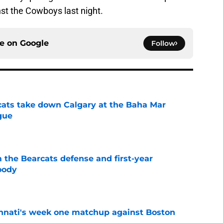
st the Cowboys last night.
ce on
Google
Follow
cats take down Calgary at the Baha Mar
gue
e
 the Bearcats defense and first-year
oody
e
cinnati's week one matchup against Boston