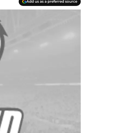
Add us as a preferred source