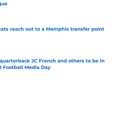
gue
e
cats reach out to a Memphis transfer point
e
 quarterback JC French and others to be in
2 Football Media Day
e
 the Bearcats defense and first-year
oody
e
Catcher Jack Natili signs a million-dollar
olorado Rockies