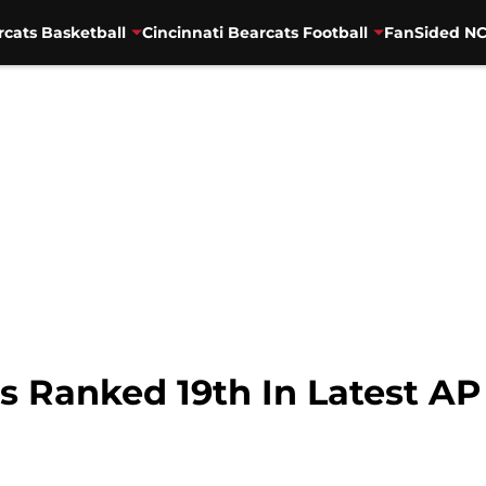
rcats Basketball
Cincinnati Bearcats Football
FanSided NC
s Ranked 19th In Latest AP