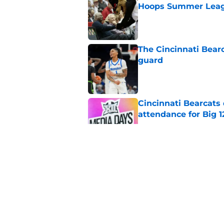
Hoops Summer Lea
Published by on Invalid Dat
The Cincinnati Bear
guard
Published by on Invalid Dat
Cincinnati Bearcats
attendance for Big 1
Published by on Invalid Dat
What to expect from
coordinator Nate W
Published by on Invalid Dat
Cincinnati Bearcats 
contract with the C