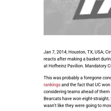
Jan 7, 2014; Houston, TX, USA; Ci
reacts after making a basket duri
at Hofheinz Pavilion. Mandatory 
This was probably a foregone concl
rankings
and the fact that UC won 
considering teams ahead of them li
Bearcats have won eight-straight,
wasn’t like they were going to mov