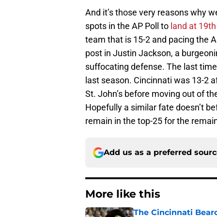
And it’s those very reasons why 
spots in the AP Poll to
land at 19th
team that is 15-2 and pacing the 
post in Justin Jackson, a burgeon
suffocating defense. The last time
last season. Cincinnati was 13-2 
St. John’s before moving out of th
Hopefully a similar fate doesn’t b
remain in the top-25 for the remai
Add us as a preferred sour
More like this
The Cincinnati Bear