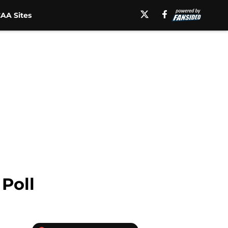
AA Sites
 Poll