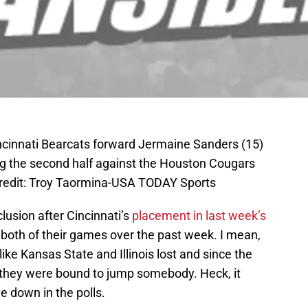
ncinnati Bearcats forward Jermaine Sanders (15)
ng the second half against the Houston Cougars
Credit: Troy Taormina-USA TODAY Sports
usion after Cincinnati’s
placement in last week’s
both of their games over the past week. I mean,
ke Kansas State and Illinois lost and since the
 they were bound to jump somebody. Heck, it
e down in the polls.