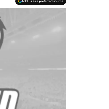
Add us as a preferred source