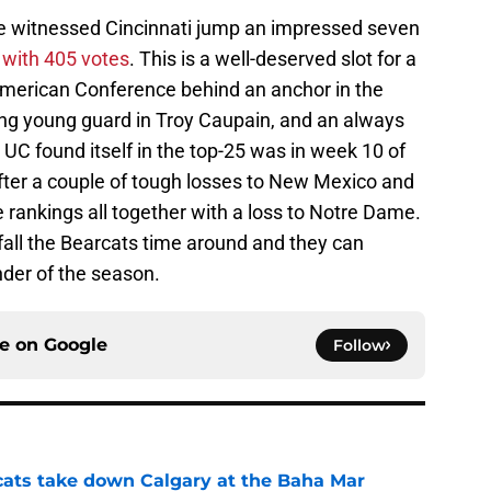
we witnessed Cincinnati jump an impressed seven
 with 405 votes
. This is a well-deserved slot for a
American Conference behind an anchor in the
ing young guard in Troy Caupain, and an always
 UC found itself in the top-25 was in week 10 of
after a couple of tough losses to New Mexico and
e rankings all together with a loss to Notre Dame.
efall the Bearcats time around and they can
nder of the season.
ce on
Google
Follow
cats take down Calgary at the Baha Mar