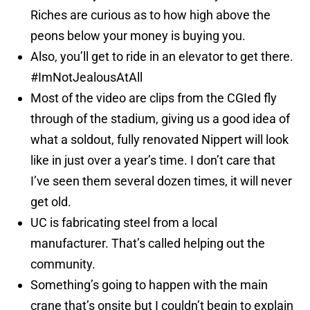
Riches are curious as to how high above the
peons below your money is buying you.
Also, you’ll get to ride in an elevator to get there.
#ImNotJealousAtAll
Most of the video are clips from the CGIed fly
through of the stadium, giving us a good idea of
what a soldout, fully renovated Nippert will look
like in just over a year’s time. I don’t care that
I’ve seen them several dozen times, it will never
get old.
UC is fabricating steel from a local
manufacturer. That’s called helping out the
community.
Something’s going to happen with the main
crane that’s onsite but I couldn’t begin to explain