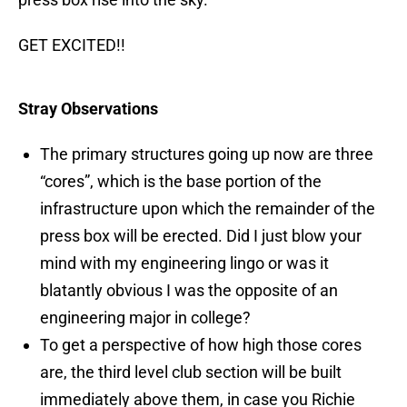
GET EXCITED!!
Stray Observations
The primary structures going up now are three
“cores”, which is the base portion of the
infrastructure upon which the remainder of the
press box will be erected. Did I just blow your
mind with my engineering lingo or was it
blatantly obvious I was the opposite of an
engineering major in college?
To get a perspective of how high those cores
are, the third level club section will be built
immediately above them, in case you Richie