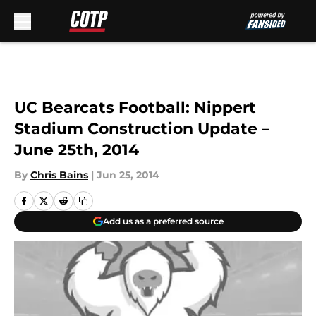
Skip to main content
UC Bearcats Football: Nippert
Stadium Construction Update –
June 25th, 2014
By
Chris Bains
|
Jun 25, 2014
Add us as a preferred source