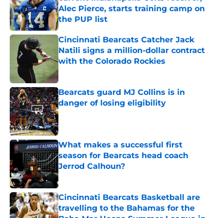
Alec Pierce, starts training camp on
the PUP list
Published by on Invalid Date
Cincinnati Bearcats Catcher Jack
Natili signs a million-dollar contract
with the Colorado Rockies
Published by on Invalid Date
Bearcats guard MJ Collins is in
danger of losing eligibility
Published by on Invalid Date
What makes a successful first
season for Bearcats head coach
Jerrod Calhoun?
Published by on Invalid Date
Cincinnati Bearcats Basketball are
travelling to the Bahamas for the