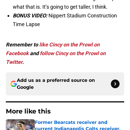
what that is. It’s going to get taller, I think.
BONUS VIDEO:
Nippert Stadium Construction
Time Lapse
Remember to
like Cincy on the Prowl on
Facebook
and
follow Cincy on the Prowl on
Twitter
.
Add us as a preferred source on
Google
More like this
Former Bearcats receiver and
current Indianapolis Colts receiver,