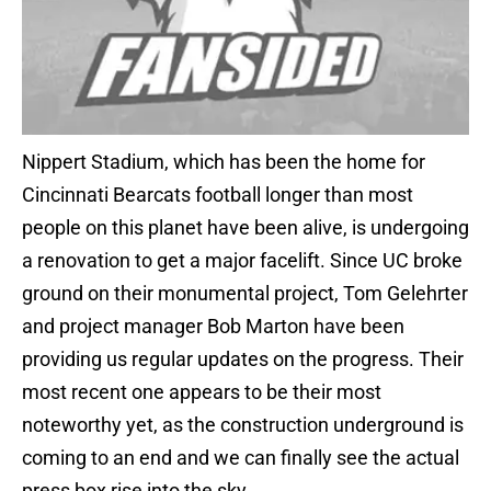
Nippert Stadium, which has been the home for
Cincinnati Bearcats football longer than most
people on this planet have been alive, is undergoing
a renovation to get a major facelift. Since UC broke
ground on their monumental project, Tom Gelehrter
and project manager Bob Marton have been
providing us regular updates on the progress. Their
most recent one appears to be their most
noteworthy yet, as the construction underground is
coming to an end and we can finally see the actual
press box rise into the sky.