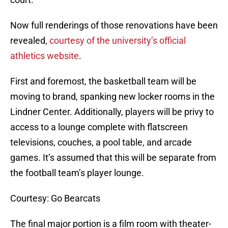
Now full renderings of those renovations have been
revealed,
courtesy of the university’s official
athletics website
.
First and foremost, the basketball team will be
moving to brand, spanking new locker rooms in the
Lindner Center. Additionally, players will be privy to
access to a lounge complete with flatscreen
televisions, couches, a pool table, and arcade
games. It’s assumed that this will be separate from
the football team’s player lounge.
Courtesy: Go Bearcats
The final major portion is a film room with theater-