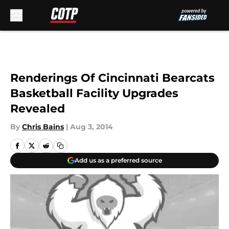
Skip to main content
Renderings Of Cincinnati Bearcats
Basketball Facility Upgrades
Revealed
By
Chris Bains
|
Aug 3, 2014
Add us as a preferred source