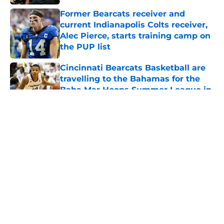
Former Bearcats receiver and
current Indianapolis Colts receiver,
Alec Pierce, starts training camp on
the PUP list
Published by on Invalid Date
Cincinnati Bearcats Basketball are
travelling to the Bahamas for the
Baha Mar Hoops Summer League in
August
Published by on Invalid Date
5 related articles loaded
Bearcats Basketball: Jerrod
Calhoun and Staff have addressed
this issue through the portal this
offseason