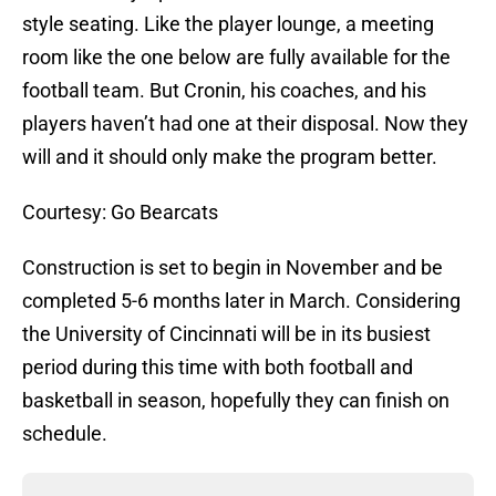
style seating. Like the player lounge, a meeting
room like the one below are fully available for the
football team. But Cronin, his coaches, and his
players haven’t had one at their disposal. Now they
will and it should only make the program better.
Courtesy: Go Bearcats
Construction is set to begin in November and be
completed 5-6 months later in March. Considering
the University of Cincinnati will be in its busiest
period during this time with both football and
basketball in season, hopefully they can finish on
schedule.