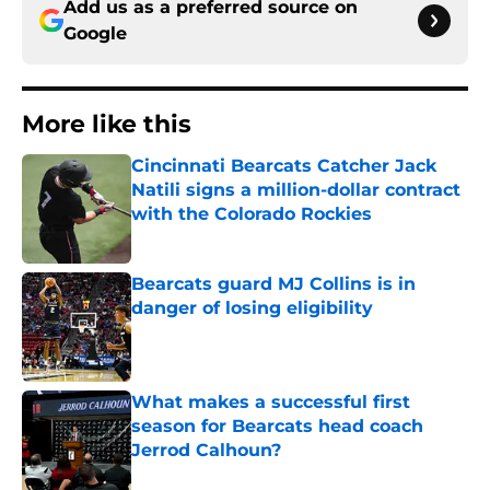
Add us as a preferred source on
Google
More like this
Cincinnati Bearcats Catcher Jack
Natili signs a million-dollar contract
with the Colorado Rockies
Published by on Invalid Date
Bearcats guard MJ Collins is in
danger of losing eligibility
Published by on Invalid Date
What makes a successful first
season for Bearcats head coach
Jerrod Calhoun?
Published by on Invalid Date