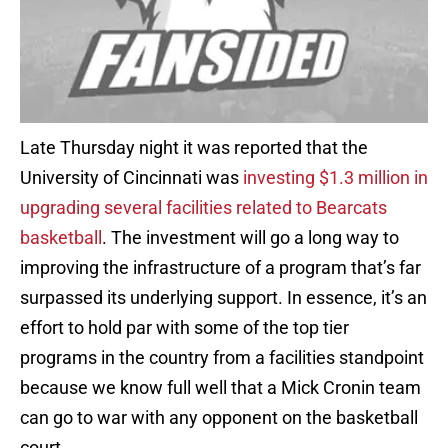
Late Thursday night it was reported that the
University of Cincinnati was
investing $1.3 million in
upgrading several facilities related to Bearcats
basketball
. The investment will go a long way to
improving the infrastructure of a program that’s far
surpassed its underlying support. In essence, it’s an
effort to hold par with some of the top tier
programs in the country from a facilities standpoint
because we know full well that a Mick Cronin team
can go to war with any opponent on the basketball
court.